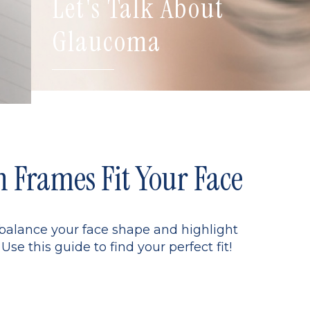
Let's Talk About
Glaucoma
Frames Fit Your Face
 balance your face shape and highlight
Use this guide to find your perfect fit!