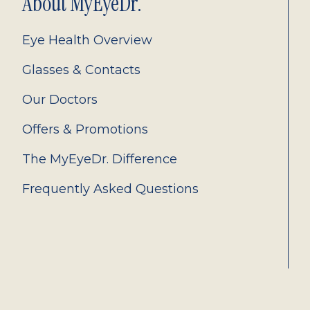
About MyEyeDr.
Eye Health Overview
Glasses & Contacts
Our Doctors
Offers & Promotions
The MyEyeDr. Difference
Frequently Asked Questions