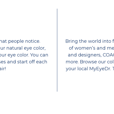
that people notice.
Bring the world into 
ur natural eye color,
of women’s and men
our eye color. You can
and designers, COA
es and start off each
more. Browse our coll
ir!
your local MyEyeDr. 