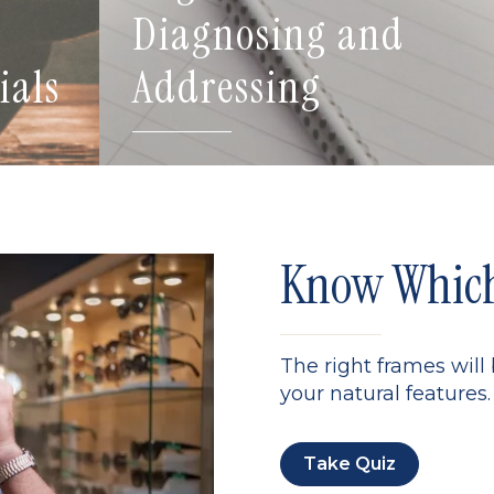
Diagnosing and
ials
Addressing
Know Which 
The right frames will
your natural features. 
Take Quiz