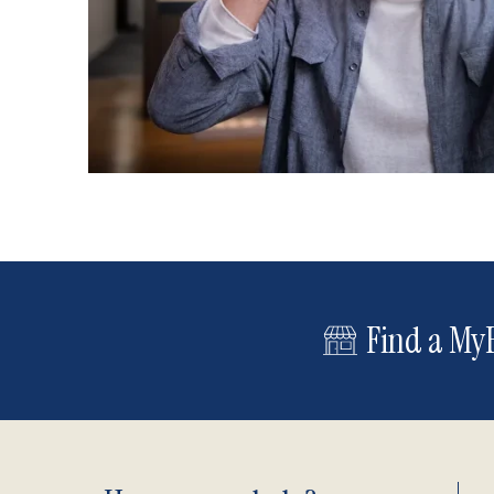
Find a MyE