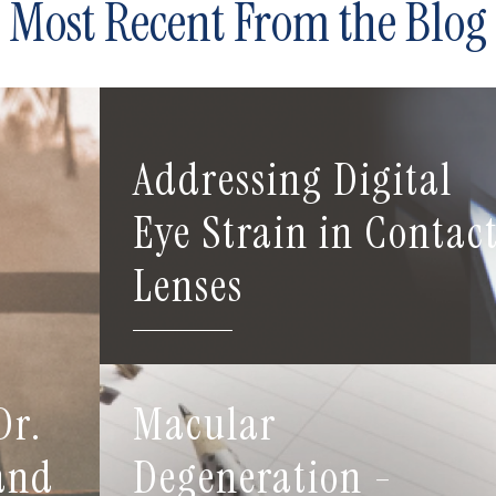
Most Recent From the Blog
Addressing Digital
Eye Strain in Contac
Lenses
Dr.
Macular
 and
Degeneration -