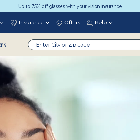
urance
Get a Complete Pair for Ju
Insurance
Offers
Help
Toggle
Toggle
Toggle
submenu
submenu
submenu
ces