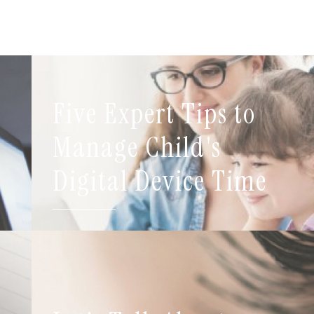
Five Expert Tips to
t
Manage Child's
Digital Device Time