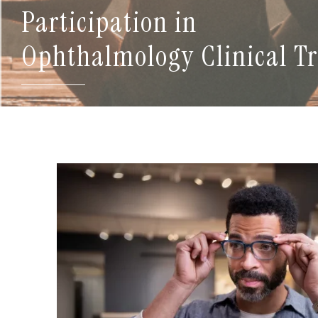
Participation in
Ophthalmology Clinical Tr