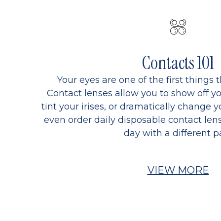
Contacts 101
Your eyes are one of the first things 
Contact lenses allow you to show off yo
tint your irises, or dramatically change y
even order daily disposable contact lens
day with a different pa
VIEW MORE