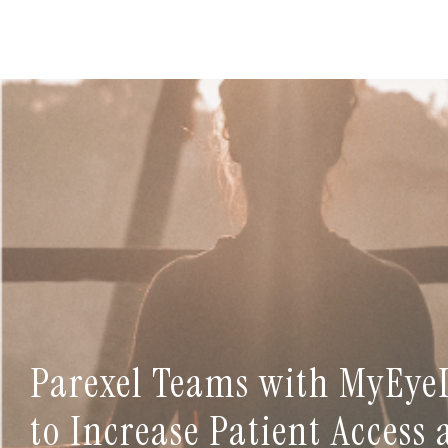
Parexel Teams with MyEye
to Increase Patient Access