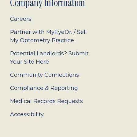
Company Information
Careers
Partner with MyEyeDr. / Sell
My Optometry Practice
Potential Landlords? Submit
Your Site Here
Community Connections
Compliance & Reporting
Medical Records Requests
Accessibility