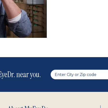
yeDr. near you.