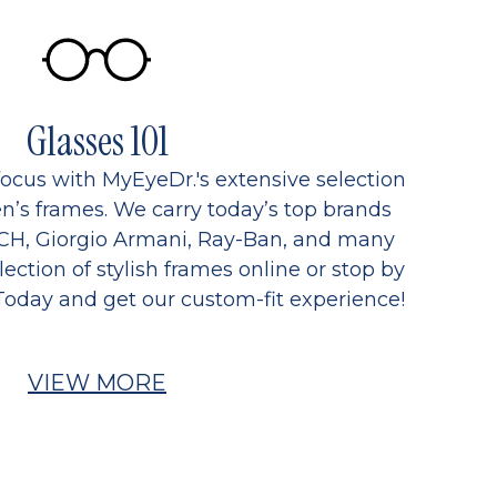
Glasses 101
focus with MyEyeDr.'s extensive selection
’s frames. We carry today’s top brands
CH, Giorgio Armani, Ray-Ban, and many
ection of stylish frames online or stop by
Today and get our custom-fit experience!
VIEW MORE