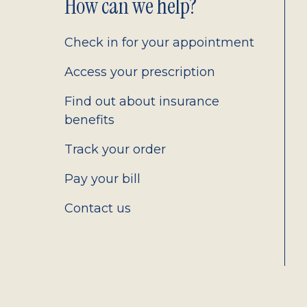
Footer
How can we help?
2.0
Check in for your appointment
Access your prescription
Find out about insurance
benefits
Track your order
Pay your bill
Contact us