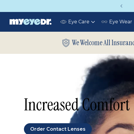
Up to 75% off glasses with your vision ins
Eye Care
Eye Wear
Toggle
submenu
We Welcome All Insuran
Increased Comfort
Order Contact Lenses