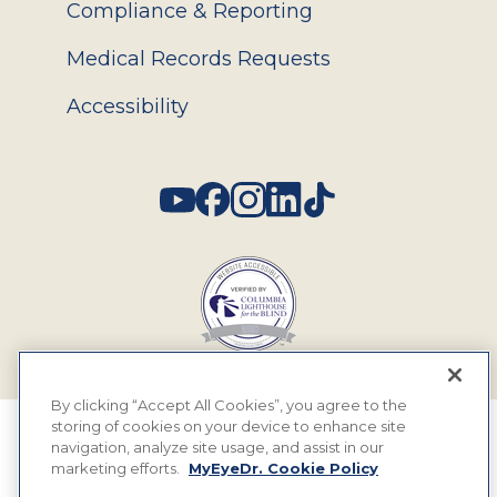
Compliance & Reporting
Medical Records Requests
Accessibility
Social
By clicking “Accept All Cookies”, you agree to the
storing of cookies on your device to enhance site
© 2026 MyEyeDr. All rights reserved.
navigation, analyze site usage, and assist in our
marketing efforts.
MyEyeDr. Cookie Policy
Insurance Assignment Policy
Terms of Use