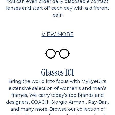
You can even order daily disposable contact
lenses and start off each day with a different
pair!
VIEW MORE
Glasses 101
Bring the world into focus with MyEyeDr.'s
extensive selection of women’s and men’s
frames. We carry today’s top brands and
designers, COACH, Giorgio Armani, Ray-Ban,
and many more. Browse our collection of