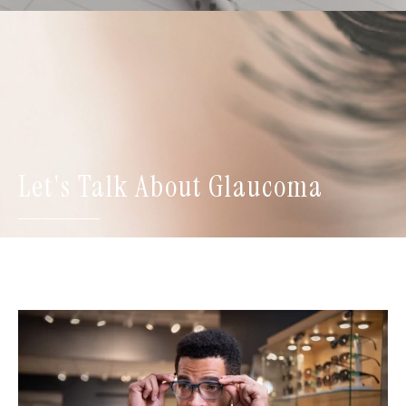
Let's Talk About Glaucoma