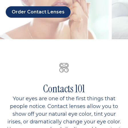
Order Contact Lenses
Contacts 101
Your eyes are one of the first things that
people notice. Contact lenses allow you to
show off your natural eye color, tint your
irises, or dramatically change your eye color.