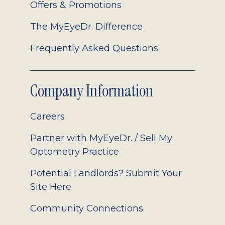
Offers & Promotions
The MyEyeDr. Difference
Frequently Asked Questions
Company Information
Careers
Partner with MyEyeDr. / Sell My
Optometry Practice
Potential Landlords? Submit Your
Site Here
Community Connections