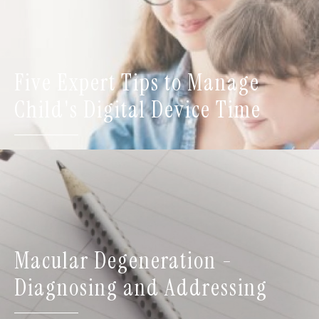
Five Expert Tips to Manage
Child's Digital Device Time
Macular Degeneration -
Diagnosing and Addressing