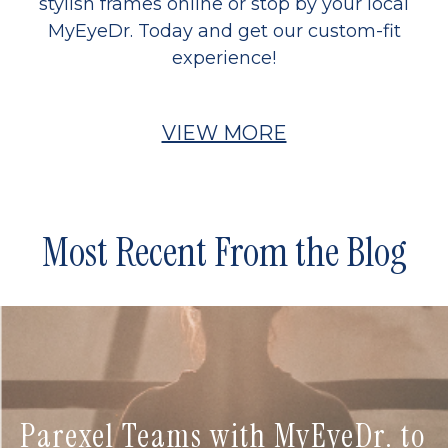
stylish frames online or stop by your local
MyEyeDr. Today and get our custom-fit
experience!
VIEW MORE
Most Recent From the Blog
Parexel Teams with MyEyeDr. to