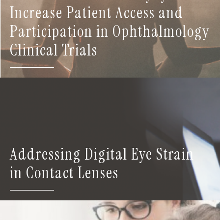
Increase Patient Access and
Participation in Ophthalmology
Clinical Trials
Addressing Digital Eye Strain
in Contact Lenses