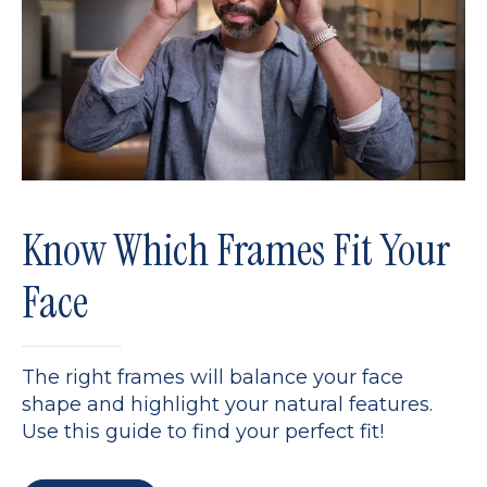
Know Which Frames Fit Your
Face
The right frames will balance your face
shape and highlight your natural features.
Use this guide to find your perfect fit!