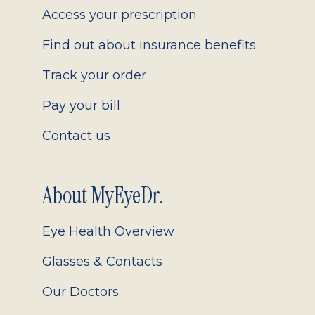
Access your prescription
Find out about insurance benefits
Track your order
Pay your bill
Contact us
About MyEyeDr.
Eye Health Overview
Glasses & Contacts
Our Doctors