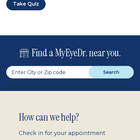
Take Quiz
Find a MyEyeDr. near you.
Search
Footer
How can we help?
2.0
Check in for your appointment