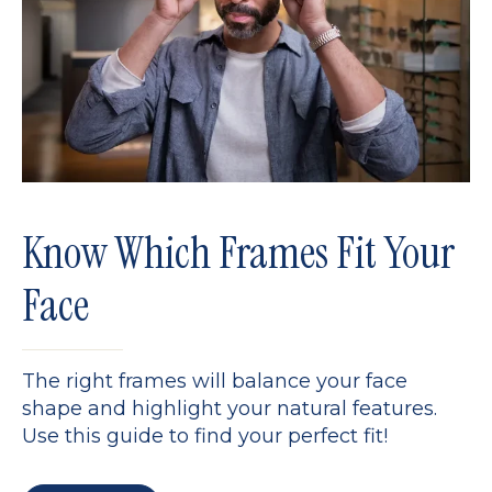
Know Which Frames Fit Your
Face
The right frames will balance your face
shape and highlight your natural features.
Use this guide to find your perfect fit!