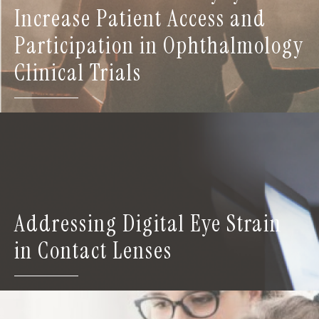
Increase Patient Access and
Participation in Ophthalmology
Clinical Trials
Addressing Digital Eye Strain
in Contact Lenses