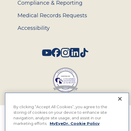
Compliance & Reporting
Medical Records Requests
Accessibility
Social
By clicking “Accept All Cookies”, you agree to the
storing of cookies on your device to enhance site
© 2026 MyEyeDr. All rights reserved.
navigation, analyze site usage, and assist in our
marketing efforts.
MyEyeDr. Cookie Policy
Insurance Assignment Policy
Terms of Use