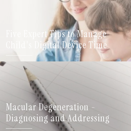
Five Expert Tips to Manage
Child's Digital Device Time
Macular Degeneration -
Diagnosing and Addressing