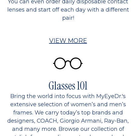
You can even order daily disposable contact
lenses and start off each day with a different
pair!
VIEW MORE
Glasses 101
Bring the world into focus with MyEyeDr.'s
extensive selection of women’s and men’s
frames. We carry today’s top brands and
designers, COACH, Giorgio Armani, Ray-Ban,
and many more. Browse our collection of