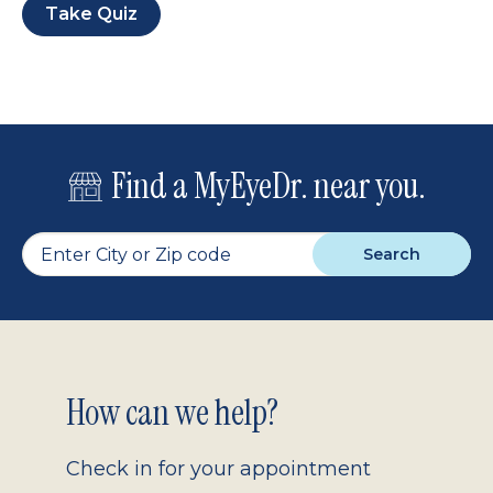
Take Quiz
Find a MyEyeDr. near you.
Search
Footer
How can we help?
2.0
Check in for your appointment