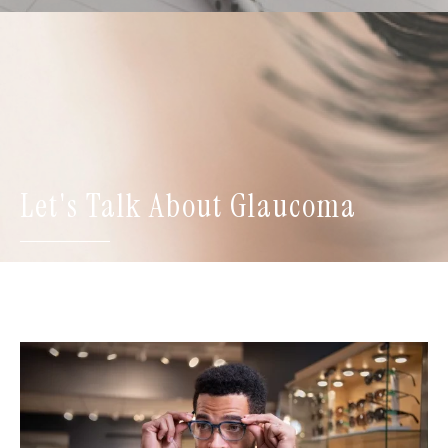
Let's Talk About Glaucoma