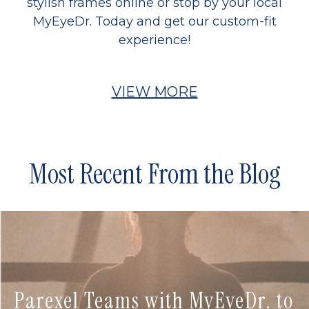
stylish frames online or stop by your local
MyEyeDr. Today and get our custom-fit
experience!
VIEW MORE
Most Recent From the Blog
Parexel Teams with MyEyeDr. to