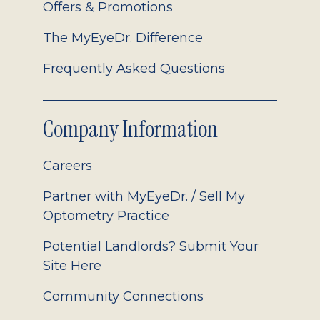
Offers & Promotions
The MyEyeDr. Difference
Frequently Asked Questions
Company Information
Careers
Partner with MyEyeDr. / Sell My
Optometry Practice
Potential Landlords? Submit Your
Site Here
Community Connections