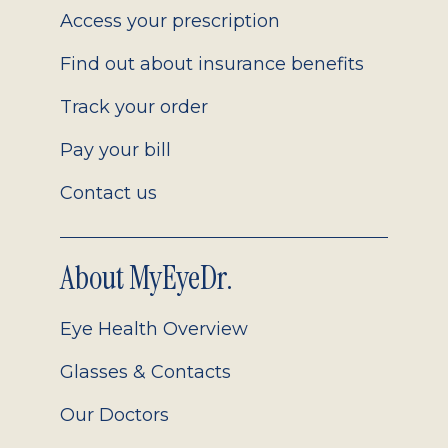
Access your prescription
Find out about insurance benefits
Track your order
Pay your bill
Contact us
About MyEyeDr.
Eye Health Overview
Glasses & Contacts
Our Doctors