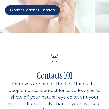
Order Contact Lenses
Contacts 101
Your eyes are one of the first things that
people notice. Contact lenses allow you to
show off your natural eye color, tint your
irises, or dramatically change your eye color.