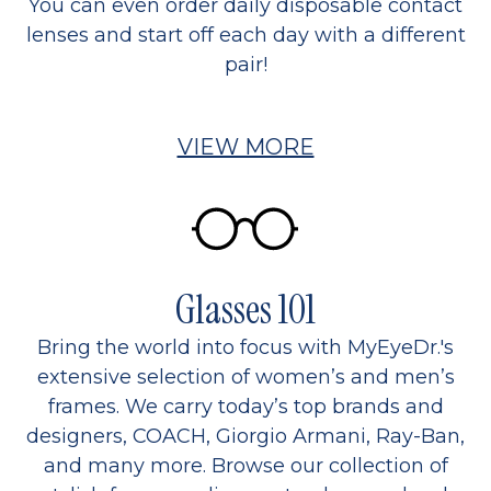
You can even order daily disposable contact
lenses and start off each day with a different
pair!
VIEW MORE
Glasses 101
Bring the world into focus with MyEyeDr.'s
extensive selection of women’s and men’s
frames. We carry today’s top brands and
designers, COACH, Giorgio Armani, Ray-Ban,
and many more. Browse our collection of