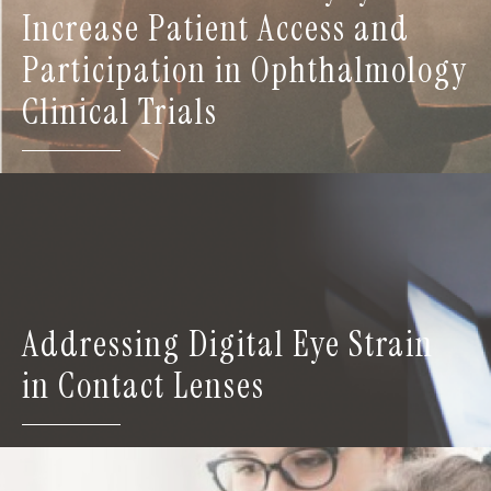
Increase Patient Access and
Participation in Ophthalmology
Clinical Trials
Addressing Digital Eye Strain
in Contact Lenses