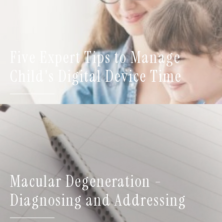
Five Expert Tips to Manage
Child's Digital Device Time
Macular Degeneration -
Diagnosing and Addressing