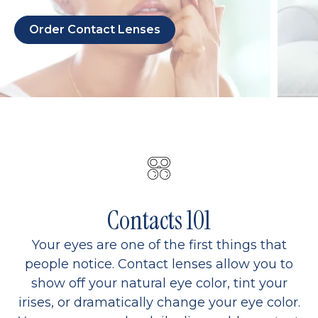
Order Contact Lenses
Contacts 101
Your eyes are one of the first things that
people notice. Contact lenses allow you to
show off your natural eye color, tint your
irises, or dramatically change your eye color.