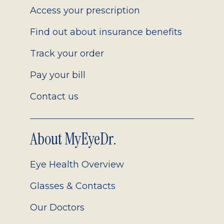
Access your prescription
Find out about insurance benefits
Track your order
Pay your bill
Contact us
About MyEyeDr.
Eye Health Overview
Glasses & Contacts
Our Doctors