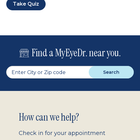
Take Quiz
Find a MyEyeDr. near you.
Search
Footer
How can we help?
2.0
Check in for your appointment