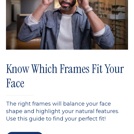
Know Which Frames Fit Your
Face
The right frames will balance your face
shape and highlight your natural features.
Use this guide to find your perfect fit!