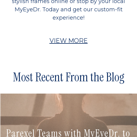
stylish frames online or stop by your local
MyEyeDr. Today and get our custom-fit
experience!
VIEW MORE
Most Recent From the Blog
Parexel Teams with MyEyeDr. to