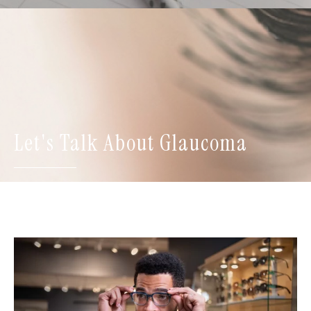
Let's Talk About Glaucoma