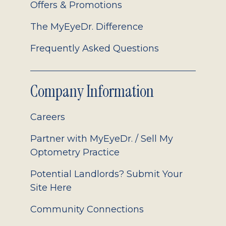
Offers & Promotions
The MyEyeDr. Difference
Frequently Asked Questions
Company Information
Careers
Partner with MyEyeDr. / Sell My
Optometry Practice
Potential Landlords? Submit Your
Site Here
Community Connections