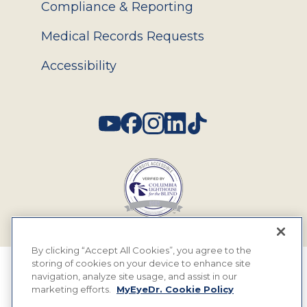
Compliance & Reporting
Medical Records Requests
Accessibility
Social
By clicking “Accept All Cookies”, you agree to the
storing of cookies on your device to enhance site
© 2026 MyEyeDr. All rights reserved.
navigation, analyze site usage, and assist in our
marketing efforts.
MyEyeDr. Cookie Policy
Insurance Assignment Policy
Terms of Use