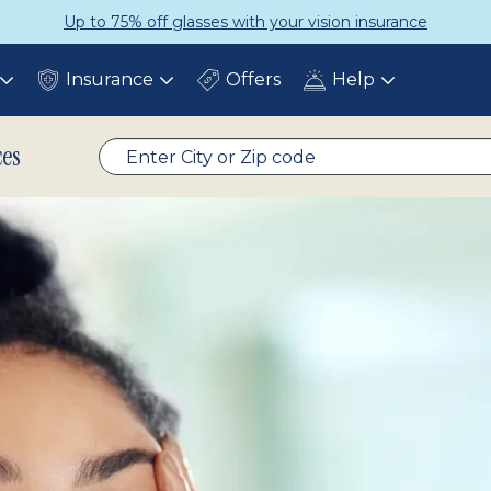
Get a Complete Pair for Just $95
Insurance
Offers
Help
Toggle
Toggle
Toggle
submenu
submenu
submenu
ces