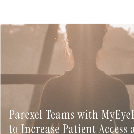
Parexel Teams with MyEye
to Increase Patient Access