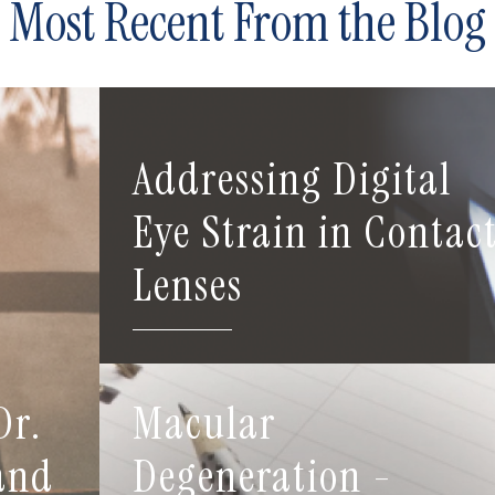
Most Recent From the Blog
Addressing Digital
Eye Strain in Contac
Lenses
Dr.
Macular
 and
Degeneration -