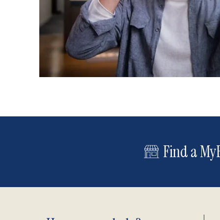
Find a MyE