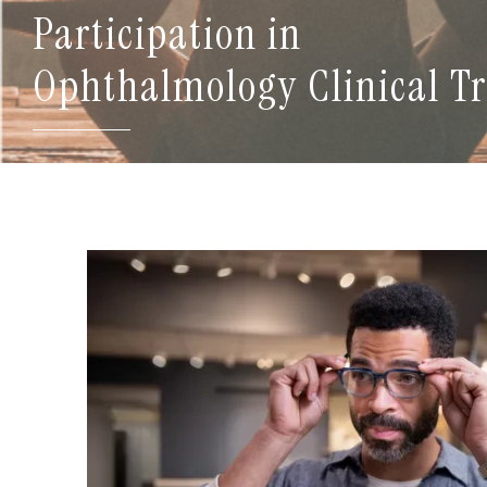
Participation in
Ophthalmology Clinical Tr