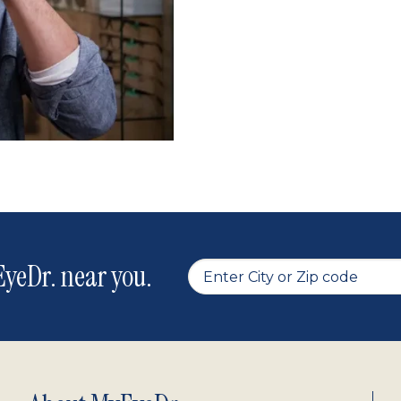
yeDr. near you.