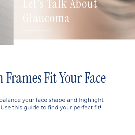
Let's Talk About
Glaucoma
Frames Fit Your Face
 balance your face shape and highlight
Use this guide to find your perfect fit!