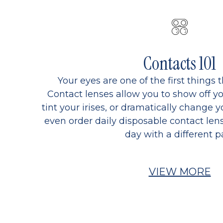
Contacts 101
Your eyes are one of the first things 
Contact lenses allow you to show off yo
tint your irises, or dramatically change y
even order daily disposable contact lens
day with a different pa
VIEW MORE