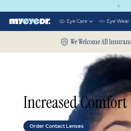
Up to 75% off glasses with your vision insurance
Eye Care
Eye Wear
Toggle
submenu
We Welcome All Insuran
Increased Comfort
Order Contact Lenses