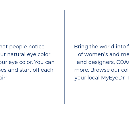
that people notice.
Bring the world into 
ur natural eye color,
of women’s and men
our eye color. You can
and designers, COA
es and start off each
more. Browse our coll
ir!
your local MyEyeDr. 