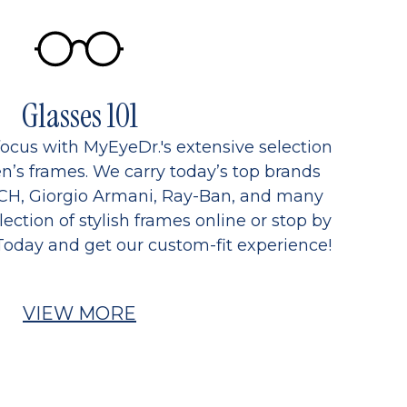
Glasses 101
focus with MyEyeDr.'s extensive selection
’s frames. We carry today’s top brands
CH, Giorgio Armani, Ray-Ban, and many
ection of stylish frames online or stop by
Today and get our custom-fit experience!
VIEW MORE