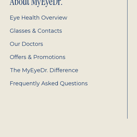
About MyEyeDr.
Eye Health Overview
Glasses & Contacts
Our Doctors
Offers & Promotions
The MyEyeDr. Difference
Frequently Asked Questions