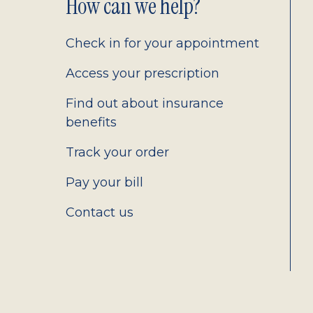
Footer
How can we help?
2.0
Check in for your appointment
Access your prescription
Find out about insurance
benefits
Track your order
Pay your bill
Contact us