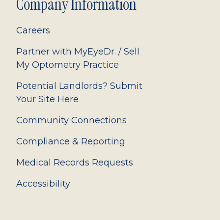
Company Information
Careers
Partner with MyEyeDr. / Sell
My Optometry Practice
Potential Landlords? Submit
Your Site Here
Community Connections
Compliance & Reporting
Medical Records Requests
Accessibility