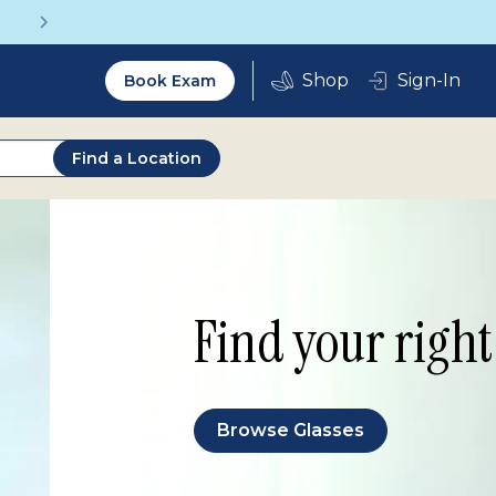
Vision insurance covers your eye exam!
Utility
Sign-In
Book Exam
2.0
Find a Location
Find your right 
Browse Glasses