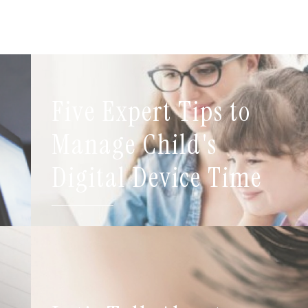
Five Expert Tips to
t
Manage Child's
Digital Device Time