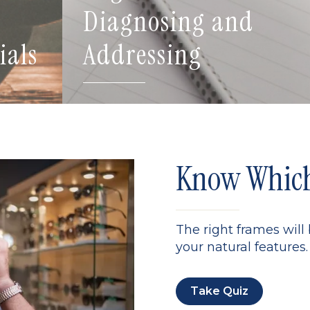
Diagnosing and
ials
Addressing
Know Which 
The right frames will
your natural features. 
Take Quiz