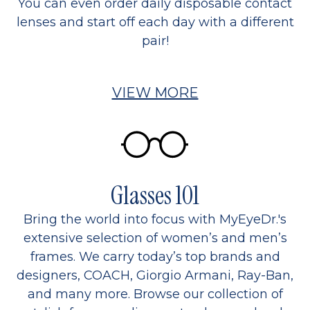
You can even order daily disposable contact
lenses and start off each day with a different
pair!
VIEW MORE
Glasses 101
Bring the world into focus with MyEyeDr.'s
extensive selection of women’s and men’s
frames. We carry today’s top brands and
designers, COACH, Giorgio Armani, Ray-Ban,
and many more. Browse our collection of