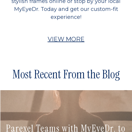
stylish frames online or stop by your local
MyEyeDr. Today and get our custom-fit
experience!
VIEW MORE
Most Recent From the Blog
Parexel Teams with MyEyeDr. to