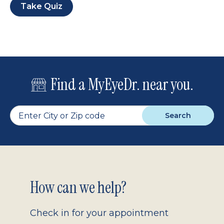
Take Quiz
Find a MyEyeDr. near you.
Search
Footer
How can we help?
2.0
Check in for your appointment