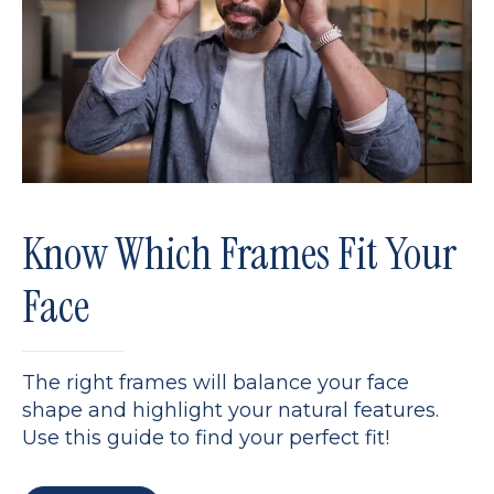
Know Which Frames Fit Your
Face
The right frames will balance your face
shape and highlight your natural features.
Use this guide to find your perfect fit!