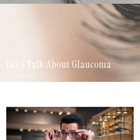
Let's Talk About Glaucoma