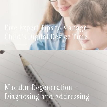
Five Expert Tips to Manage
Child's Digital Device Time
Macular Degeneration -
Diagnosing and Addressing