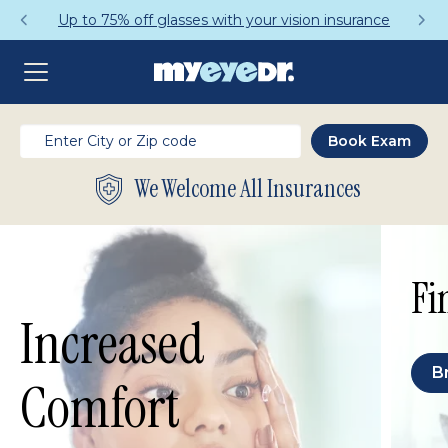
Up to 75% off glasses with your vision insurance
We Welcome All Insurances
Fi
Increased
B
Comfort