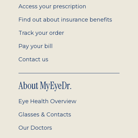
Access your prescription
Find out about insurance benefits
Track your order
Pay your bill
Contact us
About MyEyeDr.
Eye Health Overview
Glasses & Contacts
Our Doctors