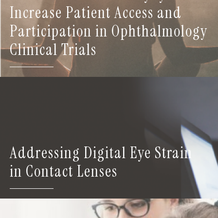
Increase Patient Access and
Participation in Ophthalmology
Clinical Trials
Addressing Digital Eye Strain
in Contact Lenses