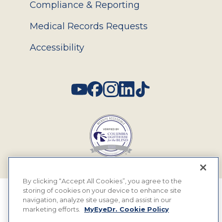
Compliance & Reporting
Medical Records Requests
Accessibility
Social
By clicking “Accept All Cookies”, you agree to the
storing of cookies on your device to enhance site
© 2026 MyEyeDr. All rights reserved.
navigation, analyze site usage, and assist in our
marketing efforts.
MyEyeDr. Cookie Policy
Insurance Assignment Policy
Terms of Use