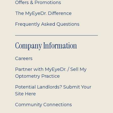
Offers & Promotions
The MyEyeDr. Difference
Frequently Asked Questions
Company Information
Careers
Partner with MyEyeDr. / Sell My
Optometry Practice
Potential Landlords? Submit Your
Site Here
Community Connections