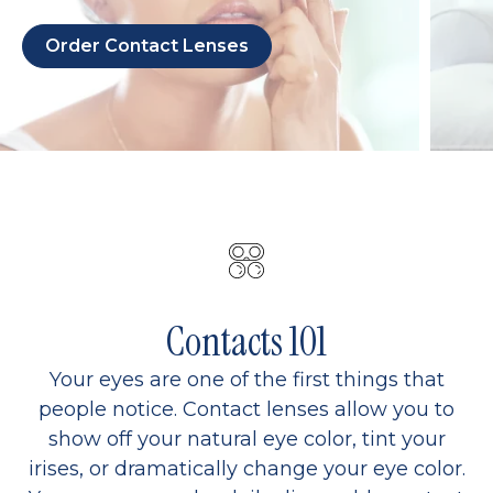
Order Contact Lenses
Contacts 101
Your eyes are one of the first things that
people notice. Contact lenses allow you to
show off your natural eye color, tint your
irises, or dramatically change your eye color.