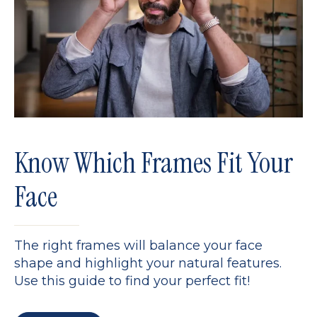
Know Which Frames Fit Your
Face
The right frames will balance your face
shape and highlight your natural features.
Use this guide to find your perfect fit!