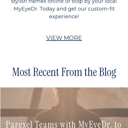
stylish frames online or stop by your local
MyEyeDr. Today and get our custom-fit
experience!
VIEW MORE
Most Recent From the Blog
Parexel Teams with MyEyeDr. to