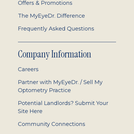
Offers & Promotions
The MyEyeDr. Difference
Frequently Asked Questions
Company Information
Careers
Partner with MyEyeDr. / Sell My
Optometry Practice
Potential Landlords? Submit Your
Site Here
Community Connections