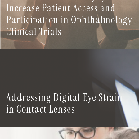
Increase Patient Access and
Participation in Ophthalmology
Clinical Trials
Addressing Digital Eye Strain
in Contact Lenses