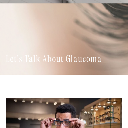
Let's Talk About Glaucoma