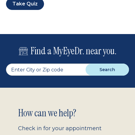
Take Quiz
Find a MyEyeDr. near you.
Search
Footer
How can we help?
2.0
Check in for your appointment