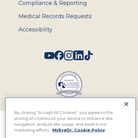
Compliance & Reporting
Medical Records Requests
Accessibility
Social
By clicking “Accept All Cookies”, you agree to the
storing of cookies on your device to enhance site
© 2026 MyEyeDr. All rights reserved.
navigation, analyze site usage, and assist in our
marketing efforts.
MyEyeDr. Cookie Policy
Insurance Assignment Policy
Terms of Use