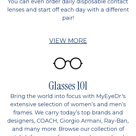
You can even order daily disposable contact
lenses and start off each day with a different
pair!
VIEW MORE
Glasses 101
Bring the world into focus with MyEyeDr.'s
extensive selection of women’s and men’s
frames. We carry today’s top brands and
designers, COACH, Giorgio Armani, Ray-Ban,
and many more. Browse our collection of