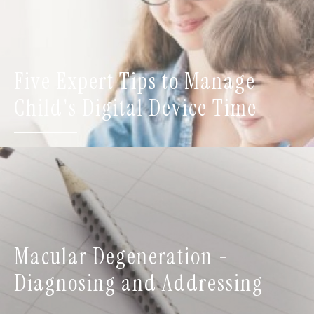
Five Expert Tips to Manage
Child's Digital Device Time
Macular Degeneration -
Diagnosing and Addressing