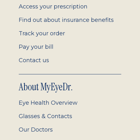
Access your prescription
Find out about insurance benefits
Track your order
Pay your bill
Contact us
About MyEyeDr.
Eye Health Overview
Glasses & Contacts
Our Doctors