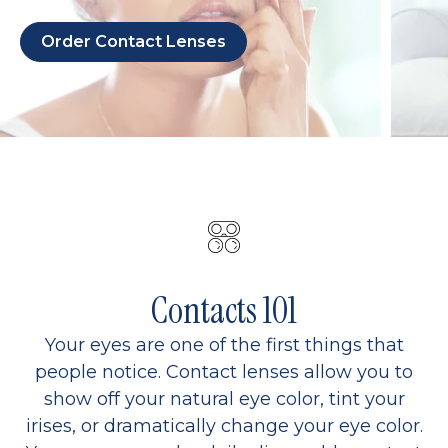
Order Contact Lenses
Contacts 101
Your eyes are one of the first things that
people notice. Contact lenses allow you to
show off your natural eye color, tint your
irises, or dramatically change your eye color.