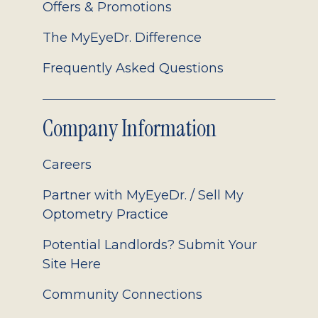
Offers & Promotions
The MyEyeDr. Difference
Frequently Asked Questions
Company Information
Careers
Partner with MyEyeDr. / Sell My
Optometry Practice
Potential Landlords? Submit Your
Site Here
Community Connections