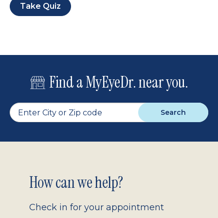
Take Quiz
Find a MyEyeDr. near you.
Search
Footer
How can we help?
2.0
Check in for your appointment