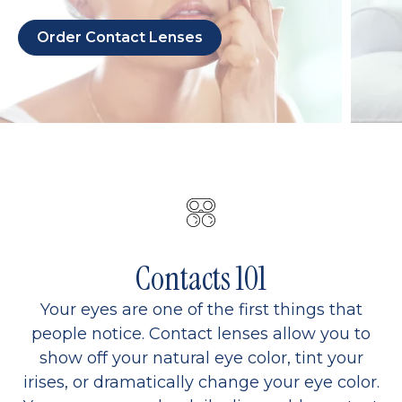
Order Contact Lenses
Contacts 101
Your eyes are one of the first things that
people notice. Contact lenses allow you to
show off your natural eye color, tint your
irises, or dramatically change your eye color.