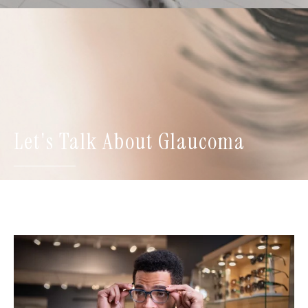
Let's Talk About Glaucoma