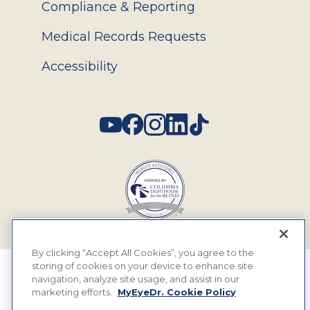
Compliance & Reporting
Medical Records Requests
Accessibility
Social
By clicking “Accept All Cookies”, you agree to the
storing of cookies on your device to enhance site
© 2026 MyEyeDr. All rights reserved.
navigation, analyze site usage, and assist in our
marketing efforts.
MyEyeDr. Cookie Policy
Insurance Assignment Policy
Terms of Use