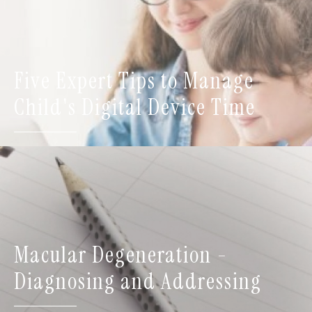
Five Expert Tips to Manage
Child's Digital Device Time
Macular Degeneration -
Diagnosing and Addressing