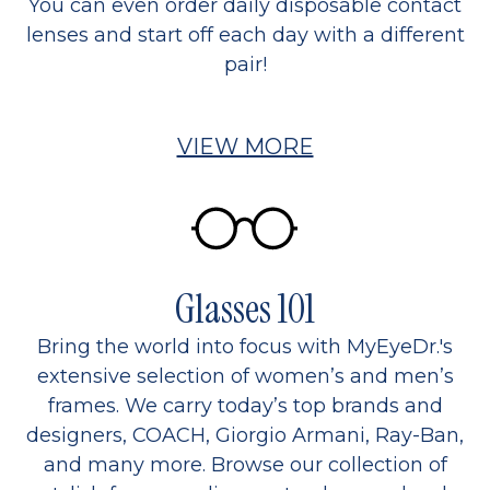
You can even order daily disposable contact
lenses and start off each day with a different
pair!
VIEW MORE
Glasses 101
Bring the world into focus with MyEyeDr.'s
extensive selection of women’s and men’s
frames. We carry today’s top brands and
designers, COACH, Giorgio Armani, Ray-Ban,
and many more. Browse our collection of