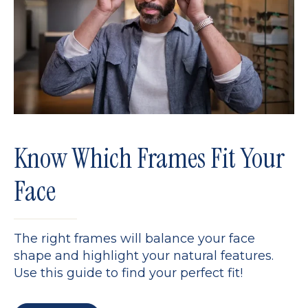
Know Which Frames Fit Your
Face
The right frames will balance your face
shape and highlight your natural features.
Use this guide to find your perfect fit!