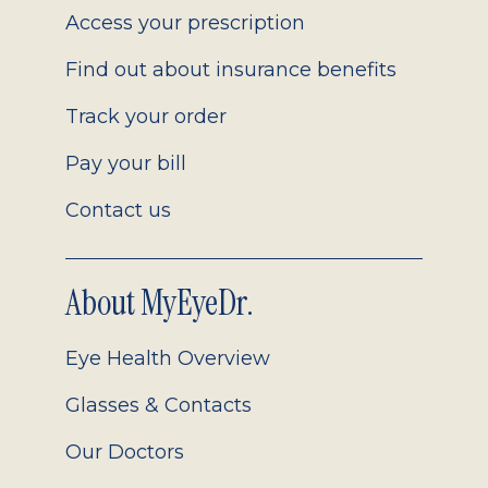
Access your prescription
Find out about insurance benefits
Track your order
Pay your bill
Contact us
About MyEyeDr.
Eye Health Overview
Glasses & Contacts
Our Doctors