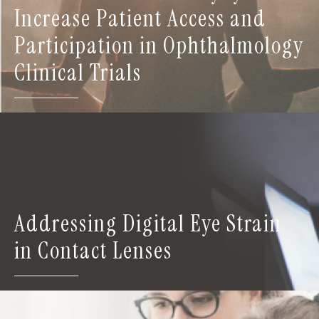
Increase Patient Access and
Participation in Ophthalmology
Clinical Trials
Addressing Digital Eye Strain
in Contact Lenses