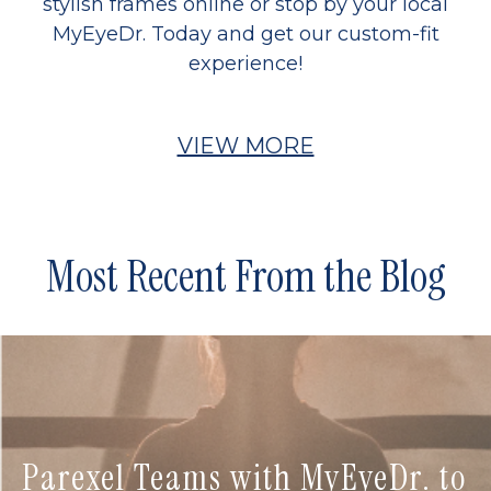
stylish frames online or stop by your local
MyEyeDr. Today and get our custom-fit
experience!
VIEW MORE
Most Recent From the Blog
Parexel Teams with MyEyeDr. to