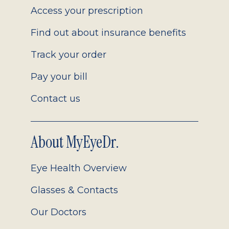
Access your prescription
Find out about insurance benefits
Track your order
Pay your bill
Contact us
About MyEyeDr.
Eye Health Overview
Glasses & Contacts
Our Doctors