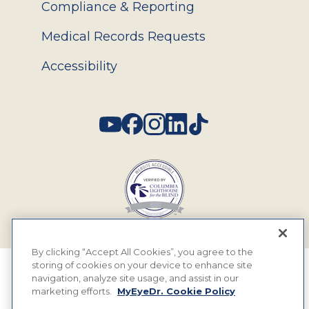
Compliance & Reporting
Medical Records Requests
Accessibility
Social
By clicking “Accept All Cookies”, you agree to the
storing of cookies on your device to enhance site
© 2026 MyEyeDr. All rights reserved.
navigation, analyze site usage, and assist in our
marketing efforts.
MyEyeDr. Cookie Policy
Insurance Assignment Policy
Terms of Use