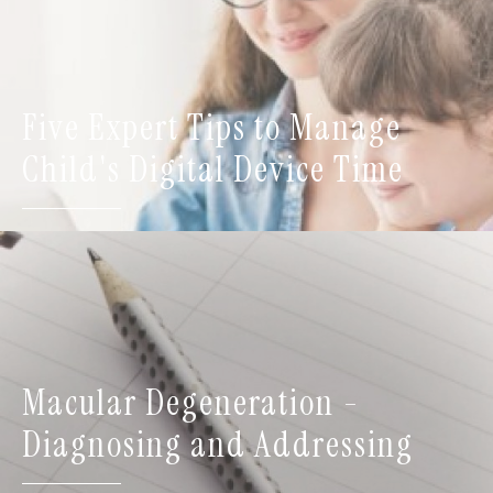
Five Expert Tips to Manage
Child's Digital Device Time
Macular Degeneration -
Diagnosing and Addressing