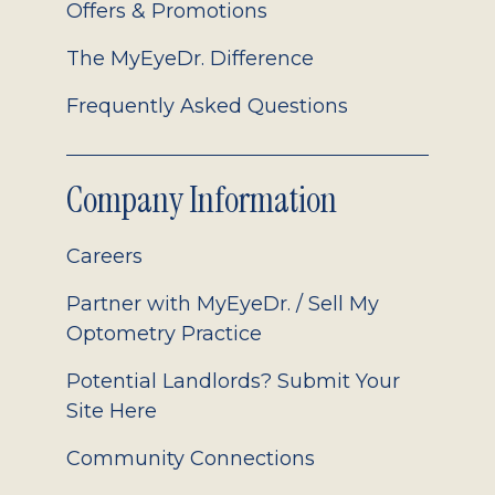
Offers & Promotions
The MyEyeDr. Difference
Frequently Asked Questions
Company Information
Careers
Partner with MyEyeDr. / Sell My
Optometry Practice
Potential Landlords? Submit Your
Site Here
Community Connections