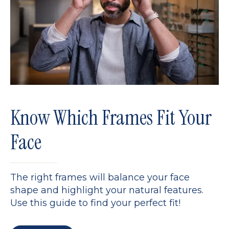
Know Which Frames Fit Your
Face
The right frames will balance your face
shape and highlight your natural features.
Use this guide to find your perfect fit!