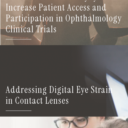
Increase Patient Access and
Participation in Ophthalmology
Clinical Trials
Addressing Digital Eye Strain
in Contact Lenses