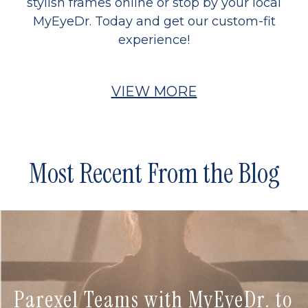
stylish frames online or stop by your local
MyEyeDr. Today and get our custom-fit
experience!
VIEW MORE
Most Recent From the Blog
Parexel Teams with MyEyeDr. to