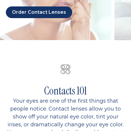
Order Contact Lenses
Contacts 101
Your eyes are one of the first things that
people notice. Contact lenses allow you to
show off your natural eye color, tint your
irises, or dramatically change your eye color.