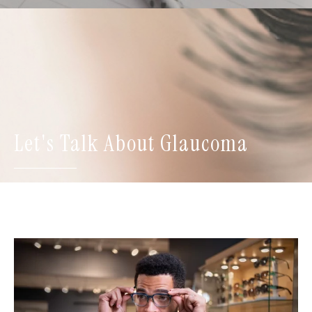
Let's Talk About Glaucoma