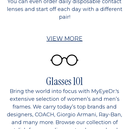
You can even order daily disposable contact
lenses and start off each day with a different
pair!
VIEW MORE
Glasses 101
Bring the world into focus with MyEyeDr.'s
extensive selection of women’s and men’s
frames. We carry today’s top brands and
designers, COACH, Giorgio Armani, Ray-Ban,
and many more. Browse our collection of