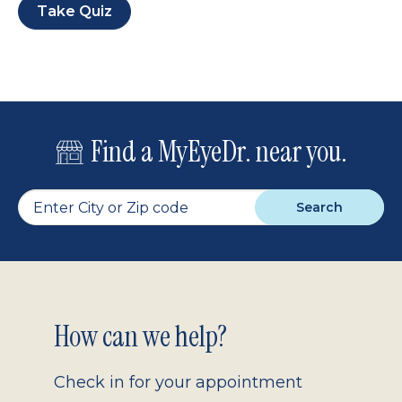
Take Quiz
Find a MyEyeDr. near you.
Search
Footer
How can we help?
2.0
Check in for your appointment