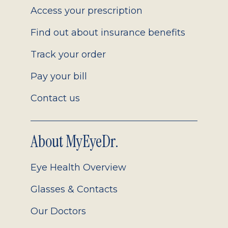
Access your prescription
Find out about insurance benefits
Track your order
Pay your bill
Contact us
About MyEyeDr.
Eye Health Overview
Glasses & Contacts
Our Doctors