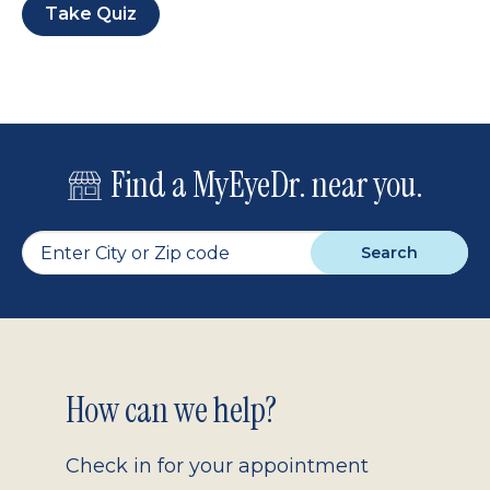
Take Quiz
Find a MyEyeDr. near you.
Search
Footer
How can we help?
2.0
Check in for your appointment