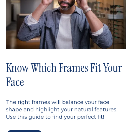
Know Which Frames Fit Your
Face
The right frames will balance your face
shape and highlight your natural features.
Use this guide to find your perfect fit!