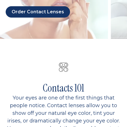
Order Contact Lenses
Contacts 101
Your eyes are one of the first things that
people notice. Contact lenses allow you to
show off your natural eye color, tint your
irises, or dramatically change your eye color.