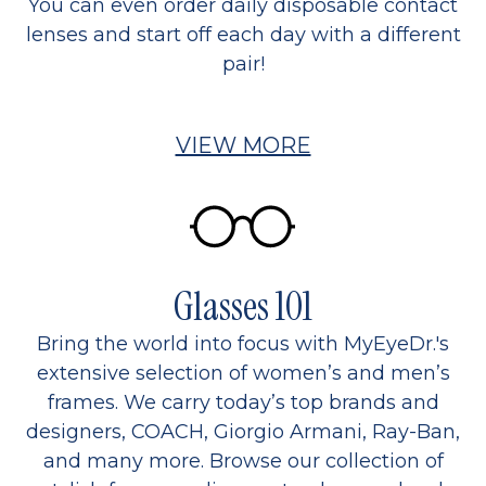
You can even order daily disposable contact
lenses and start off each day with a different
pair!
VIEW MORE
Glasses 101
Bring the world into focus with MyEyeDr.'s
extensive selection of women’s and men’s
frames. We carry today’s top brands and
designers, COACH, Giorgio Armani, Ray-Ban,
and many more. Browse our collection of