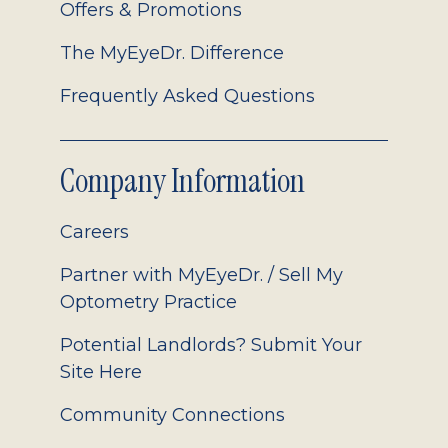
Offers & Promotions
The MyEyeDr. Difference
Frequently Asked Questions
Company Information
Careers
Partner with MyEyeDr. / Sell My
Optometry Practice
Potential Landlords? Submit Your
Site Here
Community Connections