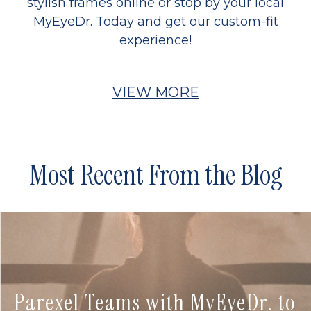
stylish frames online or stop by your local
MyEyeDr. Today and get our custom-fit
experience!
VIEW MORE
Most Recent From the Blog
Parexel Teams with MyEyeDr. to