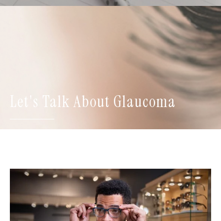
Let's Talk About Glaucoma