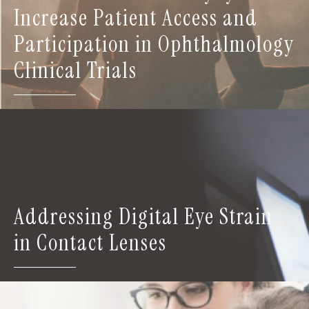
Increase Patient Access and
Participation in Ophthalmology
Clinical Trials
Addressing Digital Eye Strain
in Contact Lenses