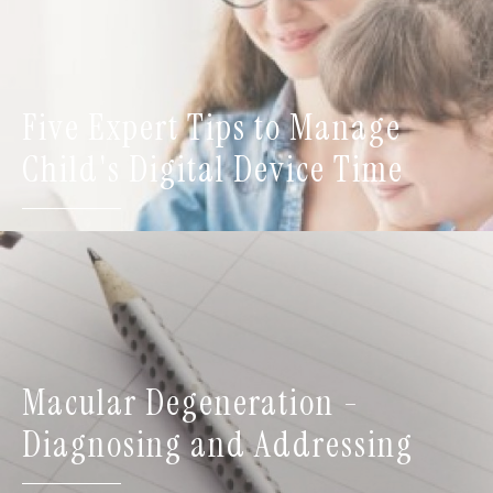
Five Expert Tips to Manage
Child's Digital Device Time
Macular Degeneration -
Diagnosing and Addressing