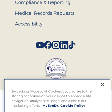
Compliance & Reporting
Medical Records Requests
Accessibility
Social
By clicking “Accept All Cookies”, you agree to the
storing of cookies on your device to enhance site
© 2026 MyEyeDr. All rights reserved.
navigation, analyze site usage, and assist in our
marketing efforts.
MyEyeDr. Cookie Policy
Insurance Assignment Policy
Terms of Use