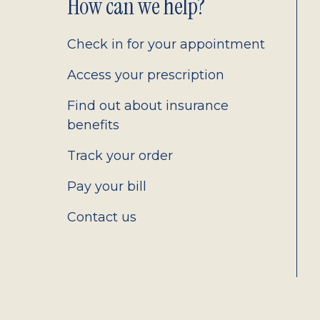
Footer
How can we help?
2.0
Check in for your appointment
Access your prescription
Find out about insurance
benefits
Track your order
Pay your bill
Contact us