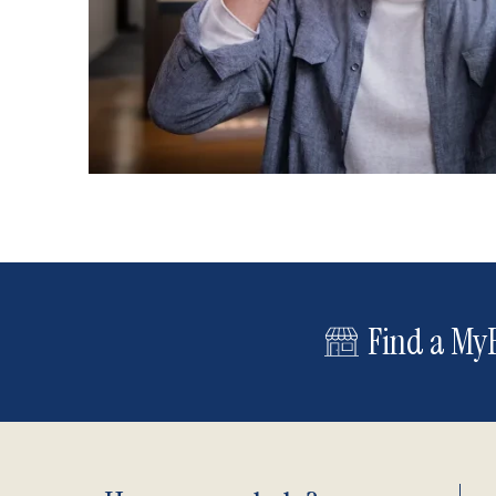
Find a MyE