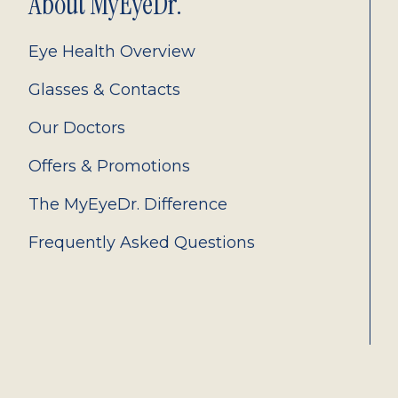
About MyEyeDr.
Eye Health Overview
Glasses & Contacts
Our Doctors
Offers & Promotions
The MyEyeDr. Difference
Frequently Asked Questions