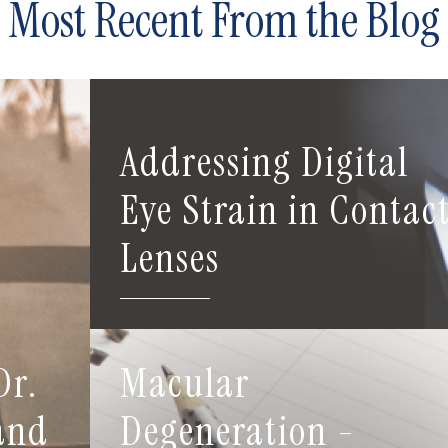
Most Recent From the Blog
Addressing Digital
Eye Strain in Contac
Lenses
Dr.
Macular
 and
Degeneration -