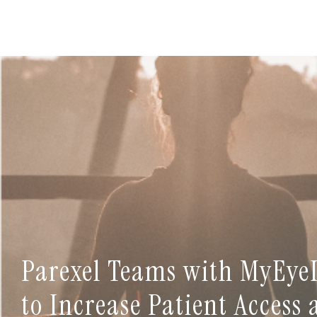
Parexel Teams with MyEye
to Increase Patient Access