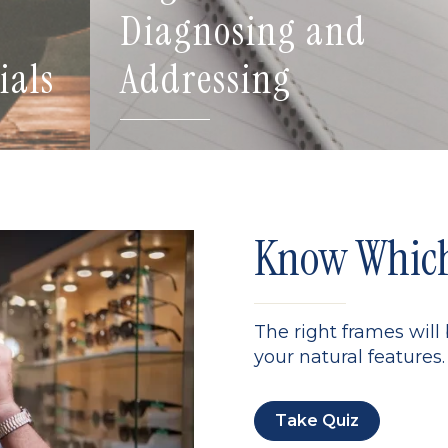
Diagnosing and
ials
Addressing
Know Which 
The right frames will
your natural features. 
Take Quiz