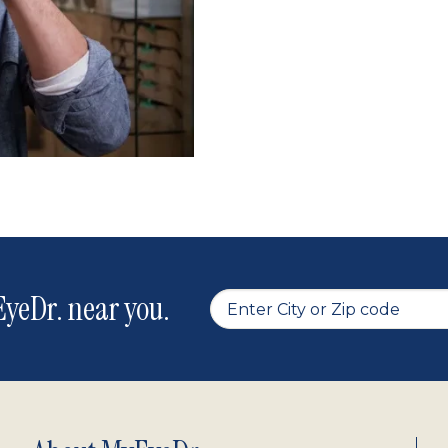
yeDr. near you.