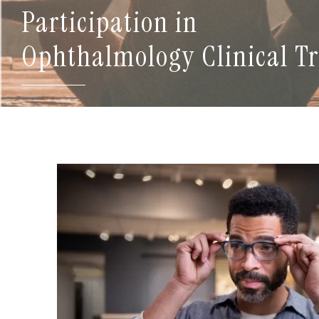
Participation in
Ophthalmology Clinical Tr