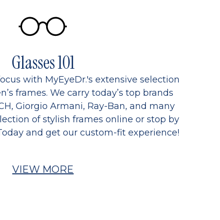
Glasses 101
focus with MyEyeDr.'s extensive selection
’s frames. We carry today’s top brands
CH, Giorgio Armani, Ray-Ban, and many
ection of stylish frames online or stop by
Today and get our custom-fit experience!
VIEW MORE