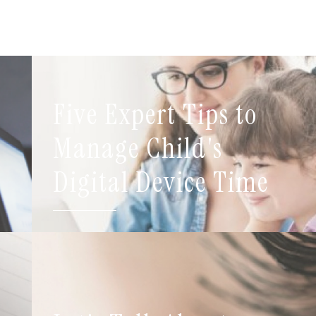
Five Expert Tips to
t
Manage Child's
Digital Device Time