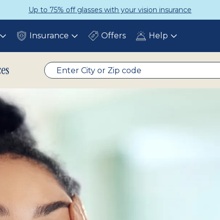
ce
Get a Complete Pair for Just $
Insurance
Offers
Help
Toggle
Toggle
Toggle
submenu
submenu
submenu
ces