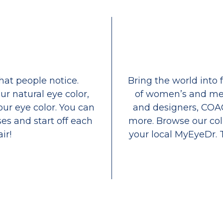
that people notice.
Bring the world into 
ur natural eye color,
of women’s and men
our eye color. You can
and designers, COA
es and start off each
more. Browse our coll
ir!
your local MyEyeDr. 