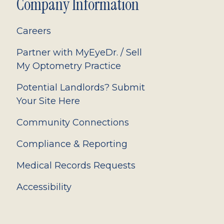
Company Information
Careers
Partner with MyEyeDr. / Sell
My Optometry Practice
Potential Landlords? Submit
Your Site Here
Community Connections
Compliance & Reporting
Medical Records Requests
Accessibility