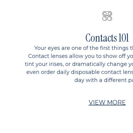
Contacts 101
Your eyes are one of the first things 
Contact lenses allow you to show off yo
tint your irises, or dramatically change y
even order daily disposable contact lens
day with a different pa
VIEW MORE