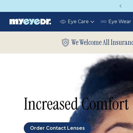
Up to 75% off glasses with your vision insuran
Eye Care
Eye Wear
Toggle
submenu
We Welcome All Insuran
Increased Comfort
Order Contact Lenses