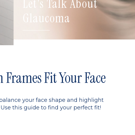
Let's Talk About
Glaucoma
Frames Fit Your Face
 balance your face shape and highlight
Use this guide to find your perfect fit!