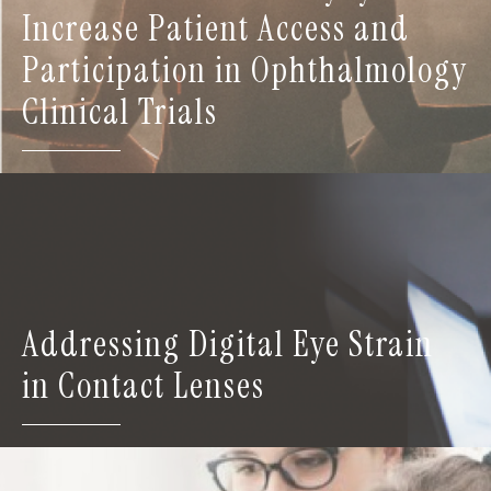
Increase Patient Access and
Participation in Ophthalmology
Clinical Trials
Addressing Digital Eye Strain
in Contact Lenses