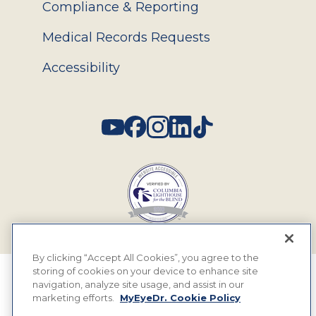
Compliance & Reporting
Medical Records Requests
Accessibility
Social
By clicking “Accept All Cookies”, you agree to the
storing of cookies on your device to enhance site
© 2026 MyEyeDr. All rights reserved.
navigation, analyze site usage, and assist in our
marketing efforts.
MyEyeDr. Cookie Policy
Insurance Assignment Policy
Terms of Use