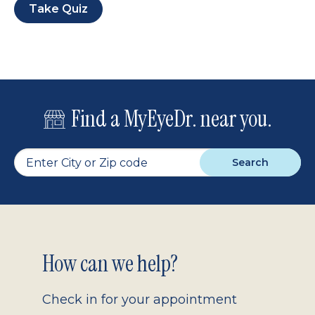
Take Quiz
Find a MyEyeDr. near you.
Search
Footer
How can we help?
2.0
Check in for your appointment