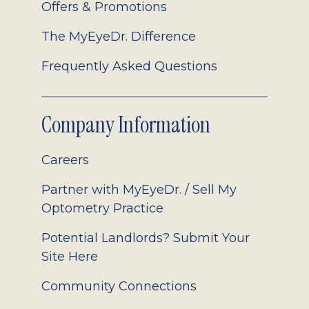
Offers & Promotions
The MyEyeDr. Difference
Frequently Asked Questions
Company Information
Careers
Partner with MyEyeDr. / Sell My
Optometry Practice
Potential Landlords? Submit Your
Site Here
Community Connections