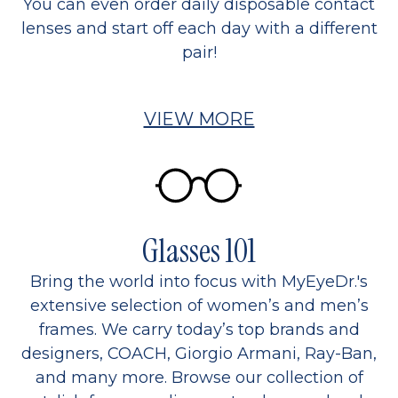
You can even order daily disposable contact
lenses and start off each day with a different
pair!
VIEW MORE
Glasses 101
Bring the world into focus with MyEyeDr.'s
extensive selection of women’s and men’s
frames. We carry today’s top brands and
designers, COACH, Giorgio Armani, Ray-Ban,
and many more. Browse our collection of