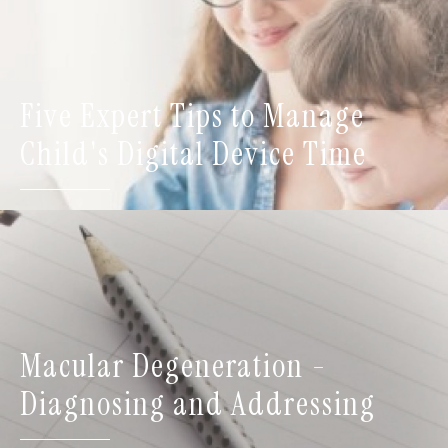
Five Expert Tips to Manage
Child's Digital Device Time
Macular Degeneration -
Diagnosing and Addressing