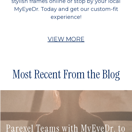
stylish frames online or stop by your local
MyEyeDr. Today and get our custom-fit
experience!
VIEW MORE
Most Recent From the Blog
Parexel Teams with MyEyeDr. to