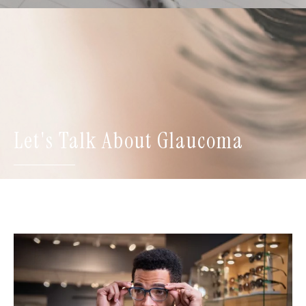
Let's Talk About Glaucoma