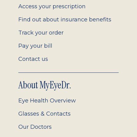
Access your prescription
Find out about insurance benefits
Track your order
Pay your bill
Contact us
About MyEyeDr.
Eye Health Overview
Glasses & Contacts
Our Doctors