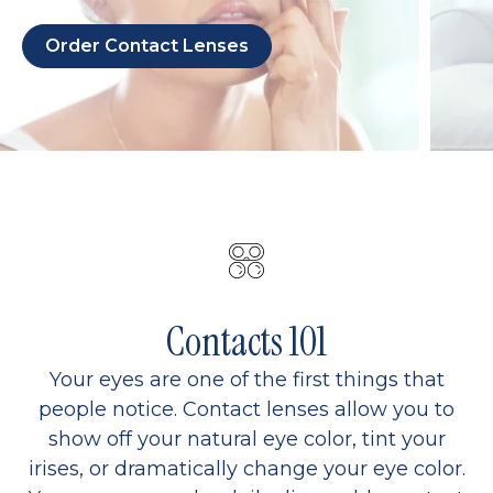
Order Contact Lenses
Contacts 101
Your eyes are one of the first things that
people notice. Contact lenses allow you to
show off your natural eye color, tint your
irises, or dramatically change your eye color.