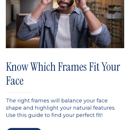
Know Which Frames Fit Your
Face
The right frames will balance your face
shape and highlight your natural features.
Use this guide to find your perfect fit!