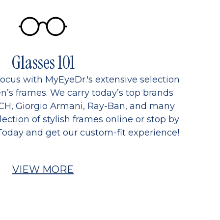
Glasses 101
focus with MyEyeDr.'s extensive selection
’s frames. We carry today’s top brands
CH, Giorgio Armani, Ray-Ban, and many
ection of stylish frames online or stop by
Today and get our custom-fit experience!
VIEW MORE