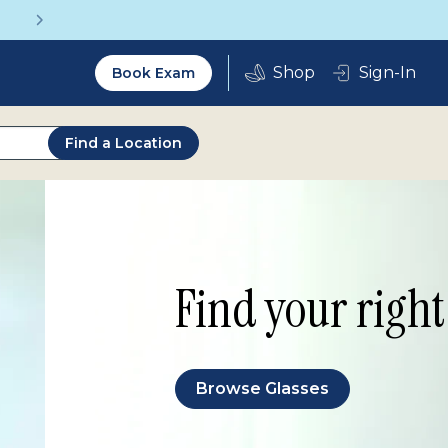
Vision insurance covers your eye exam!
Utility
Sign-In
Book Exam
2.0
Find a Location
Find your right 
Browse Glasses