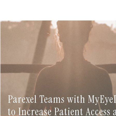
Parexel Teams with MyEye
to Increase Patient Access