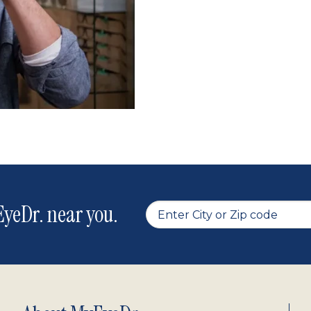
yeDr. near you.