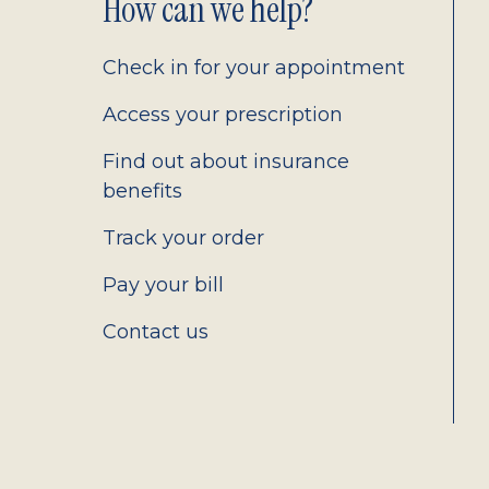
Footer
How can we help?
2.0
Check in for your appointment
Access your prescription
Find out about insurance
benefits
Track your order
Pay your bill
Contact us