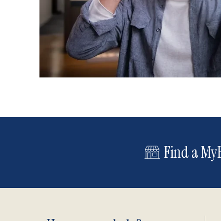
Find a MyE