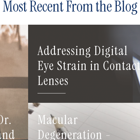
Most Recent From the Blog
Addressing Digital
Eye Strain in Contac
Lenses
Dr.
Macular
 and
Degeneration -