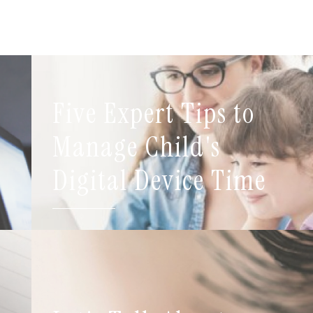
Five Expert Tips to
t
Manage Child's
Digital Device Time