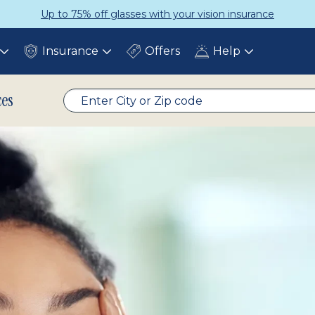
Get a Complete Pair for Just $95
Insurance
Offers
Help
Toggle
Toggle
Toggle
submenu
submenu
submenu
ces