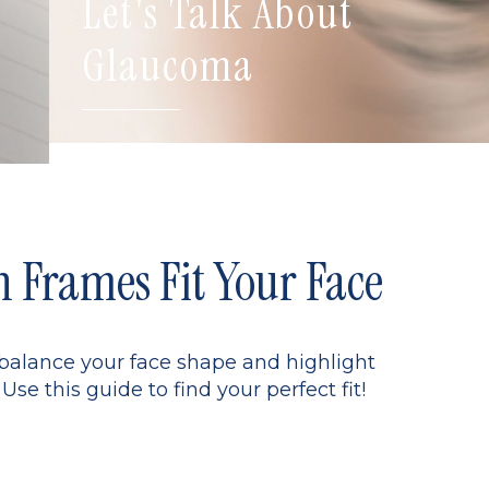
Let's Talk About
Glaucoma
Frames Fit Your Face
 balance your face shape and highlight
Use this guide to find your perfect fit!