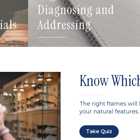
Diagnosing and
ials
Addressing
Know Which 
The right frames will
your natural features. 
Take Quiz