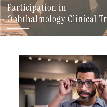
Participation in
Ophthalmology Clinical Tr