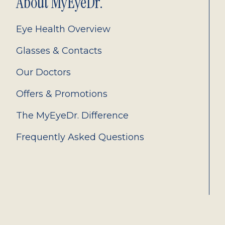
About MyEyeDr.
Eye Health Overview
Glasses & Contacts
Our Doctors
Offers & Promotions
The MyEyeDr. Difference
Frequently Asked Questions