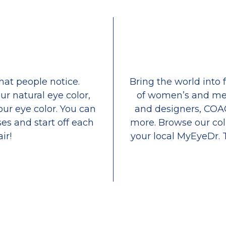
that people notice.
Bring the world into 
ur natural eye color,
of women’s and men
our eye color. You can
and designers, COA
es and start off each
more. Browse our coll
ir!
your local MyEyeDr. 