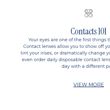
Contacts 101
Your eyes are one of the first things 
Contact lenses allow you to show off yo
tint your irises, or dramatically change y
even order daily disposable contact lens
day with a different pa
VIEW MORE