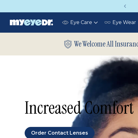
Up to 75% off glasses with your vision insurance
Eye Care
Eye Wear
Toggle
submenu
We Welcome All Insuran
Increased Comfort
Order Contact Lenses