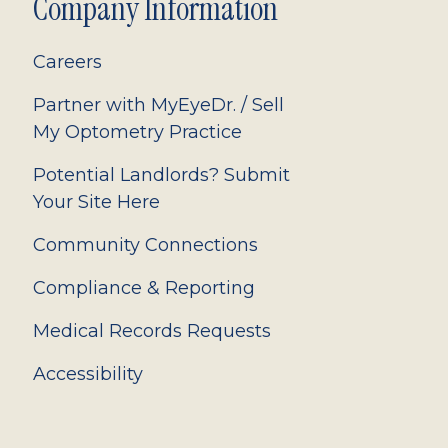
Company Information
Careers
Partner with MyEyeDr. / Sell
My Optometry Practice
Potential Landlords? Submit
Your Site Here
Community Connections
Compliance & Reporting
Medical Records Requests
Accessibility