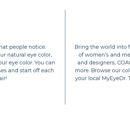
that people notice.
Bring the world into 
ur natural eye color,
of women’s and men
our eye color. You can
and designers, COA
es and start off each
more. Browse our coll
ir!
your local MyEyeDr. 