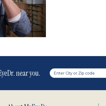
yeDr. near you.