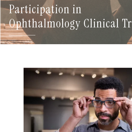
Participation in
Ophthalmology Clinical Tr