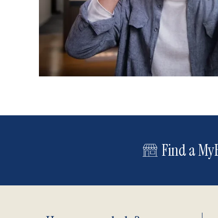
Find a MyE