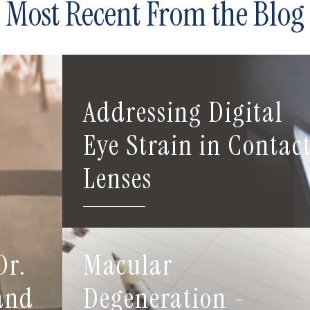
Most Recent From the Blog
Addressing Digital
Eye Strain in Contac
Lenses
Dr.
Macular
 and
Degeneration -