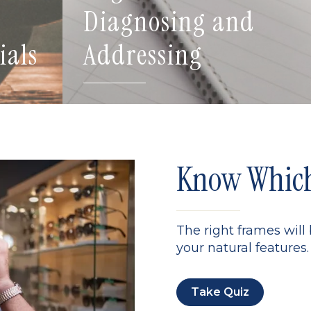
Diagnosing and
ials
Addressing
Know Which 
The right frames will
your natural features. 
Take Quiz