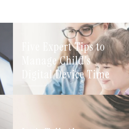
Five Expert Tips to
t
Manage Child's
Digital Device Time