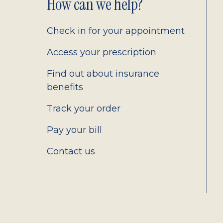
Footer
How can we help?
2.0
Check in for your appointment
Access your prescription
Find out about insurance
benefits
Track your order
Pay your bill
Contact us