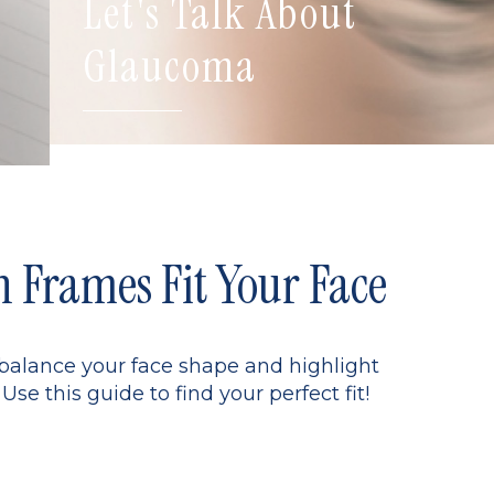
Let's Talk About
Glaucoma
Frames Fit Your Face
 balance your face shape and highlight
Use this guide to find your perfect fit!