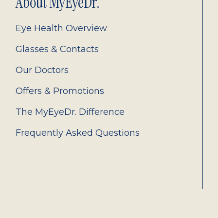
About MyEyeDr.
Eye Health Overview
Glasses & Contacts
Our Doctors
Offers & Promotions
The MyEyeDr. Difference
Frequently Asked Questions