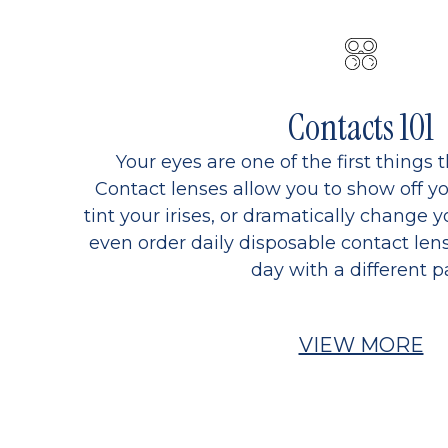
Contacts 101
Your eyes are one of the first things 
Contact lenses allow you to show off yo
tint your irises, or dramatically change y
even order daily disposable contact lens
day with a different pa
VIEW MORE