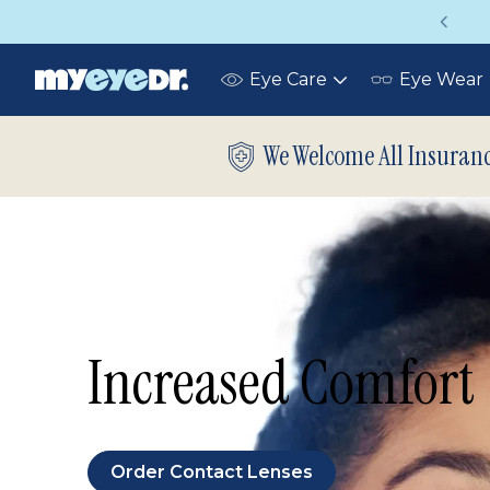
Up to 75% off glasses with your vision ins
Eye Care
Eye Wear
Toggle
submenu
We Welcome All Insuran
Increased Comfort
Order Contact Lenses