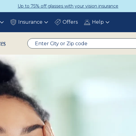
urance
Get a Complete Pair for Ju
Insurance
Offers
Help
Toggle
Toggle
Toggle
submenu
submenu
submenu
ces