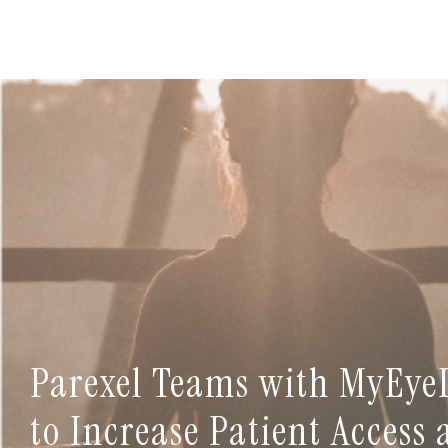
Parexel Teams with MyEye
to Increase Patient Access