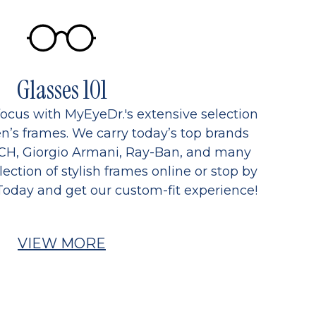
Glasses 101
focus with MyEyeDr.'s extensive selection
’s frames. We carry today’s top brands
CH, Giorgio Armani, Ray-Ban, and many
ection of stylish frames online or stop by
Today and get our custom-fit experience!
VIEW MORE