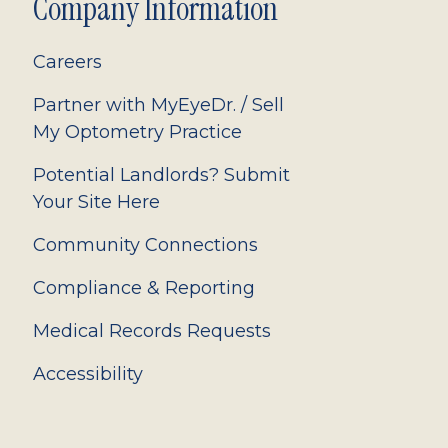
Company Information
Careers
Partner with MyEyeDr. / Sell
My Optometry Practice
Potential Landlords? Submit
Your Site Here
Community Connections
Compliance & Reporting
Medical Records Requests
Accessibility