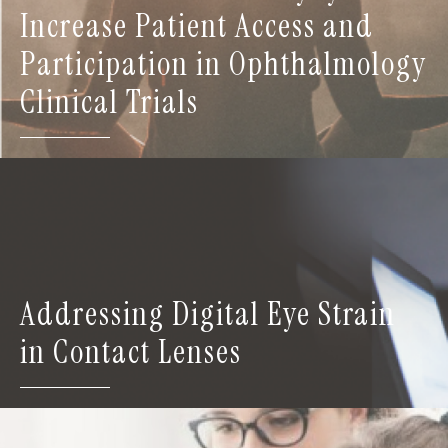
Increase Patient Access and
Participation in Ophthalmology
Clinical Trials
Addressing Digital Eye Strain
in Contact Lenses