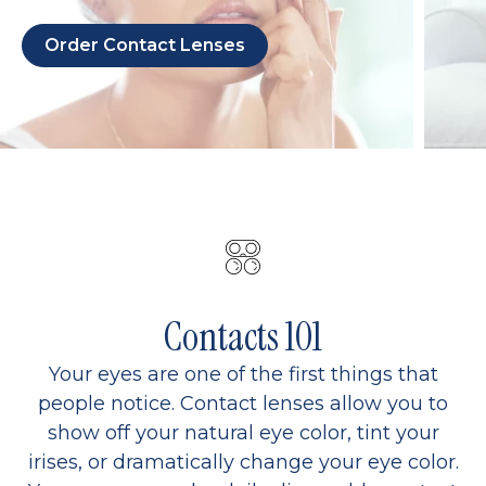
Order Contact Lenses
Contacts 101
Your eyes are one of the first things that
people notice. Contact lenses allow you to
show off your natural eye color, tint your
irises, or dramatically change your eye color.