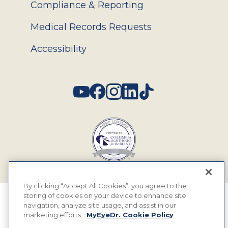
Compliance & Reporting
Medical Records Requests
Accessibility
Social
By clicking “Accept All Cookies”, you agree to the
storing of cookies on your device to enhance site
© 2026 MyEyeDr. All rights reserved.
navigation, analyze site usage, and assist in our
marketing efforts.
MyEyeDr. Cookie Policy
Insurance Assignment Policy
Terms of Use