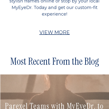
stylish frames online or stop by your local
MyEyeDr. Today and get our custom-fit
experience!
VIEW MORE
Most Recent From the Blog
Parexel Teams with MyEyeDr. to