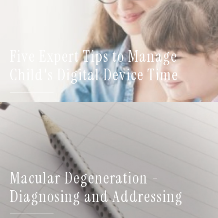
Five Expert Tips to Manage
Child's Digital Device Time
Macular Degeneration -
Diagnosing and Addressing