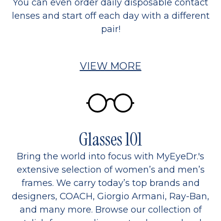
You can even order daily disposable contact
lenses and start off each day with a different
pair!
VIEW MORE
Glasses 101
Bring the world into focus with MyEyeDr.'s
extensive selection of women’s and men’s
frames. We carry today’s top brands and
designers, COACH, Giorgio Armani, Ray-Ban,
and many more. Browse our collection of