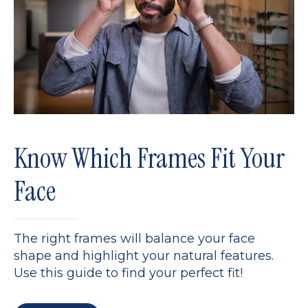
Know Which Frames Fit Your
Face
The right frames will balance your face
shape and highlight your natural features.
Use this guide to find your perfect fit!