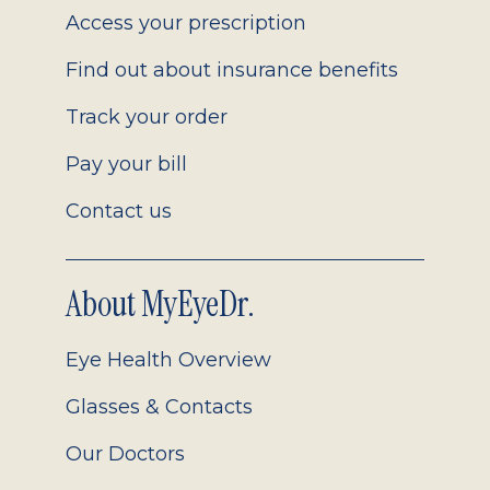
Access your prescription
Find out about insurance benefits
Track your order
Pay your bill
Contact us
About MyEyeDr.
Eye Health Overview
Glasses & Contacts
Our Doctors