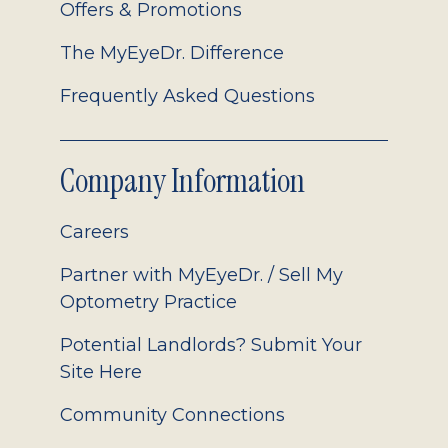
Offers & Promotions
The MyEyeDr. Difference
Frequently Asked Questions
Company Information
Careers
Partner with MyEyeDr. / Sell My
Optometry Practice
Potential Landlords? Submit Your
Site Here
Community Connections