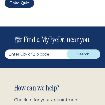
Take Quiz
Find a MyEyeDr. near you.
Search
Footer
How can we help?
2.0
Check in for your appointment