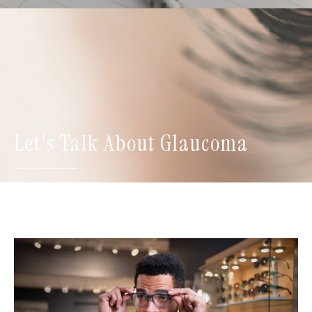
Let's Talk About Glaucoma