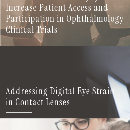
Increase Patient Access and
Participation in Ophthalmology
Clinical Trials
Addressing Digital Eye Strain
in Contact Lenses