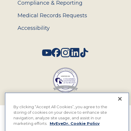
Compliance & Reporting
Medical Records Requests
Accessibility
Social
By clicking “Accept All Cookies”, you agree to the
storing of cookies on your device to enhance site
© 2026 MyEyeDr. All rights reserved.
navigation, analyze site usage, and assist in our
marketing efforts.
MyEyeDr. Cookie Policy
Insurance Assignment Policy
Terms of Use