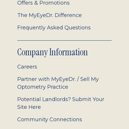
Offers & Promotions
The MyEyeDr. Difference
Frequently Asked Questions
Company Information
Careers
Partner with MyEyeDr. / Sell My
Optometry Practice
Potential Landlords? Submit Your
Site Here
Community Connections