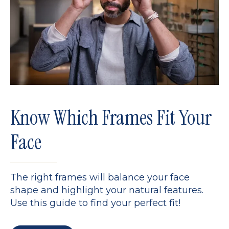
Know Which Frames Fit Your
Face
The right frames will balance your face
shape and highlight your natural features.
Use this guide to find your perfect fit!