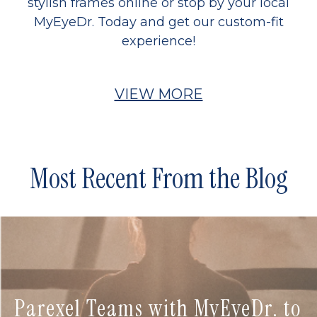
stylish frames online or stop by your local
MyEyeDr. Today and get our custom-fit
experience!
VIEW MORE
Most Recent From the Blog
Parexel Teams with MyEyeDr. to