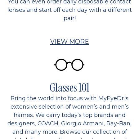
You can even order daily disposable contact
lenses and start off each day with a different
pair!
VIEW MORE
Glasses 101
Bring the world into focus with MyEyeDr.'s
extensive selection of women’s and men’s
frames. We carry today’s top brands and
designers, COACH, Giorgio Armani, Ray-Ban,
and many more. Browse our collection of