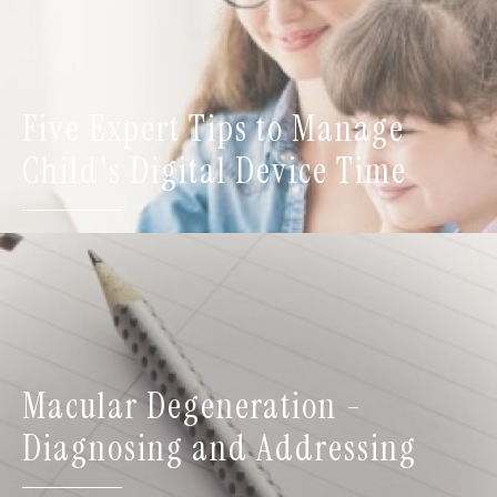
Five Expert Tips to Manage
Child's Digital Device Time
Macular Degeneration -
Diagnosing and Addressing