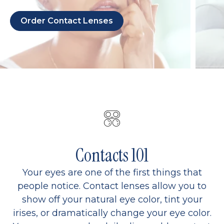
Order Contact Lenses
Contacts 101
Your eyes are one of the first things that
people notice. Contact lenses allow you to
show off your natural eye color, tint your
irises, or dramatically change your eye color.