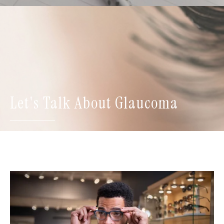
Let's Talk About Glaucoma