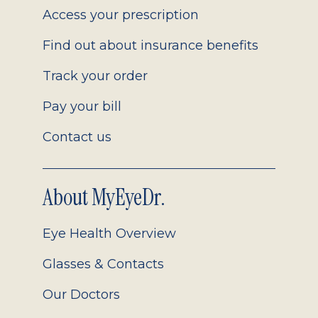
Access your prescription
Find out about insurance benefits
Track your order
Pay your bill
Contact us
About MyEyeDr.
Eye Health Overview
Glasses & Contacts
Our Doctors