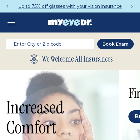
Up to 75% off glasses with your vision insurance
We Welcome All Insurances
Fi
Increased
B
Comfort