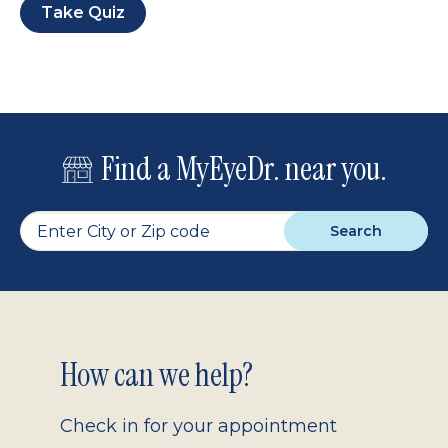
Take Quiz
Find a MyEyeDr. near you.
Search
Footer
How can we help?
2.0
Check in for your appointment