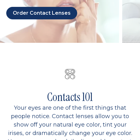
Order Contact Lenses
Contacts 101
Your eyes are one of the first things that
people notice. Contact lenses allow you to
show off your natural eye color, tint your
irises, or dramatically change your eye color.