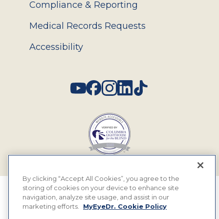
Compliance & Reporting
Medical Records Requests
Accessibility
Social
By clicking “Accept All Cookies”, you agree to the
storing of cookies on your device to enhance site
© 2026 MyEyeDr. All rights reserved.
navigation, analyze site usage, and assist in our
marketing efforts.
MyEyeDr. Cookie Policy
Insurance Assignment Policy
Terms of Use