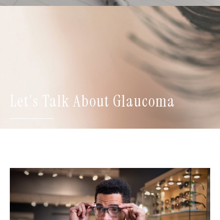
Let's Talk About Glaucoma