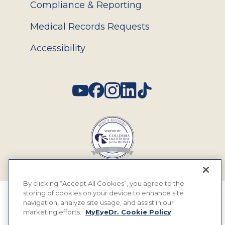
Compliance & Reporting
Medical Records Requests
Accessibility
Social
By clicking “Accept All Cookies”, you agree to the
storing of cookies on your device to enhance site
© 2026 MyEyeDr. All rights reserved.
navigation, analyze site usage, and assist in our
marketing efforts.
MyEyeDr. Cookie Policy
Insurance Assignment Policy
Terms of Use