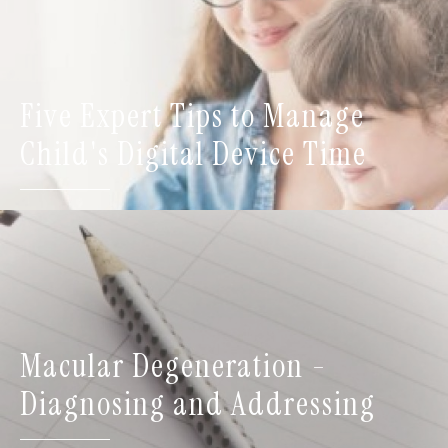
Five Expert Tips to Manage
Child's Digital Device Time
Macular Degeneration -
Diagnosing and Addressing