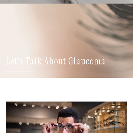
Let's Talk About Glaucoma