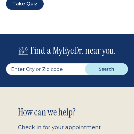
Take Quiz
Find a MyEyeDr. near you.
Search
Footer
How can we help?
2.0
Check in for your appointment