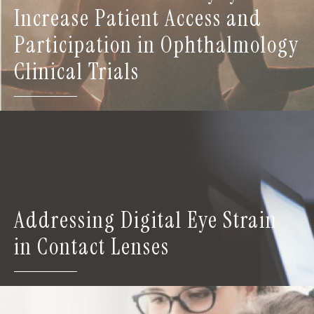
Increase Patient Access and
Participation in Ophthalmology
Clinical Trials
Addressing Digital Eye Strain
in Contact Lenses