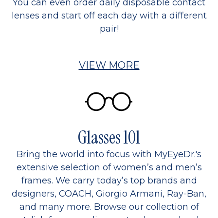
You can even order daily disposable contact
lenses and start off each day with a different
pair!
VIEW MORE
Glasses 101
Bring the world into focus with MyEyeDr.'s
extensive selection of women’s and men’s
frames. We carry today’s top brands and
designers, COACH, Giorgio Armani, Ray-Ban,
and many more. Browse our collection of