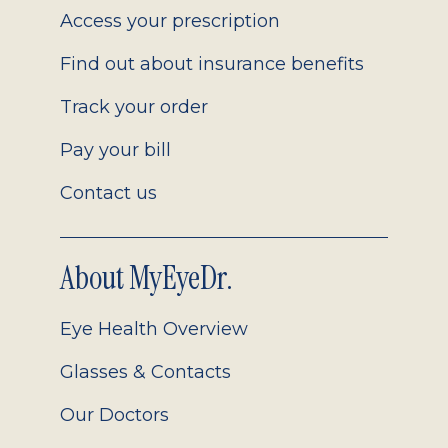
Access your prescription
Find out about insurance benefits
Track your order
Pay your bill
Contact us
About MyEyeDr.
Eye Health Overview
Glasses & Contacts
Our Doctors