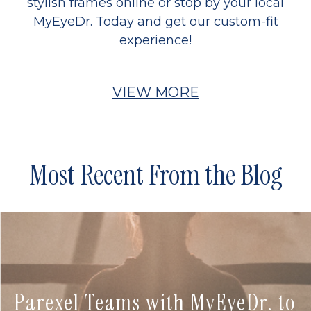
stylish frames online or stop by your local
MyEyeDr. Today and get our custom-fit
experience!
VIEW MORE
Most Recent From the Blog
Parexel Teams with MyEyeDr. to