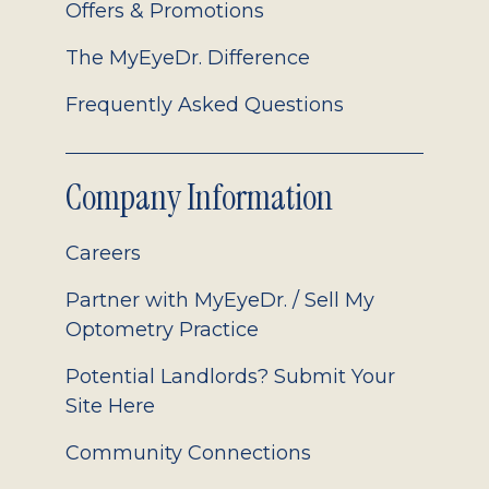
Offers & Promotions
The MyEyeDr. Difference
Frequently Asked Questions
Company Information
Careers
Partner with MyEyeDr. / Sell My
Optometry Practice
Potential Landlords? Submit Your
Site Here
Community Connections