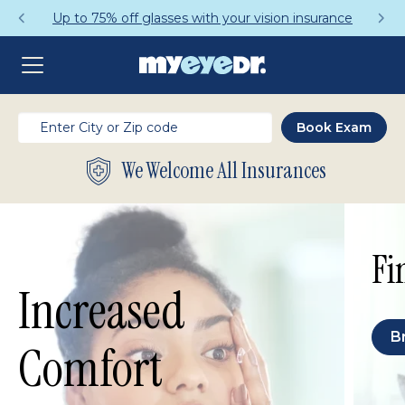
Up to 75% off glasses with your vision insurance
We Welcome All Insurances
Fi
Increased
B
Comfort