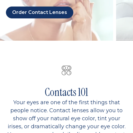
Order Contact Lenses
Contacts 101
Your eyes are one of the first things that
people notice. Contact lenses allow you to
show off your natural eye color, tint your
irises, or dramatically change your eye color.