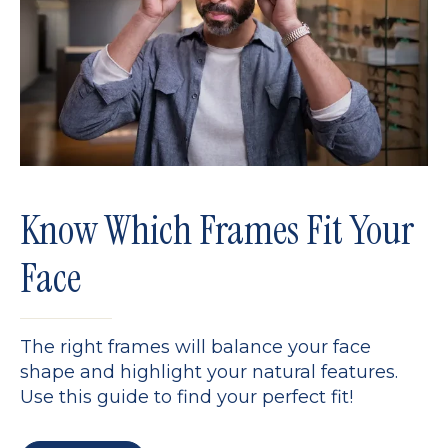
Know Which Frames Fit Your
Face
The right frames will balance your face
shape and highlight your natural features.
Use this guide to find your perfect fit!