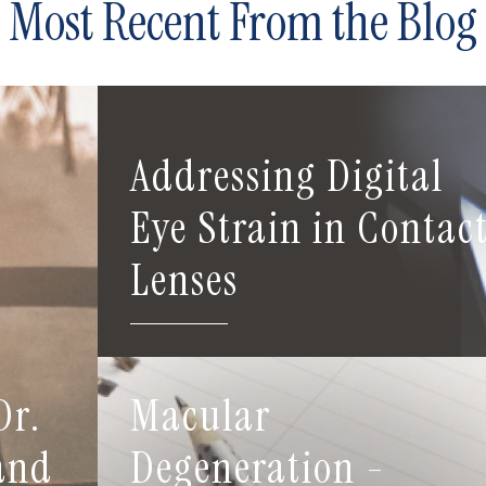
Most Recent From the Blog
Addressing Digital
Eye Strain in Contac
Lenses
Dr.
Macular
 and
Degeneration -