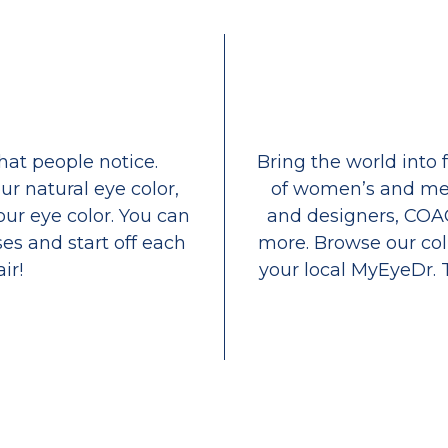
that people notice.
Bring the world into 
ur natural eye color,
of women’s and men
our eye color. You can
and designers, COA
es and start off each
more. Browse our coll
ir!
your local MyEyeDr. 