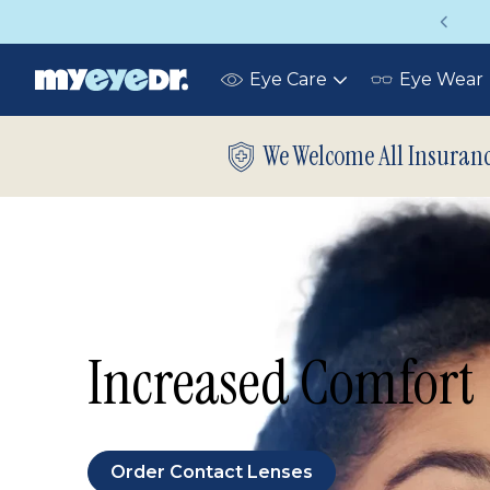
Up to 75% off glasses with your vision insuran
Eye Care
Eye Wear
Toggle
submenu
We Welcome All Insuran
Increased Comfort
Order Contact Lenses