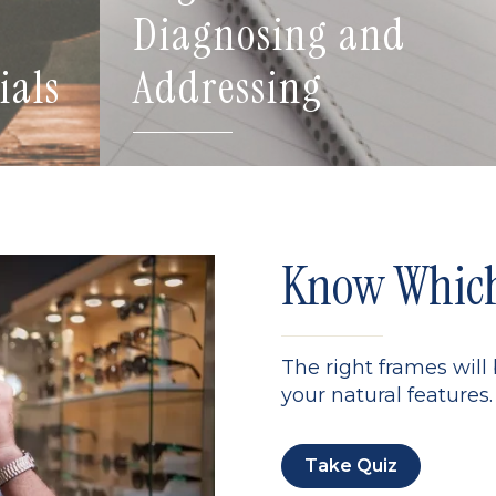
Diagnosing and
ials
Addressing
Know Which 
The right frames will
your natural features. 
Take Quiz