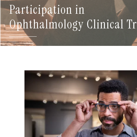
Participation in
Ophthalmology Clinical Tr