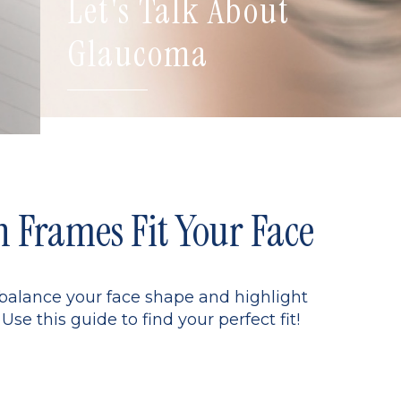
Let's Talk About
Glaucoma
Frames Fit Your Face
 balance your face shape and highlight
Use this guide to find your perfect fit!