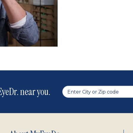
yeDr. near you.