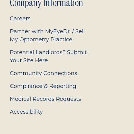
Company Information
Careers
Partner with MyEyeDr. / Sell
My Optometry Practice
Potential Landlords? Submit
Your Site Here
Community Connections
Compliance & Reporting
Medical Records Requests
Accessibility