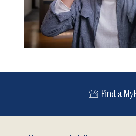
Find a MyE