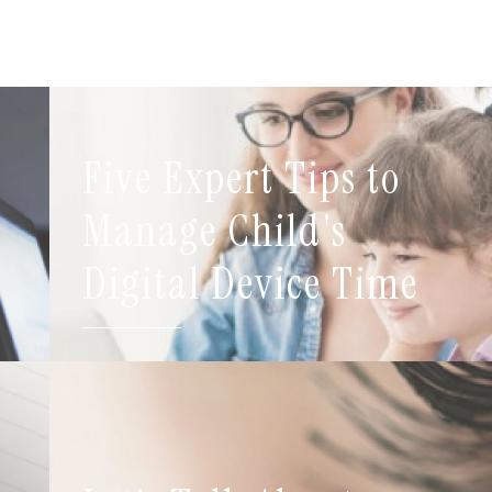
Five Expert Tips to
t
Manage Child's
Digital Device Time