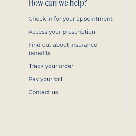
Footer
How can we help?
2.0
Check in for your appointment
Access your prescription
Find out about insurance
benefits
Track your order
Pay your bill
Contact us