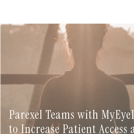
Parexel Teams with MyEye
to Increase Patient Access