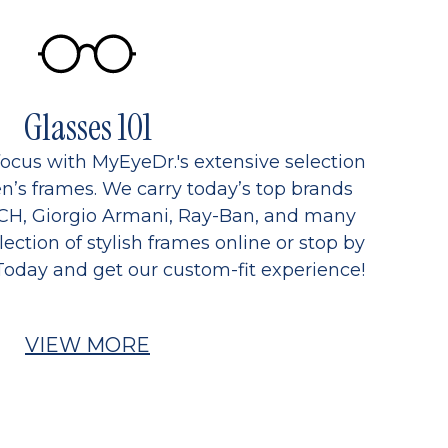
Glasses 101
focus with MyEyeDr.'s extensive selection
’s frames. We carry today’s top brands
CH, Giorgio Armani, Ray-Ban, and many
ection of stylish frames online or stop by
Today and get our custom-fit experience!
VIEW MORE