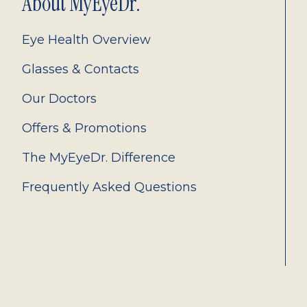
About MyEyeDr.
Eye Health Overview
Glasses & Contacts
Our Doctors
Offers & Promotions
The MyEyeDr. Difference
Frequently Asked Questions