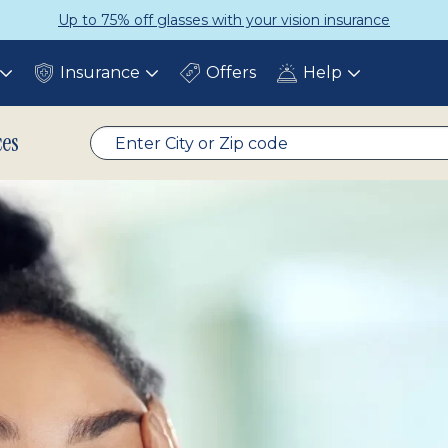
ce
Get a Complete Pair for Just $
Insurance
Offers
Help
Toggle
Toggle
Toggle
submenu
submenu
submenu
ces