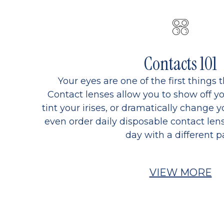
Contacts 101
Your eyes are one of the first things 
Contact lenses allow you to show off yo
tint your irises, or dramatically change y
even order daily disposable contact lens
day with a different pa
VIEW MORE