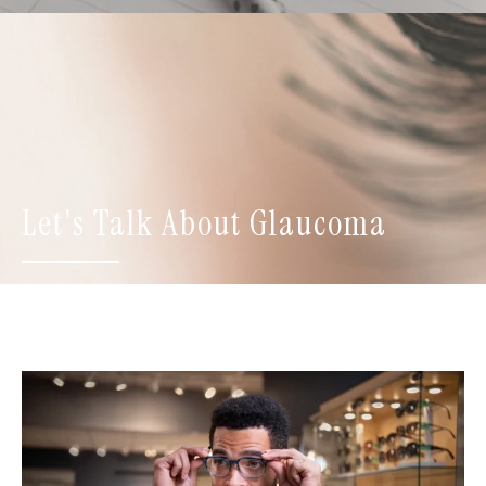
Let's Talk About Glaucoma