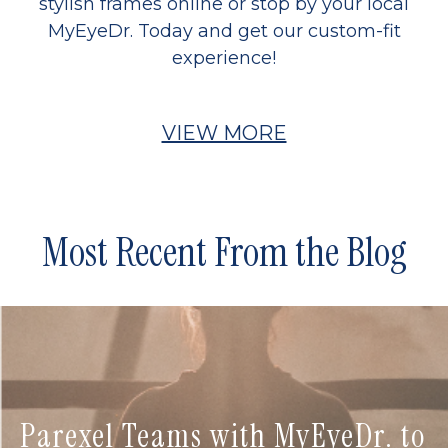
stylish frames online or stop by your local
MyEyeDr. Today and get our custom-fit
experience!
VIEW MORE
Most Recent From the Blog
Parexel Teams with MyEyeDr. to