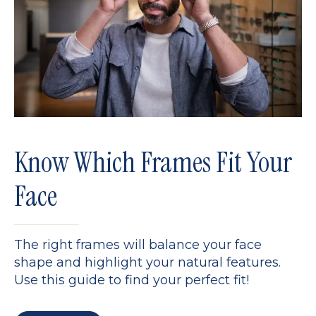
Know Which Frames Fit Your
Face
The right frames will balance your face
shape and highlight your natural features.
Use this guide to find your perfect fit!