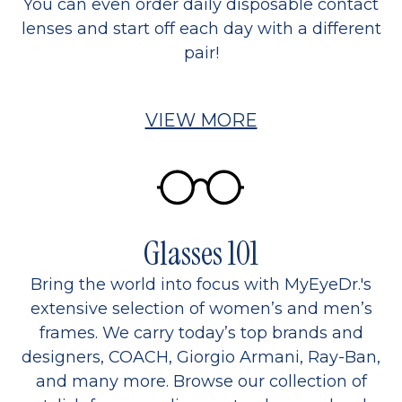
You can even order daily disposable contact
lenses and start off each day with a different
pair!
VIEW MORE
Glasses 101
Bring the world into focus with MyEyeDr.'s
extensive selection of women’s and men’s
frames. We carry today’s top brands and
designers, COACH, Giorgio Armani, Ray-Ban,
and many more. Browse our collection of