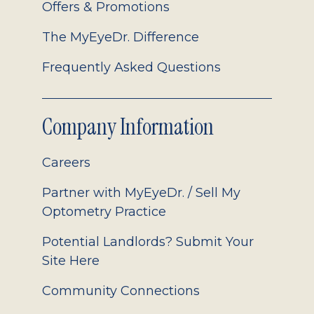
Offers & Promotions
The MyEyeDr. Difference
Frequently Asked Questions
Company Information
Careers
Partner with MyEyeDr. / Sell My
Optometry Practice
Potential Landlords? Submit Your
Site Here
Community Connections