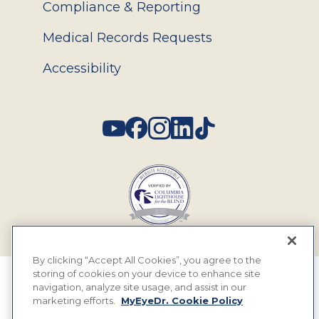
Compliance & Reporting
Medical Records Requests
Accessibility
Social
By clicking “Accept All Cookies”, you agree to the
storing of cookies on your device to enhance site
© 2026 MyEyeDr. All rights reserved.
navigation, analyze site usage, and assist in our
marketing efforts.
MyEyeDr. Cookie Policy
Insurance Assignment Policy
Terms of Use