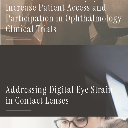
Increase Patient Access and
Participation in Ophthalmology
Clinical Trials
Addressing Digital Eye Strain
in Contact Lenses