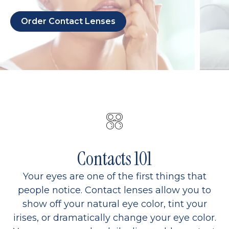
Order Contact Lenses
Contacts 101
Your eyes are one of the first things that
people notice. Contact lenses allow you to
show off your natural eye color, tint your
irises, or dramatically change your eye color.