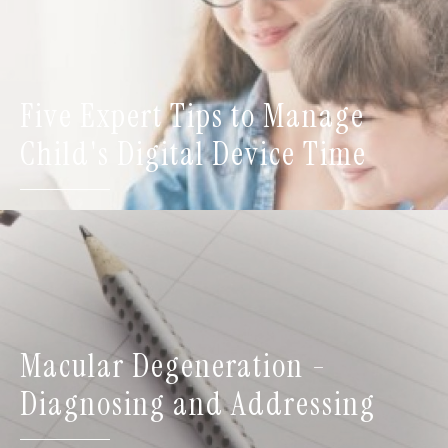
Five Expert Tips to Manage
Child's Digital Device Time
Macular Degeneration -
Diagnosing and Addressing