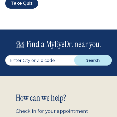
Take Quiz
Find a MyEyeDr. near you.
Search
Footer
How can we help?
2.0
Check in for your appointment