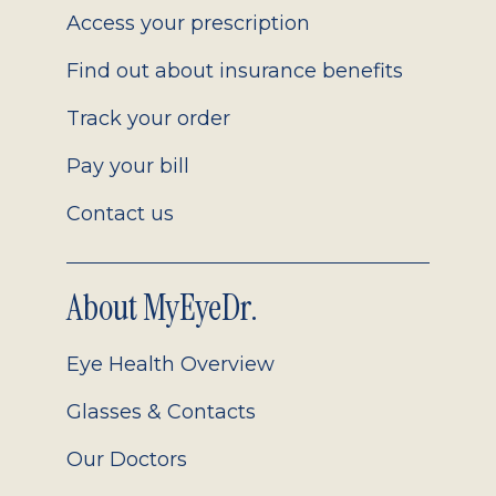
Access your prescription
Find out about insurance benefits
Track your order
Pay your bill
Contact us
About MyEyeDr.
Eye Health Overview
Glasses & Contacts
Our Doctors