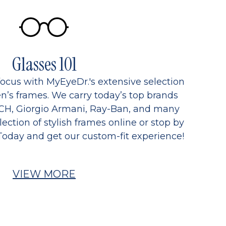
Glasses 101
focus with MyEyeDr.'s extensive selection
’s frames. We carry today’s top brands
CH, Giorgio Armani, Ray-Ban, and many
ection of stylish frames online or stop by
Today and get our custom-fit experience!
VIEW MORE