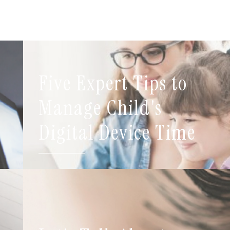
Five Expert Tips to
t
Manage Child's
Digital Device Time