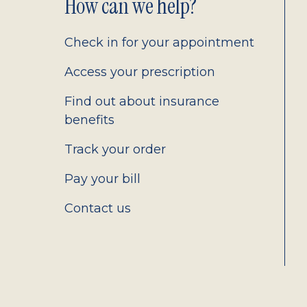
Footer
How can we help?
2.0
Check in for your appointment
Access your prescription
Find out about insurance
benefits
Track your order
Pay your bill
Contact us