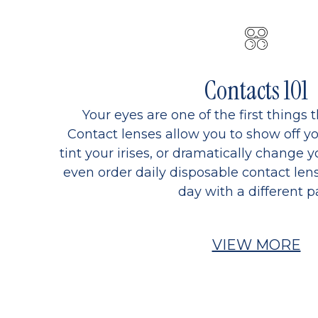
Contacts 101
Your eyes are one of the first things 
Contact lenses allow you to show off yo
tint your irises, or dramatically change y
even order daily disposable contact lens
day with a different pa
VIEW MORE