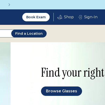
Vision insurance covers your eye exam!
Utility
Sign-In
Book Exam
2.0
Find a Location
Find your right 
Browse Glasses