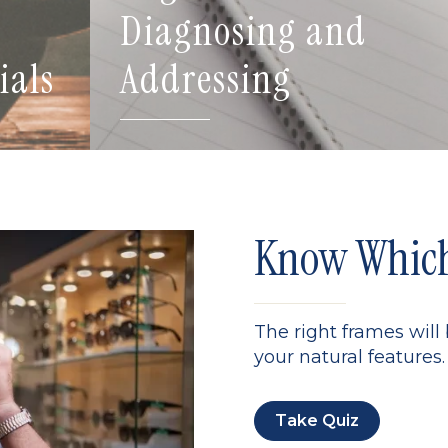
Diagnosing and
ials
Addressing
Know Which 
The right frames will
your natural features. 
Take Quiz