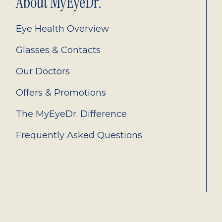
About MyEyeDr.
Eye Health Overview
Glasses & Contacts
Our Doctors
Offers & Promotions
The MyEyeDr. Difference
Frequently Asked Questions