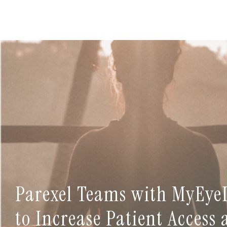
Parexel Teams with MyEye
to Increase Patient Access