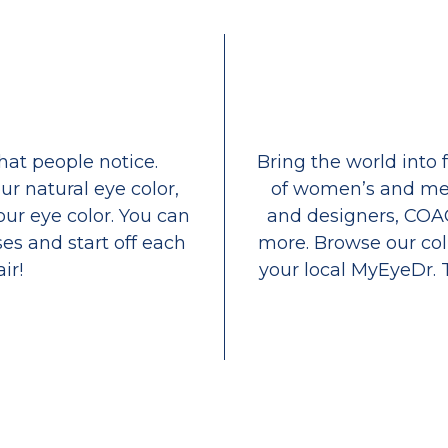
that people notice.
Bring the world into 
ur natural eye color,
of women’s and men
our eye color. You can
and designers, COA
es and start off each
more. Browse our coll
ir!
your local MyEyeDr. 