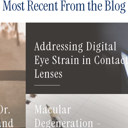
Most Recent From the Blog
Addressing Digital
Eye Strain in Contac
Lenses
Dr.
Macular
 and
Degeneration -