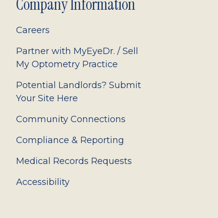
Company Information
Careers
Partner with MyEyeDr. / Sell
My Optometry Practice
Potential Landlords? Submit
Your Site Here
Community Connections
Compliance & Reporting
Medical Records Requests
Accessibility