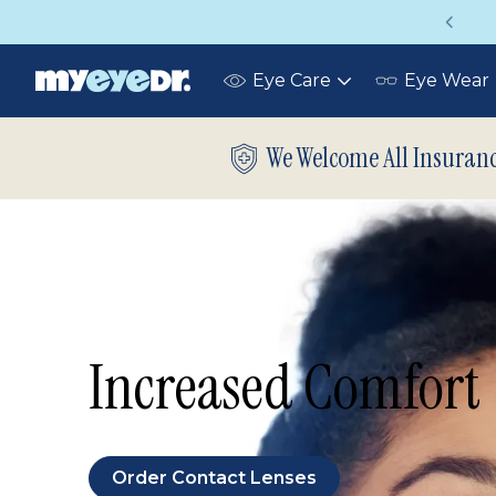
Up to 75% off glasses with your vision insurance
Eye Care
Eye Wear
Toggle
submenu
We Welcome All Insuran
Increased Comfort
Order Contact Lenses