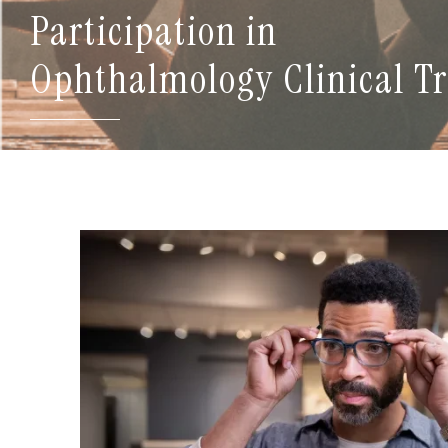
Participation in
Ophthalmology Clinical Tr