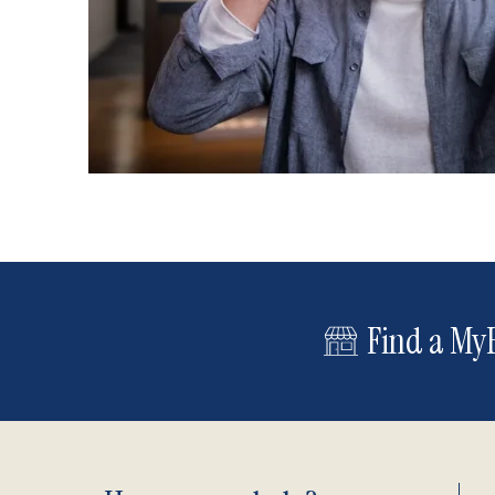
Find a MyE