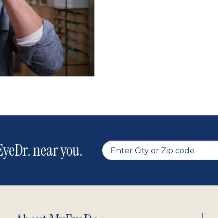
yeDr. near you.