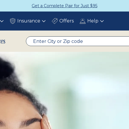
Get a Complete Pair for Just $95
Insurance
Offers
Help
Toggle
Toggle
Toggle
submenu
submenu
submenu
ces