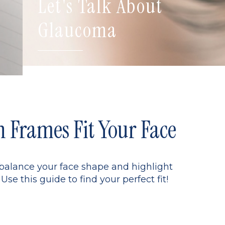
Let's Talk About
Glaucoma
Frames Fit Your Face
 balance your face shape and highlight
Use this guide to find your perfect fit!