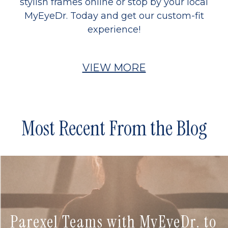
stylish frames online or stop by your local
MyEyeDr. Today and get our custom-fit
experience!
VIEW MORE
Most Recent From the Blog
Parexel Teams with MyEyeDr. to