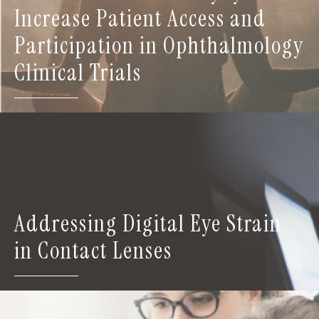
Increase Patient Access and
Participation in Ophthalmology
Clinical Trials
Addressing Digital Eye Strain
in Contact Lenses