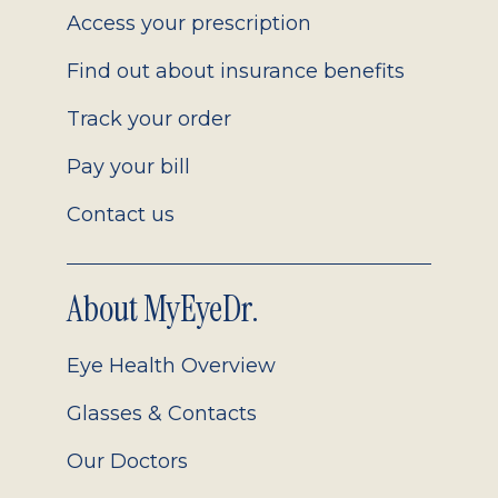
Access your prescription
Find out about insurance benefits
Track your order
Pay your bill
Contact us
About MyEyeDr.
Eye Health Overview
Glasses & Contacts
Our Doctors