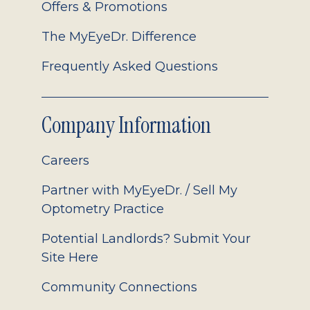
Offers & Promotions
The MyEyeDr. Difference
Frequently Asked Questions
Company Information
Careers
Partner with MyEyeDr. / Sell My
Optometry Practice
Potential Landlords? Submit Your
Site Here
Community Connections