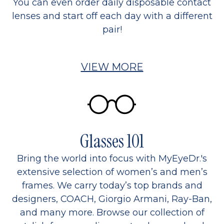
You can even order daily disposable contact
lenses and start off each day with a different
pair!
VIEW MORE
Glasses 101
Bring the world into focus with MyEyeDr.'s
extensive selection of women’s and men’s
frames. We carry today’s top brands and
designers, COACH, Giorgio Armani, Ray-Ban,
and many more. Browse our collection of