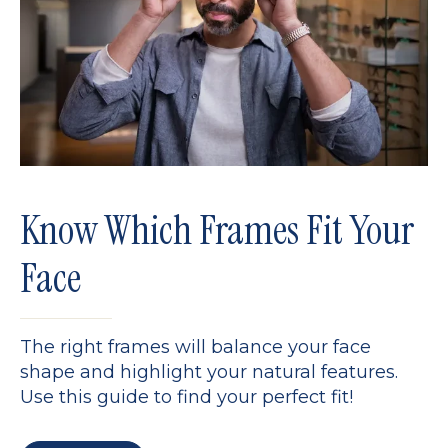
Know Which Frames Fit Your
Face
The right frames will balance your face
shape and highlight your natural features.
Use this guide to find your perfect fit!