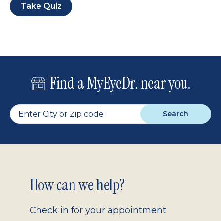
Take Quiz
Find a MyEyeDr. near you.
Search
Footer
How can we help?
2.0
Check in for your appointment