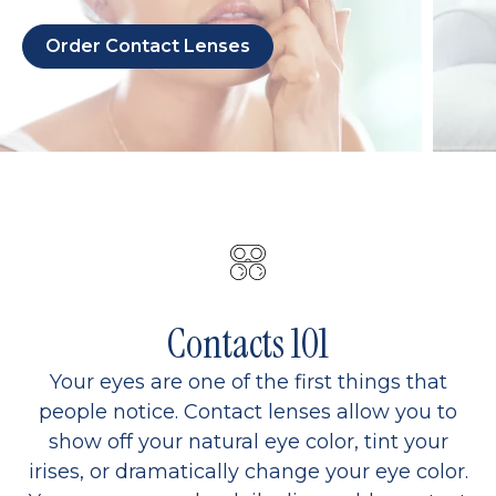
Order Contact Lenses
Contacts 101
Your eyes are one of the first things that
people notice. Contact lenses allow you to
show off your natural eye color, tint your
irises, or dramatically change your eye color.