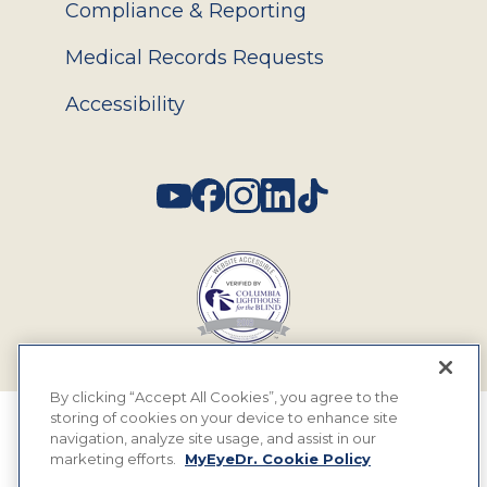
Compliance & Reporting
Medical Records Requests
Accessibility
Social
By clicking “Accept All Cookies”, you agree to the
storing of cookies on your device to enhance site
© 2026 MyEyeDr. All rights reserved.
navigation, analyze site usage, and assist in our
marketing efforts.
MyEyeDr. Cookie Policy
Insurance Assignment Policy
Terms of Use