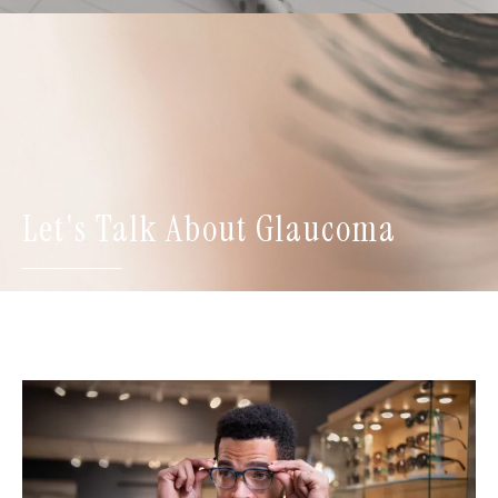
Let's Talk About Glaucoma