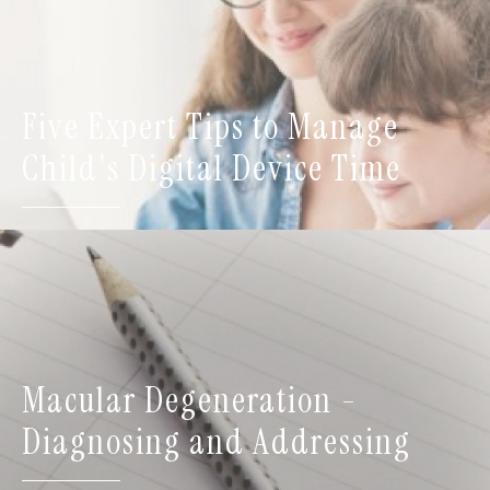
Five Expert Tips to Manage
Child's Digital Device Time
Macular Degeneration -
Diagnosing and Addressing