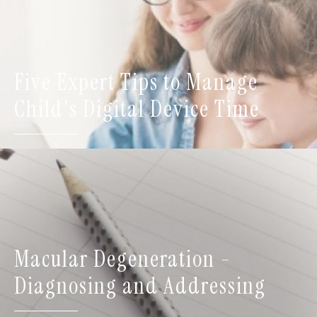
Five Expert Tips to Manage
Child's Digital Device Time
Macular Degeneration -
Diagnosing and Addressing