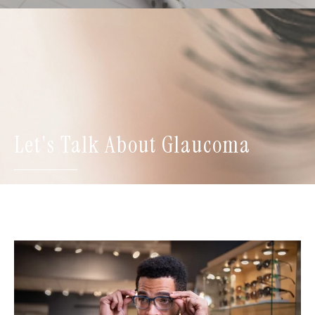
Let's Talk About Glaucoma