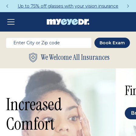
n insurance
Get a Complete Pair for Just
We Welcome All Insurances
Fi
Increased
B
Comfort