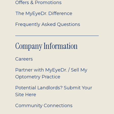
Offers & Promotions
The MyEyeDr. Difference
Frequently Asked Questions
Company Information
Careers
Partner with MyEyeDr. / Sell My
Optometry Practice
Potential Landlords? Submit Your
Site Here
Community Connections