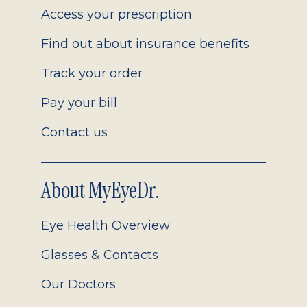
Access your prescription
Find out about insurance benefits
Track your order
Pay your bill
Contact us
About MyEyeDr.
Eye Health Overview
Glasses & Contacts
Our Doctors