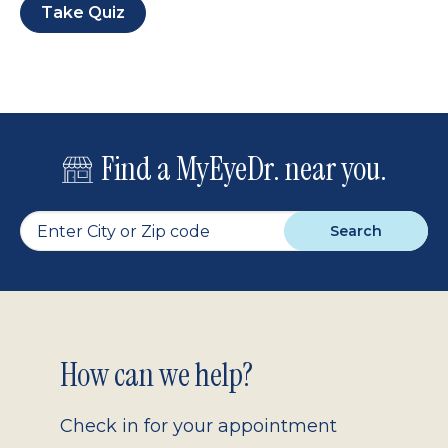
Take Quiz
Find a MyEyeDr. near you.
Search
Footer
How can we help?
2.0
Check in for your appointment