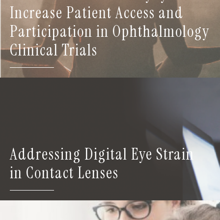
Increase Patient Access and
Participation in Ophthalmology
Clinical Trials
Addressing Digital Eye Strain
in Contact Lenses