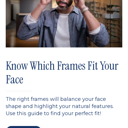
Know Which Frames Fit Your
Face
The right frames will balance your face
shape and highlight your natural features.
Use this guide to find your perfect fit!