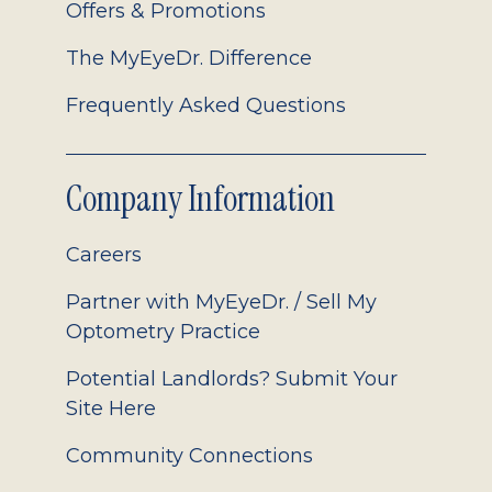
Offers & Promotions
The MyEyeDr. Difference
Frequently Asked Questions
Company Information
Careers
Partner with MyEyeDr. / Sell My
Optometry Practice
Potential Landlords? Submit Your
Site Here
Community Connections