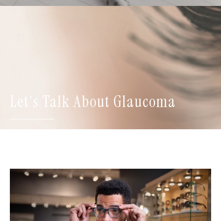
Let's Talk About Glaucoma