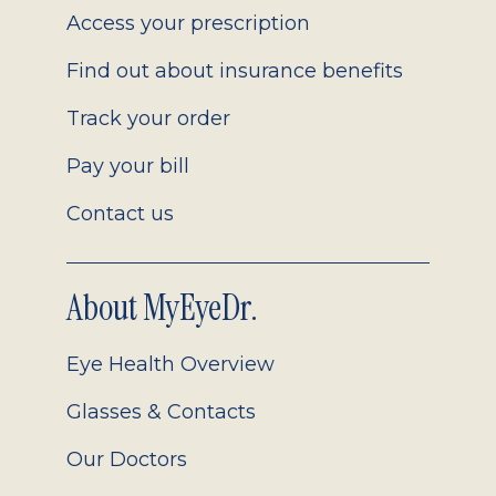
Access your prescription
Find out about insurance benefits
Track your order
Pay your bill
Contact us
About MyEyeDr.
Eye Health Overview
Glasses & Contacts
Our Doctors