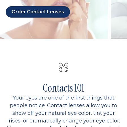
Order Contact Lenses
Contacts 101
Your eyes are one of the first things that
people notice. Contact lenses allow you to
show off your natural eye color, tint your
irises, or dramatically change your eye color.