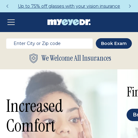
Up to 75% off glasses with your vision insurance
We Welcome All Insurances
Fi
Increased
B
Comfort