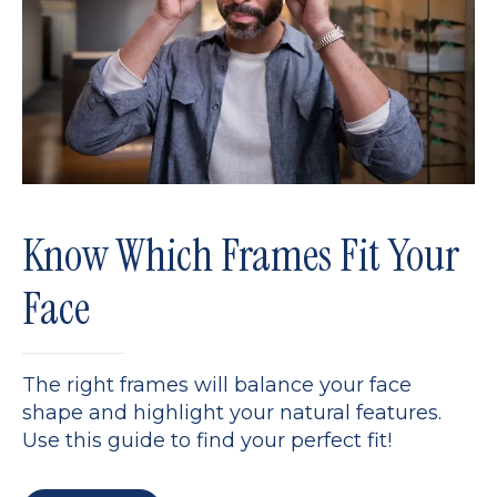
Know Which Frames Fit Your
Face
The right frames will balance your face
shape and highlight your natural features.
Use this guide to find your perfect fit!