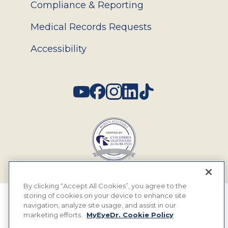
Compliance & Reporting
Medical Records Requests
Accessibility
Social
By clicking “Accept All Cookies”, you agree to the
storing of cookies on your device to enhance site
© 2026 MyEyeDr. All rights reserved.
navigation, analyze site usage, and assist in our
marketing efforts.
MyEyeDr. Cookie Policy
Insurance Assignment Policy
Terms of Use