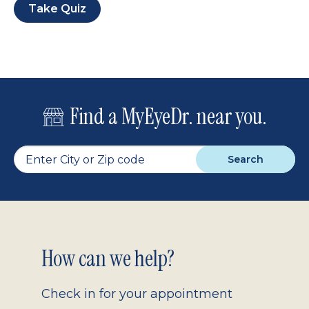
Take Quiz
Find a MyEyeDr. near you.
Search
Footer
How can we help?
2.0
Check in for your appointment