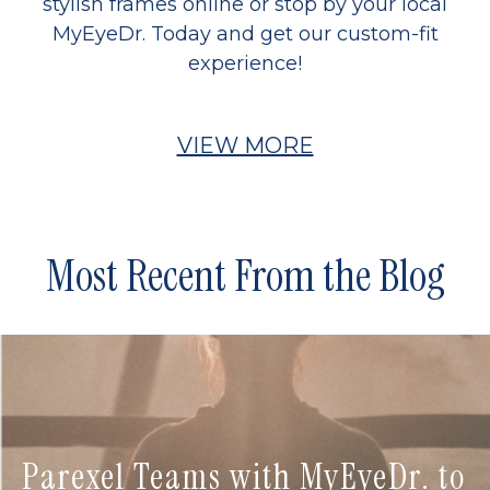
stylish frames online or stop by your local
MyEyeDr. Today and get our custom-fit
experience!
VIEW MORE
Most Recent From the Blog
Parexel Teams with MyEyeDr. to