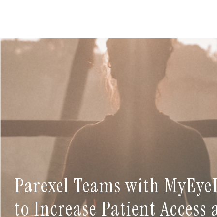
Parexel Teams with MyEye
to Increase Patient Access