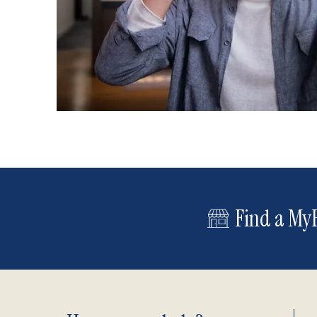
Find a MyE