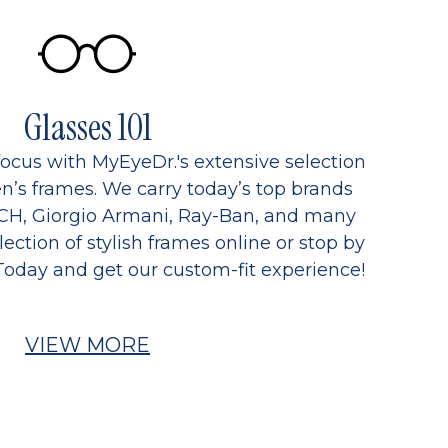
Glasses 101
focus with MyEyeDr.'s extensive selection
’s frames. We carry today’s top brands
CH, Giorgio Armani, Ray-Ban, and many
ection of stylish frames online or stop by
Today and get our custom-fit experience!
VIEW MORE