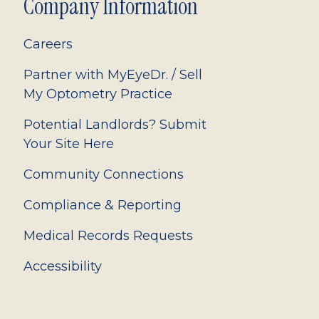
Company Information
Careers
Partner with MyEyeDr. / Sell
My Optometry Practice
Potential Landlords? Submit
Your Site Here
Community Connections
Compliance & Reporting
Medical Records Requests
Accessibility