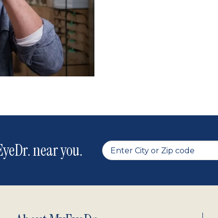
yeDr. near you.