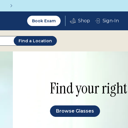
Get a Complete Pair for Just $95
Utility
Sign-In
Book Exam
2.0
Find a Location
Find your right 
Browse Glasses