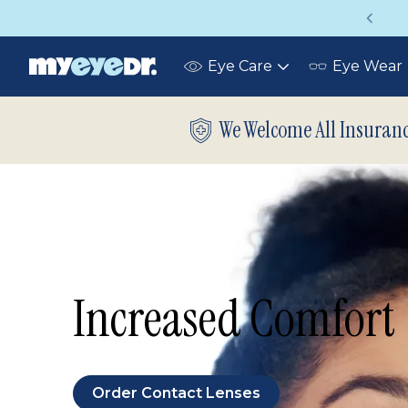
Vision insurance covers your eye exam!
Eye Care
Eye Wear
Toggle
submenu
We Welcome All Insuran
Increased Comfort
Order Contact Lenses