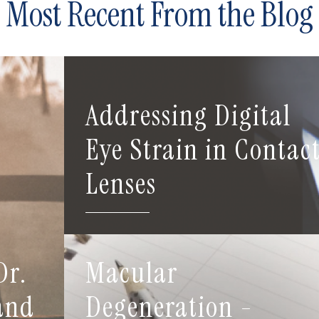
Most Recent From the Blog
Addressing Digital
Eye Strain in Contac
Lenses
Dr.
Macular
 and
Degeneration -