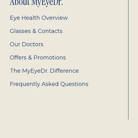
About MyEyeDr.
Eye Health Overview
Glasses & Contacts
Our Doctors
Offers & Promotions
The MyEyeDr. Difference
Frequently Asked Questions