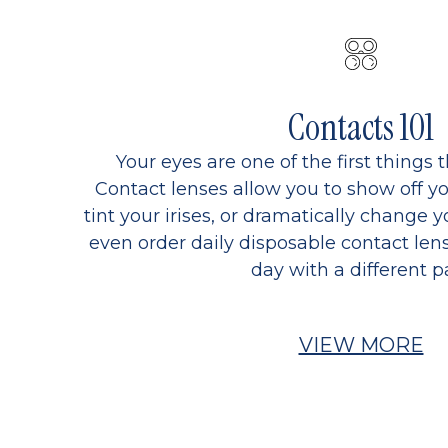
Contacts 101
Your eyes are one of the first things 
Contact lenses allow you to show off yo
tint your irises, or dramatically change y
even order daily disposable contact lens
day with a different pa
VIEW MORE