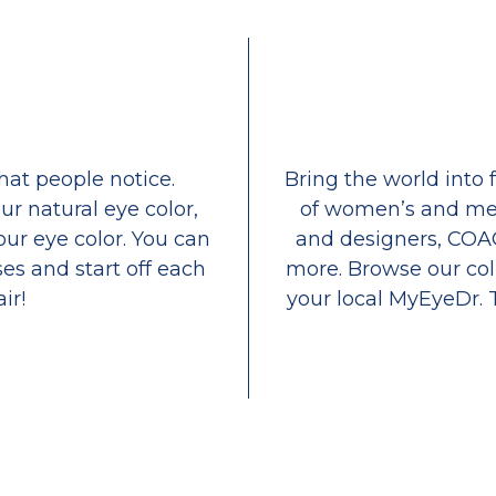
that people notice.
Bring the world into 
ur natural eye color,
of women’s and men
our eye color. You can
and designers, COA
es and start off each
more. Browse our coll
ir!
your local MyEyeDr. 