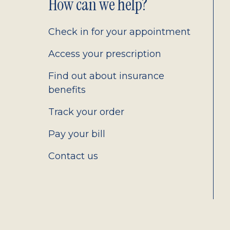
Footer
How can we help?
2.0
Check in for your appointment
Access your prescription
Find out about insurance
benefits
Track your order
Pay your bill
Contact us