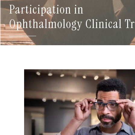
Participation in
Ophthalmology Clinical Tr