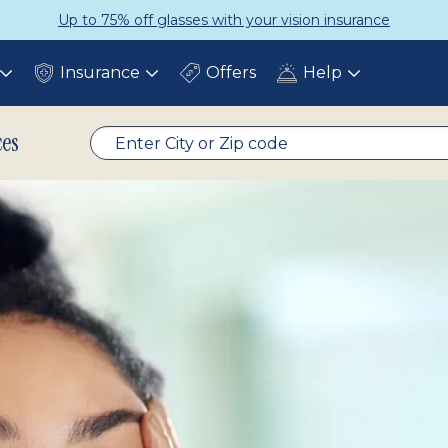
Up to 75% off glasses with your vision insurance
Insurance
Offers
Help
Toggle
Toggle
Toggle
submenu
submenu
submenu
ces