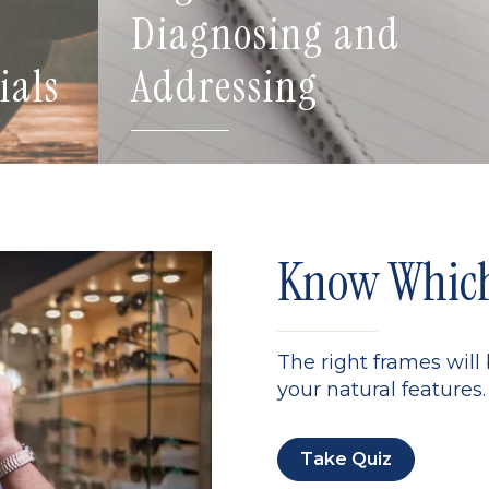
Diagnosing and
ials
Addressing
Know Which 
The right frames will
your natural features. 
Take Quiz