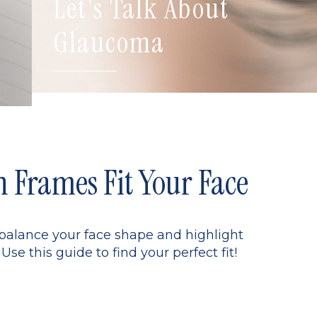
Let's Talk About
Glaucoma
Frames Fit Your Face
 balance your face shape and highlight
Use this guide to find your perfect fit!