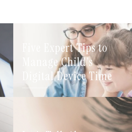
Five Expert Tips to
t
Manage Child's
Digital Device Time