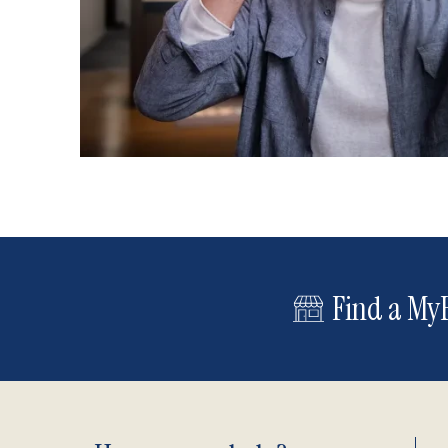
Find a MyE