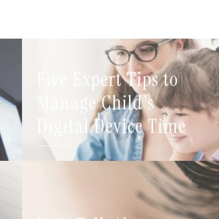
Five Expert Tips to
t
Manage Child's
Digital Device Time