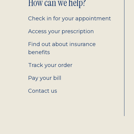
Footer
How can we help?
2.0
Check in for your appointment
Access your prescription
Find out about insurance
benefits
Track your order
Pay your bill
Contact us