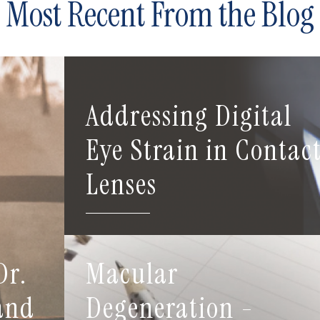
Most Recent From the Blog
Addressing Digital
Eye Strain in Contac
Lenses
Dr.
Macular
 and
Degeneration -