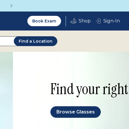
Vision insurance covers your eye exam!
Utility
Sign-In
Book Exam
2.0
Find a Location
Find your right 
Browse Glasses