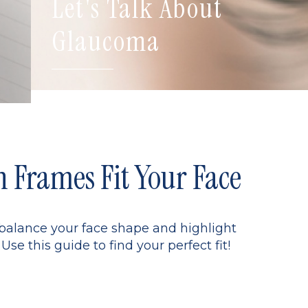
Let's Talk About
Glaucoma
Frames Fit Your Face
 balance your face shape and highlight
Use this guide to find your perfect fit!