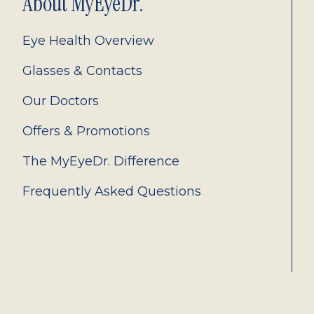
About MyEyeDr.
Eye Health Overview
Glasses & Contacts
Our Doctors
Offers & Promotions
The MyEyeDr. Difference
Frequently Asked Questions