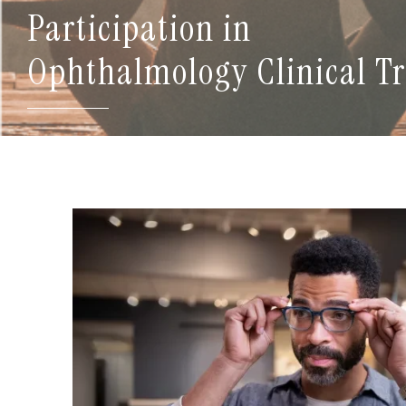
Participation in
Ophthalmology Clinical Tr