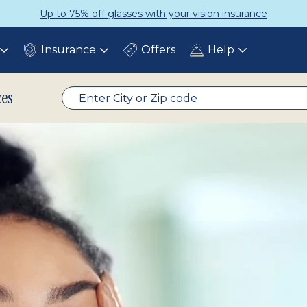
Get a Complete Pair for Just $95
Insurance
Offers
Help
Toggle
Toggle
Toggle
submenu
submenu
submenu
ces