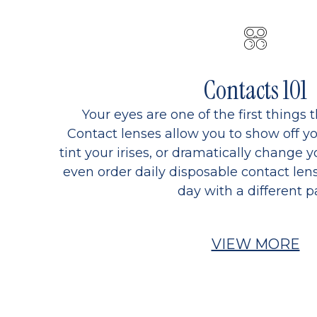
Contacts 101
Your eyes are one of the first things 
Contact lenses allow you to show off yo
tint your irises, or dramatically change y
even order daily disposable contact lens
day with a different pa
VIEW MORE