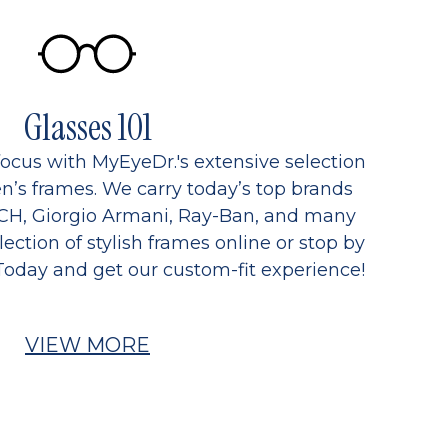
Glasses 101
focus with MyEyeDr.'s extensive selection
’s frames. We carry today’s top brands
CH, Giorgio Armani, Ray-Ban, and many
ection of stylish frames online or stop by
Today and get our custom-fit experience!
VIEW MORE