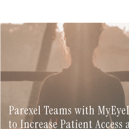
Parexel Teams with MyEye
to Increase Patient Access