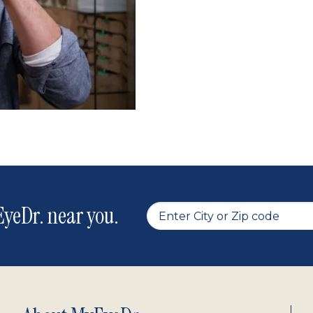
yeDr. near you.