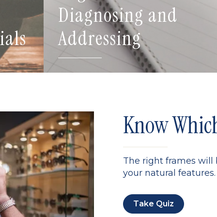
Diagnosing and
ials
Addressing
Know Which 
The right frames will
your natural features. 
Take Quiz