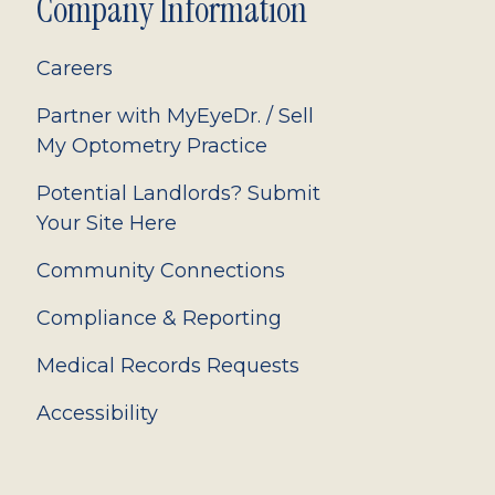
Company Information
Careers
Partner with MyEyeDr. / Sell
My Optometry Practice
Potential Landlords? Submit
Your Site Here
Community Connections
Compliance & Reporting
Medical Records Requests
Accessibility