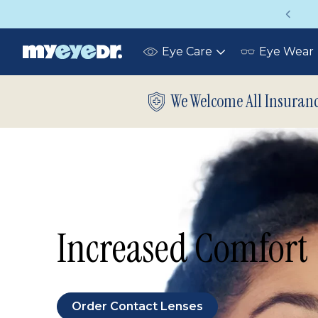
Up to 75% off glasses with your vision insurance
Eye Care
Eye Wear
Toggle
submenu
We Welcome All Insuran
Increased Comfort
Order Contact Lenses