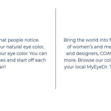
that people notice.
Bring the world into 
ur natural eye color,
of women’s and men
our eye color. You can
and designers, COA
es and start off each
more. Browse our coll
ir!
your local MyEyeDr. 