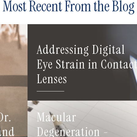
Most Recent From the Blog
Addressing Digital
Eye Strain in Contac
Lenses
Dr.
Macular
 and
Degeneration -