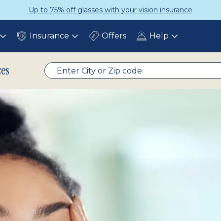
ce
Get a Complete Pair for Just $
Insurance
Offers
Help
Toggle
Toggle
Toggle
submenu
submenu
submenu
ces