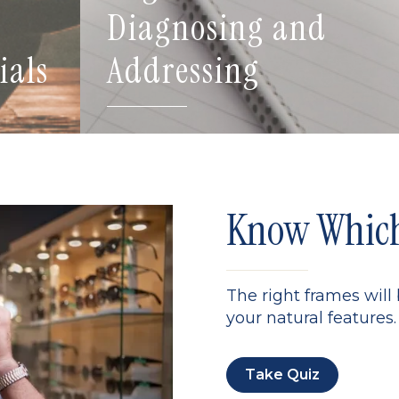
Diagnosing and
ials
Addressing
Know Which 
The right frames will
your natural features. 
Take Quiz