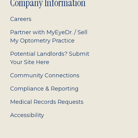
Company Information
Careers
Partner with MyEyeDr. / Sell
My Optometry Practice
Potential Landlords? Submit
Your Site Here
Community Connections
Compliance & Reporting
Medical Records Requests
Accessibility