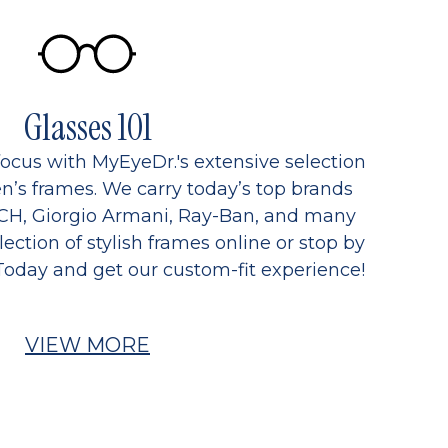
Glasses 101
focus with MyEyeDr.'s extensive selection
’s frames. We carry today’s top brands
CH, Giorgio Armani, Ray-Ban, and many
ection of stylish frames online or stop by
Today and get our custom-fit experience!
VIEW MORE