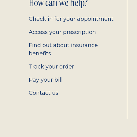
Footer
How can we help?
2.0
Check in for your appointment
Access your prescription
Find out about insurance
benefits
Track your order
Pay your bill
Contact us