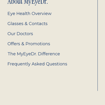
About MyEyeDr.
Eye Health Overview
Glasses & Contacts
Our Doctors
Offers & Promotions
The MyEyeDr. Difference
Frequently Asked Questions