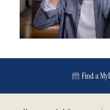
Find a MyE