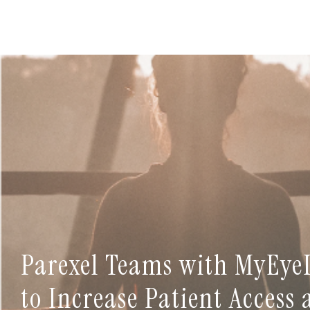
Parexel Teams with MyEye
to Increase Patient Access