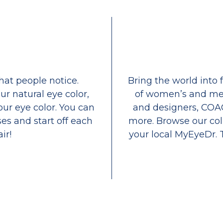
that people notice.
Bring the world into 
ur natural eye color,
of women’s and men
our eye color. You can
and designers, COA
es and start off each
more. Browse our coll
ir!
your local MyEyeDr. 