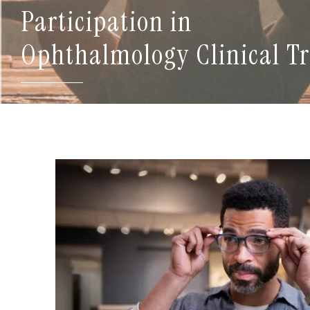
Participation in
Ophthalmology Clinical Tr