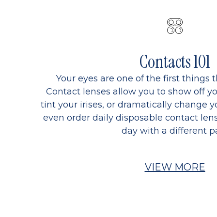
Contacts 101
Your eyes are one of the first things 
Contact lenses allow you to show off yo
tint your irises, or dramatically change y
even order daily disposable contact lens
day with a different pa
VIEW MORE