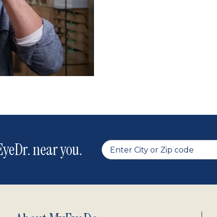
yeDr. near you.