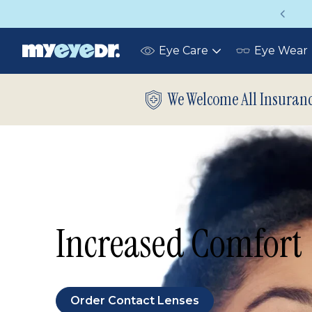
Up to 75% off glasses with your vision insuran
Eye Care
Eye Wear
Toggle
submenu
We Welcome All Insuran
Increased Comfort
Order Contact Lenses