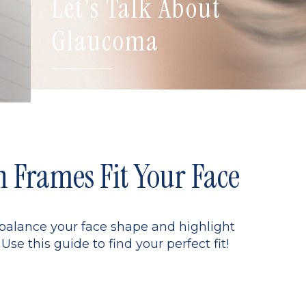
Let's Talk About
Glaucoma
Frames Fit Your Face
 balance your face shape and highlight
Use this guide to find your perfect fit!