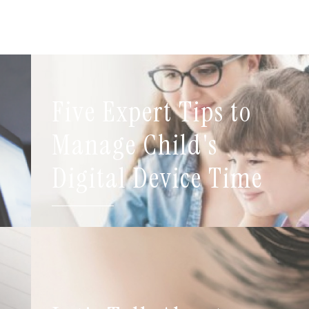
Five Expert Tips to
t
Manage Child's
Digital Device Time