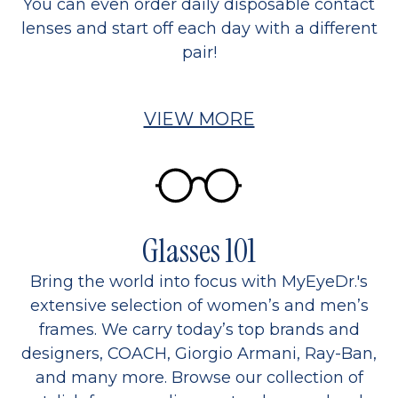
You can even order daily disposable contact
lenses and start off each day with a different
pair!
VIEW MORE
Glasses 101
Bring the world into focus with MyEyeDr.'s
extensive selection of women’s and men’s
frames. We carry today’s top brands and
designers, COACH, Giorgio Armani, Ray-Ban,
and many more. Browse our collection of