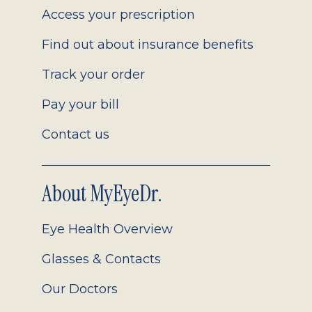
Access your prescription
Find out about insurance benefits
Track your order
Pay your bill
Contact us
About MyEyeDr.
Eye Health Overview
Glasses & Contacts
Our Doctors