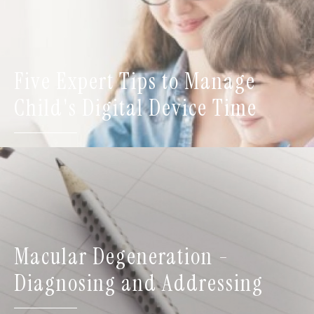
Five Expert Tips to Manage
Child's Digital Device Time
Macular Degeneration -
Diagnosing and Addressing