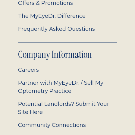
Offers & Promotions
The MyEyeDr. Difference
Frequently Asked Questions
Company Information
Careers
Partner with MyEyeDr. / Sell My
Optometry Practice
Potential Landlords? Submit Your
Site Here
Community Connections