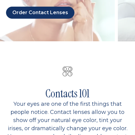
Order Contact Lenses
Contacts 101
Your eyes are one of the first things that
people notice. Contact lenses allow you to
show off your natural eye color, tint your
irises, or dramatically change your eye color.