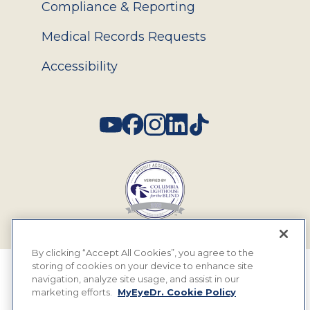
Compliance & Reporting
Medical Records Requests
Accessibility
Social
By clicking “Accept All Cookies”, you agree to the
storing of cookies on your device to enhance site
© 2026 MyEyeDr. All rights reserved.
navigation, analyze site usage, and assist in our
marketing efforts.
MyEyeDr. Cookie Policy
Insurance Assignment Policy
Terms of Use