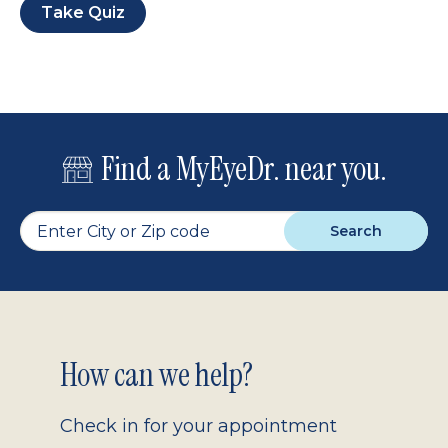
Take Quiz
Find a MyEyeDr. near you.
Search
Footer
How can we help?
2.0
Check in for your appointment