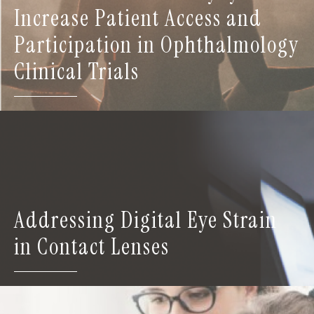
Increase Patient Access and
Participation in Ophthalmology
Clinical Trials
Addressing Digital Eye Strain
in Contact Lenses