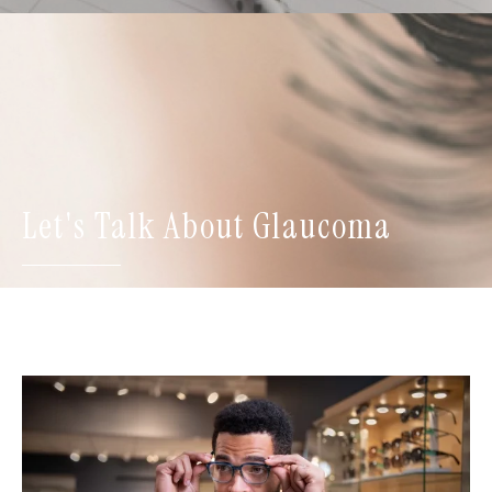
Let's Talk About Glaucoma