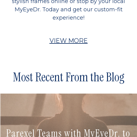
stylish frames online or stop by your local
MyEyeDr. Today and get our custom-fit
experience!
VIEW MORE
Most Recent From the Blog
Parexel Teams with MyEyeDr. to