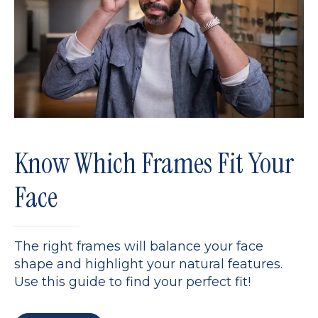
Know Which Frames Fit Your
Face
The right frames will balance your face
shape and highlight your natural features.
Use this guide to find your perfect fit!