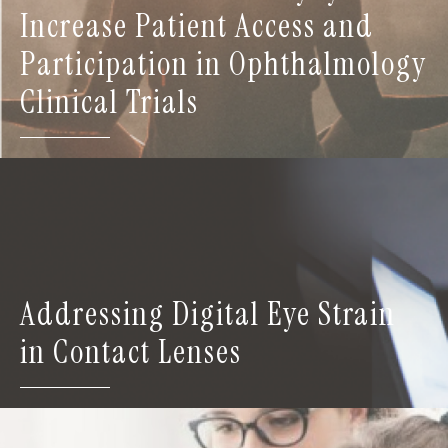
Increase Patient Access and
Participation in Ophthalmology
Clinical Trials
Addressing Digital Eye Strain
in Contact Lenses