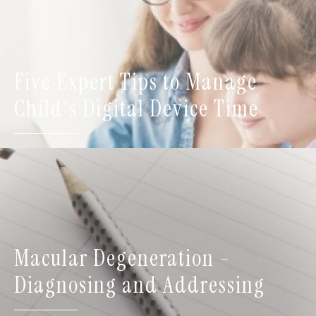
Five Expert Tips to Manage
Child's Digital Device Time
Macular Degeneration -
Diagnosing and Addressing