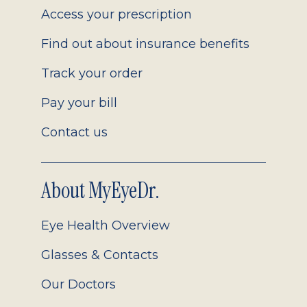
Access your prescription
Find out about insurance benefits
Track your order
Pay your bill
Contact us
About MyEyeDr.
Eye Health Overview
Glasses & Contacts
Our Doctors