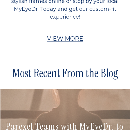
stylish frames online or stop by your local
MyEyeDr. Today and get our custom-fit
experience!
VIEW MORE
Most Recent From the Blog
Parexel Teams with MyEyeDr. to