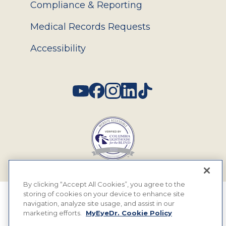
Compliance & Reporting
Medical Records Requests
Accessibility
Social
By clicking “Accept All Cookies”, you agree to the
storing of cookies on your device to enhance site
© 2026 MyEyeDr. All rights reserved.
navigation, analyze site usage, and assist in our
marketing efforts.
MyEyeDr. Cookie Policy
Insurance Assignment Policy
Terms of Use