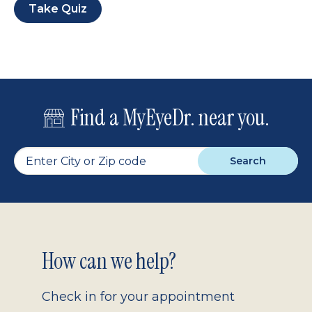
Take Quiz
Find a MyEyeDr. near you.
Search
Footer
How can we help?
2.0
Check in for your appointment