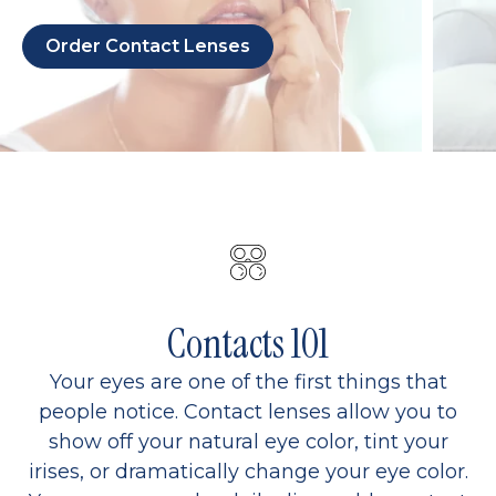
Order Contact Lenses
Contacts 101
Your eyes are one of the first things that
people notice. Contact lenses allow you to
show off your natural eye color, tint your
irises, or dramatically change your eye color.