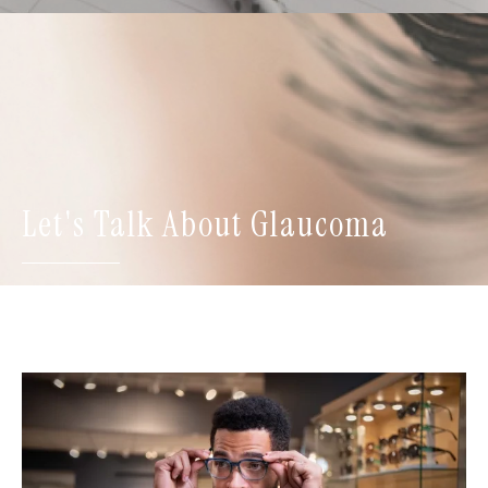
Let's Talk About Glaucoma