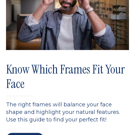
Know Which Frames Fit Your
Face
The right frames will balance your face
shape and highlight your natural features.
Use this guide to find your perfect fit!