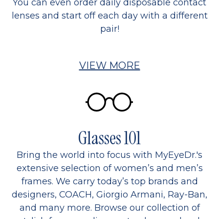
You can even order daily disposable contact
lenses and start off each day with a different
pair!
VIEW MORE
Glasses 101
Bring the world into focus with MyEyeDr.'s
extensive selection of women’s and men’s
frames. We carry today’s top brands and
designers, COACH, Giorgio Armani, Ray-Ban,
and many more. Browse our collection of