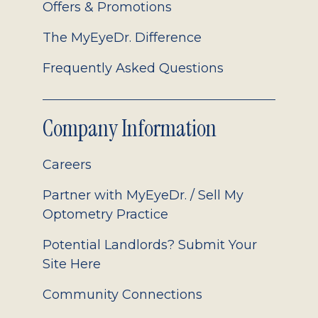
Offers & Promotions
The MyEyeDr. Difference
Frequently Asked Questions
Company Information
Careers
Partner with MyEyeDr. / Sell My
Optometry Practice
Potential Landlords? Submit Your
Site Here
Community Connections