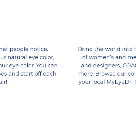
that people notice.
Bring the world into 
ur natural eye color,
of women’s and men
our eye color. You can
and designers, COA
es and start off each
more. Browse our coll
ir!
your local MyEyeDr. 