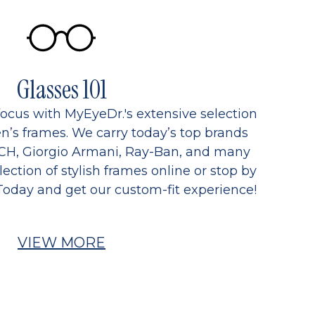
Glasses 101
focus with MyEyeDr.'s extensive selection
’s frames. We carry today’s top brands
CH, Giorgio Armani, Ray-Ban, and many
ection of stylish frames online or stop by
Today and get our custom-fit experience!
VIEW MORE