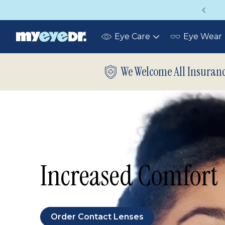
Vision insurance covers your eye exam!
Eye Care
Eye Wear
Toggle
submenu
We Welcome All Insuran
Increased Comfort
Order Contact Lenses