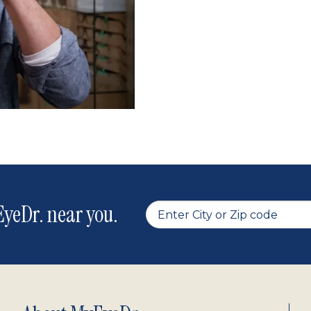
yeDr. near you.