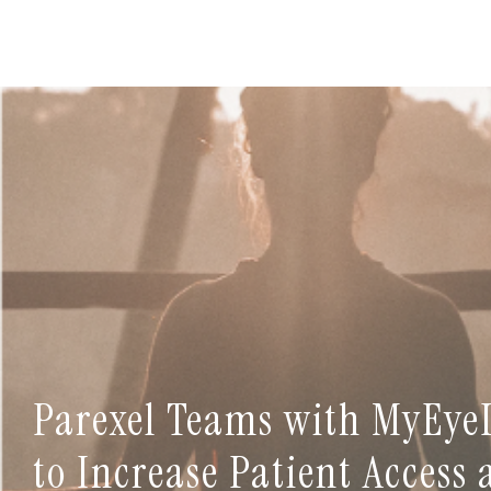
Parexel Teams with MyEye
to Increase Patient Access