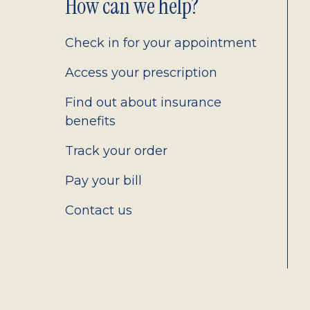
Footer
How can we help?
2.0
Check in for your appointment
Access your prescription
Find out about insurance
benefits
Track your order
Pay your bill
Contact us