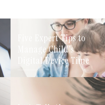
Five Expert Tips to
t
Manage Child's
Digital Device Time