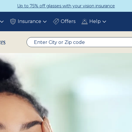
Up to 75% off glasses with your vision insurance
Insurance
Offers
Help
Toggle
Toggle
Toggle
submenu
submenu
submenu
ces