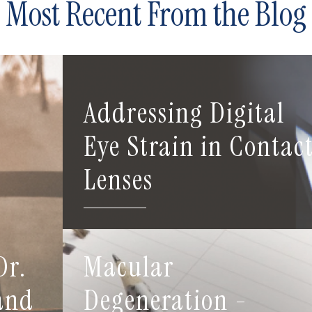
Most Recent From the Blog
Addressing Digital
Eye Strain in Contac
Lenses
Dr.
Macular
 and
Degeneration -