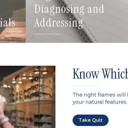
Diagnosing and
ials
Addressing
Know Which 
The right frames will
your natural features. 
Take Quiz