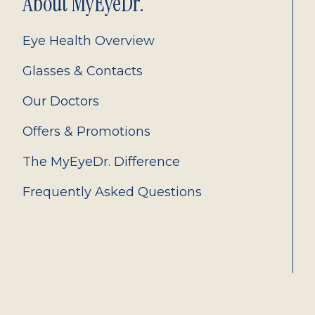
About MyEyeDr.
Eye Health Overview
Glasses & Contacts
Our Doctors
Offers & Promotions
The MyEyeDr. Difference
Frequently Asked Questions