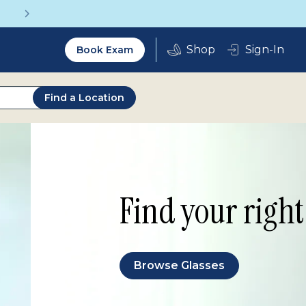
Get a Complete Pair for Just $95
Utility
Sign-In
Book Exam
2.0
Find a Location
Find your right 
Browse Glasses