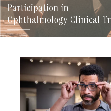
Participation in
Ophthalmology Clinical Tr