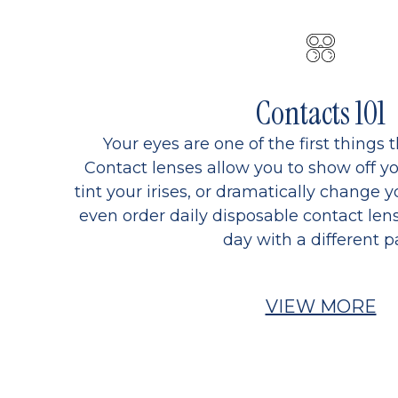
Contacts 101
Your eyes are one of the first things 
Contact lenses allow you to show off yo
tint your irises, or dramatically change y
even order daily disposable contact lens
day with a different pa
VIEW MORE