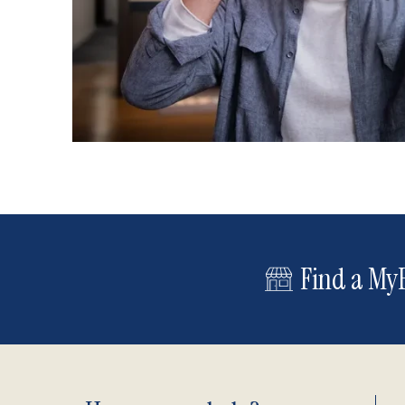
Find a MyE