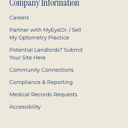
Company Information
Careers
Partner with MyEyeDr. / Sell
My Optometry Practice
Potential Landlords? Submit
Your Site Here
Community Connections
Compliance & Reporting
Medical Records Requests
Accessibility