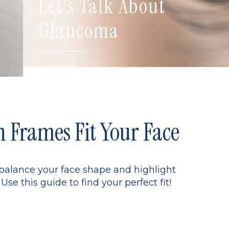
Let's Talk About
Glaucoma
Frames Fit Your Face
 balance your face shape and highlight
Use this guide to find your perfect fit!