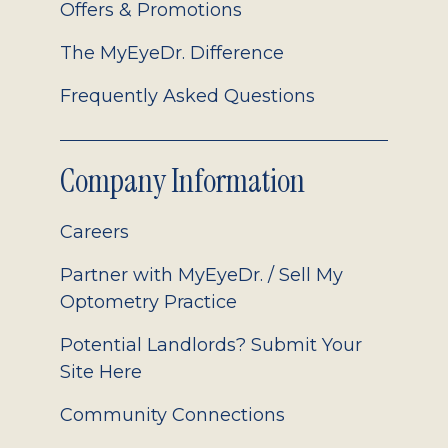
Offers & Promotions
The MyEyeDr. Difference
Frequently Asked Questions
Company Information
Careers
Partner with MyEyeDr. / Sell My
Optometry Practice
Potential Landlords? Submit Your
Site Here
Community Connections