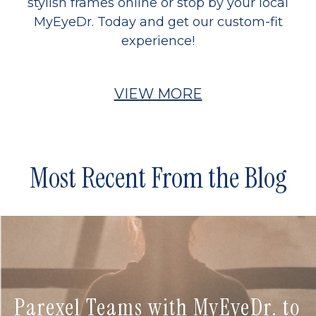
stylish frames online or stop by your local
MyEyeDr. Today and get our custom-fit
experience!
VIEW MORE
Most Recent From the Blog
Parexel Teams with MyEyeDr. to