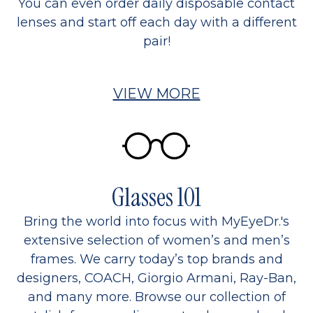
You can even order daily disposable contact
lenses and start off each day with a different
pair!
VIEW MORE
Glasses 101
Bring the world into focus with MyEyeDr.'s
extensive selection of women’s and men’s
frames. We carry today’s top brands and
designers, COACH, Giorgio Armani, Ray-Ban,
and many more. Browse our collection of