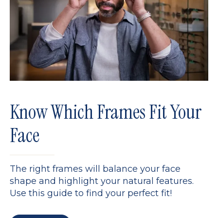
Know Which Frames Fit Your
Face
The right frames will balance your face
shape and highlight your natural features.
Use this guide to find your perfect fit!