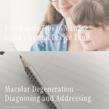
Five Expert Tips to Manage
Child's Digital Device Time
Macular Degeneration -
Diagnosing and Addressing