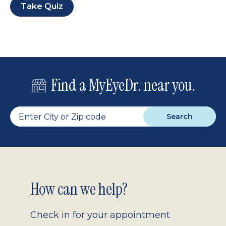
Take Quiz
Find a MyEyeDr. near you.
Search
Footer
How can we help?
2.0
Check in for your appointment