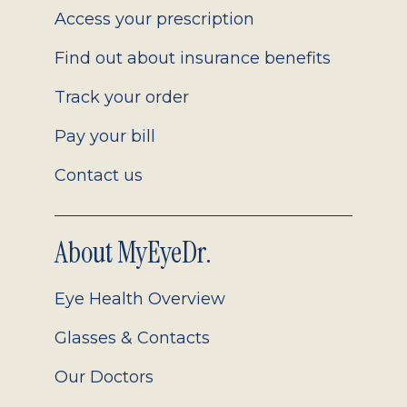
Access your prescription
Find out about insurance benefits
Track your order
Pay your bill
Contact us
About MyEyeDr.
Eye Health Overview
Glasses & Contacts
Our Doctors