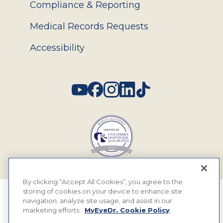
Compliance & Reporting
Medical Records Requests
Accessibility
Social
By clicking “Accept All Cookies”, you agree to the
storing of cookies on your device to enhance site
© 2026 MyEyeDr. All rights reserved.
navigation, analyze site usage, and assist in our
marketing efforts.
MyEyeDr. Cookie Policy
Insurance Assignment Policy
Terms of Use