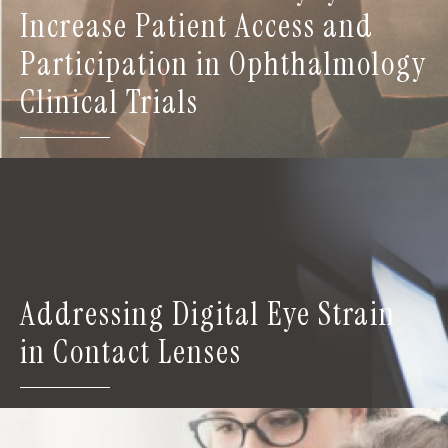
Increase Patient Access and
Participation in Ophthalmology
Clinical Trials
Addressing Digital Eye Strain
in Contact Lenses