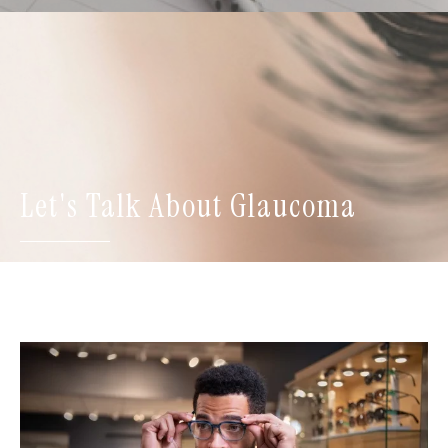
Let's Talk About Glaucoma