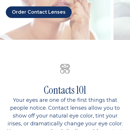
Order Contact Lenses
Contacts 101
Your eyes are one of the first things that
people notice. Contact lenses allow you to
show off your natural eye color, tint your
irises, or dramatically change your eye color.