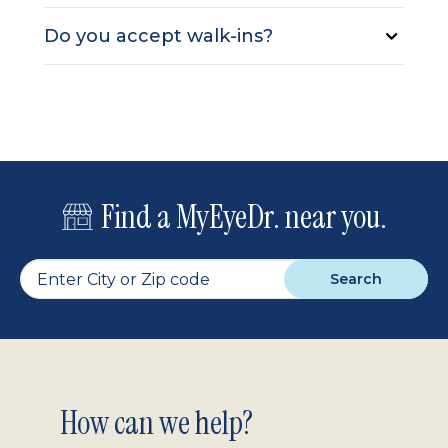
Do you accept walk-ins?
Find a MyEyeDr. near you.
Search
Footer
How can we help?