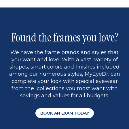
Found the frames you love?
We have the frame brands and styles that
you want and love! With a vast variety of
shapes, smart colors and finishes included
among our numerous styles, MyEyeDr. can
complete your look with special eyewear
from the collections you most want with
savings and values for all budgets.
BOOK AN EXAM TODAY