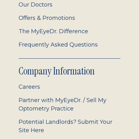
Our Doctors
Offers & Promotions
The MyEyeDr. Difference
Frequently Asked Questions
Company Information
Careers
Partner with MyEyeDr. / Sell My
Optometry Practice
Potential Landlords? Submit Your
Site Here