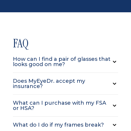
FAQ
How can I find a pair of glasses that
looks good on me?
Does MyEyeDr. accept my
insurance?
What can I purchase with my FSA
or HSA?
What do I do if my frames break?