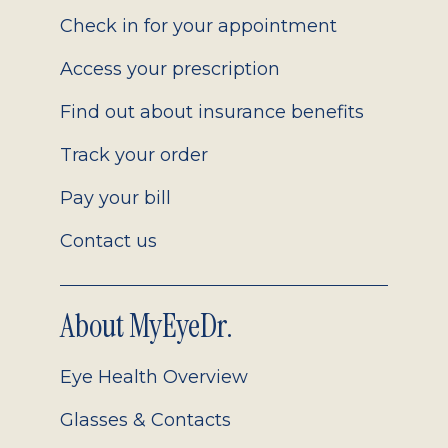
2.0
Check in for your appointment
Access your prescription
Find out about insurance benefits
Track your order
Pay your bill
Contact us
About MyEyeDr.
Eye Health Overview
Glasses & Contacts