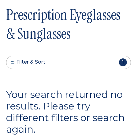
Prescription Eyeglasses
& Sunglasses
Filter & Sort
1
Your search returned no
results. Please try
different filters or search
again.