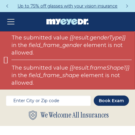
Up to 75% off glasses with your vision insurance
Error
The submitted value
{{result.genderType}}
in the
field_frame_gender
element is not
message
allowed.
The submitted value
{{result.frameShape1}}
in the
field_frame_shape
element is not
allowed.
We Welcome All Insurances