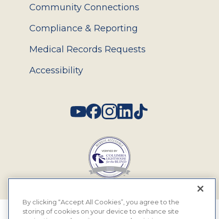
Community Connections
Compliance & Reporting
Medical Records Requests
Accessibility
Social
By clicking “Accept All Cookies”, you agree to the
storing of cookies on your device to enhance site
© 2026 MyEyeDr. All rights reserved.