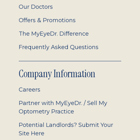
Our Doctors
Offers & Promotions
The MyEyeDr. Difference
Frequently Asked Questions
Company Information
Careers
Partner with MyEyeDr. / Sell My
Optometry Practice
Potential Landlords? Submit Your
Site Here