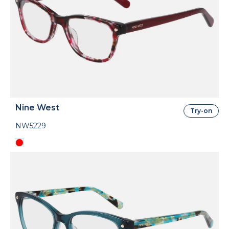
Nine West
Try-on
NW5229