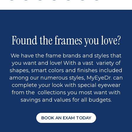
page
back
page
to
page
to
page
page
13
5
Found the frames you love?
We have the frame brands and styles that
you want and love! With a vast variety of
shapes, smart colors and finishes included
among our numerous styles, MyEyeDr. can
complete your look with special eyewear
from the collections you most want with
savings and values for all budgets.
BOOK AN EXAM TODAY