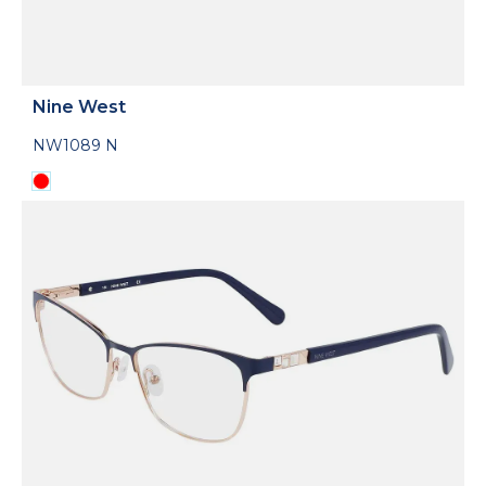
Nine West
NW1089 N