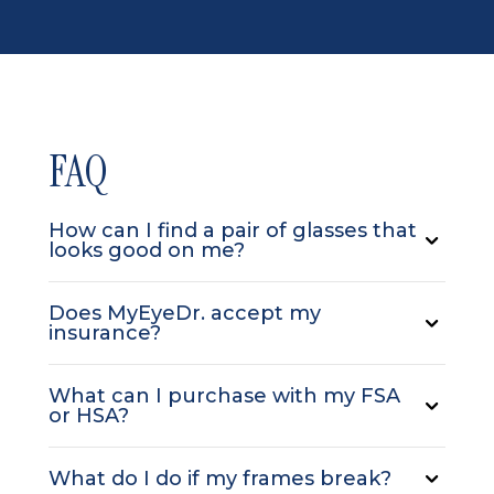
FAQ
How can I find a pair of glasses that
looks good on me?
Does MyEyeDr. accept my
insurance?
What can I purchase with my FSA
or HSA?
What do I do if my frames break?