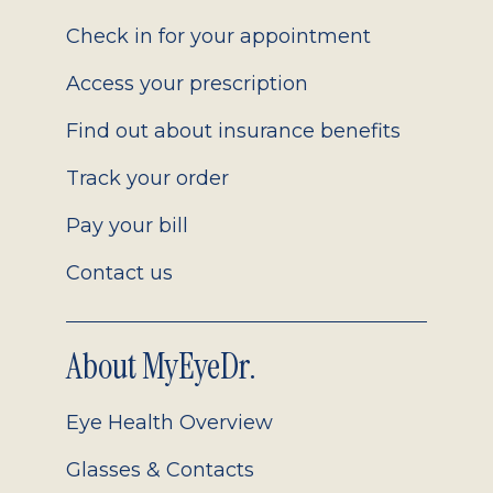
2.0
Check in for your appointment
Access your prescription
Find out about insurance benefits
Track your order
Pay your bill
Contact us
About MyEyeDr.
Eye Health Overview
Glasses & Contacts