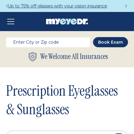
Get a Complete Pair for Just $95
We Welcome All Insurances
Prescription Eyeglasses
& Sunglasses