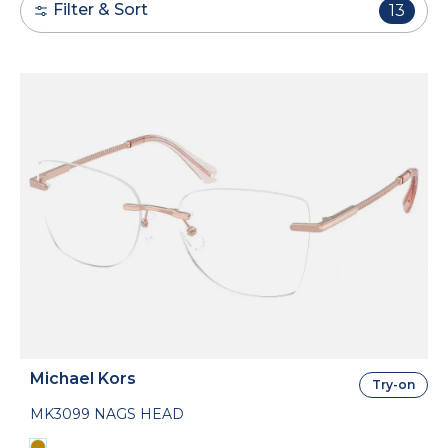
Filter & Sort
13
Michael Kors
Try-on
MK3099 NAGS HEAD