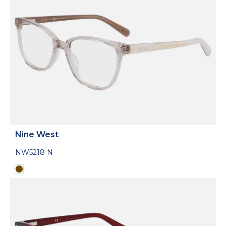
Nine West
NW5218 N