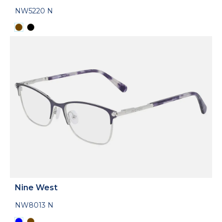
NW5220 N
Nine West
NW8013 N