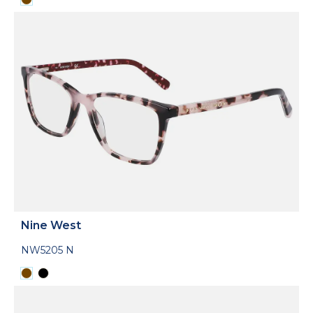
Nine West
NW5205 N