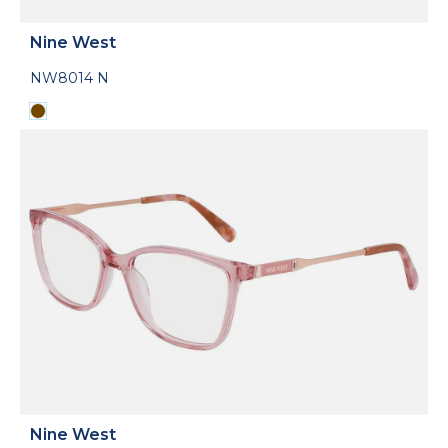
Nine West
NW8014 N
Nine West