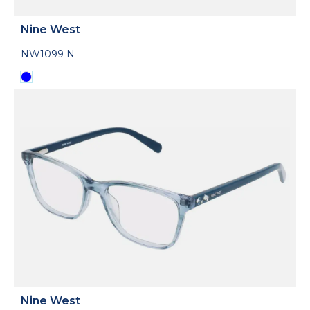
Nine West
NW1099 N
Nine West