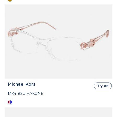
Michael Kors
Try-on
MK4182U HAKONE