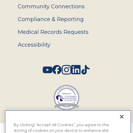
Community Connections
Compliance & Reporting
Medical Records Requests
Accessibility
Social
By clicking “Accept All Cookies”, you agree to the
storing of cookies on your device to enhance site
© 2026 MyEyeDr. All rights reserved.