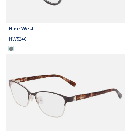
Nine West
NW5246