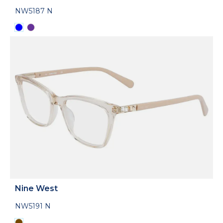
NW5187 N
Nine West
NW5191 N