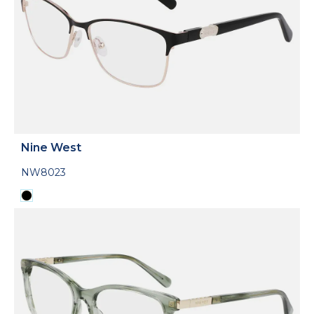
Nine West
NW8023