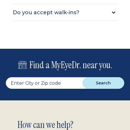
Do you accept walk-ins?
Find a MyEyeDr. near you.
Search
Footer
How can we help?