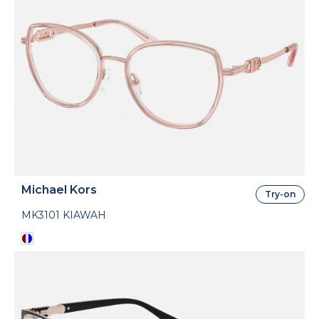
Michael Kors
Try-on
MK3101 KIAWAH