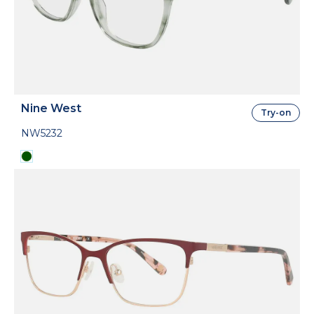
Nine West
Try-on
NW5232