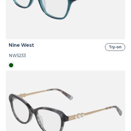
Nine West
Try-on
NW5233