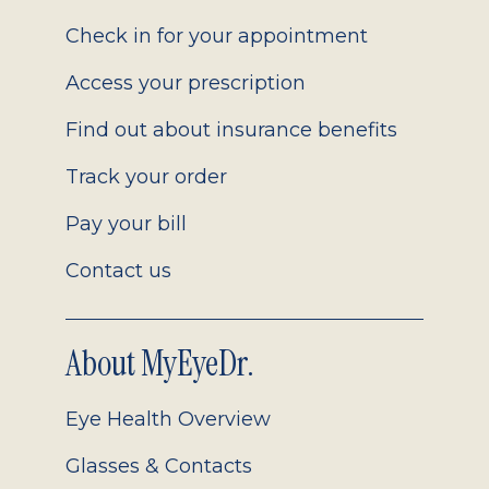
2.0
Check in for your appointment
Access your prescription
Find out about insurance benefits
Track your order
Pay your bill
Contact us
About MyEyeDr.
Eye Health Overview
Glasses & Contacts