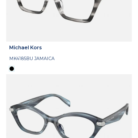
Michael Kors
MK4185BU JAMAICA