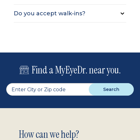
Do you accept walk-ins?
Find a MyEyeDr. near you.
Search
Footer
How can we help?