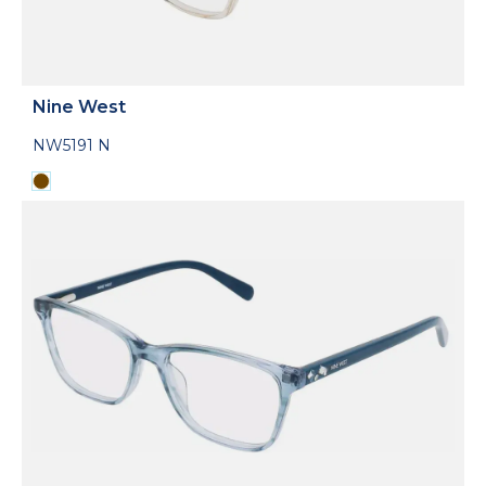
Nine West
NW5191 N