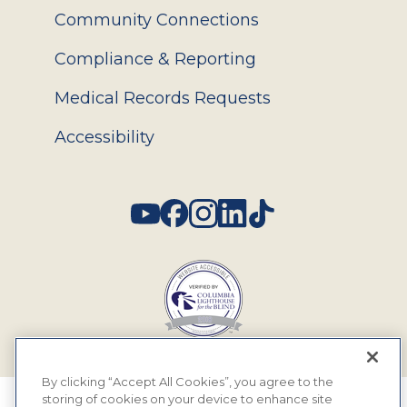
Community Connections
Compliance & Reporting
Medical Records Requests
Accessibility
Social
By clicking “Accept All Cookies”, you agree to the
storing of cookies on your device to enhance site
© 2026 MyEyeDr. All rights reserved.