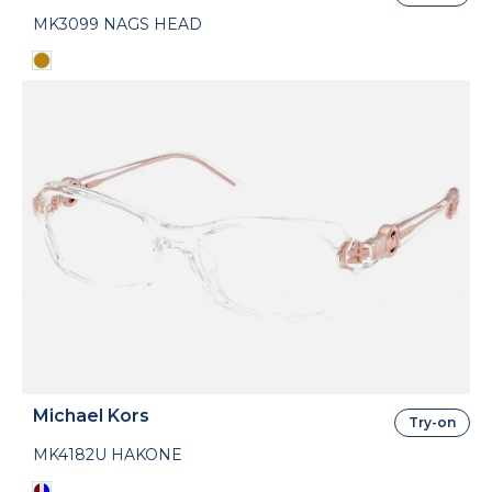
MK3099 NAGS HEAD
Michael Kors
Try-on
MK4182U HAKONE