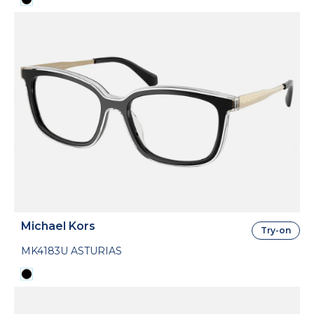
Michael Kors
Try-on
MK4183U ASTURIAS