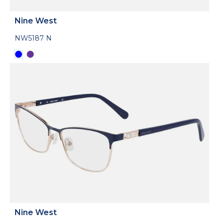
Nine West
NW5187 N
Nine West