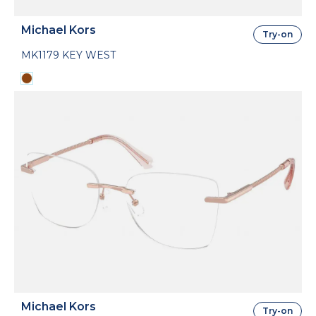
Michael Kors
Try-on
MK1179 KEY WEST
Michael Kors
Try-on