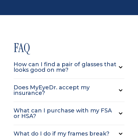
FAQ
How can I find a pair of glasses that
looks good on me?
Does MyEyeDr. accept my
insurance?
What can I purchase with my FSA
or HSA?
What do I do if my frames break?