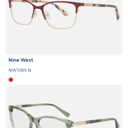
Nine West
NW1089 N