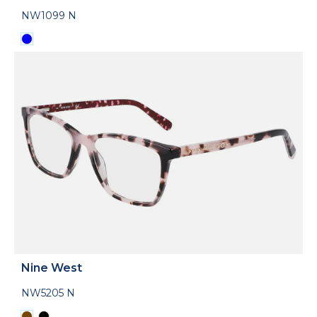
NW1099 N
Nine West
NW5205 N