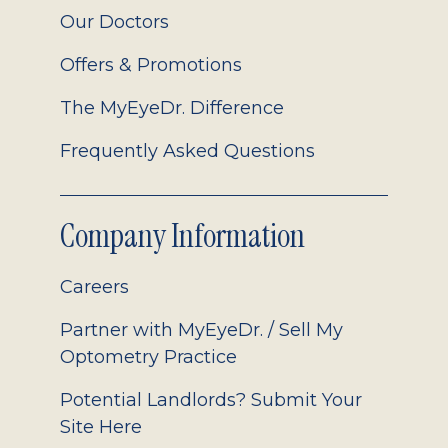
Our Doctors
Offers & Promotions
The MyEyeDr. Difference
Frequently Asked Questions
Company Information
Careers
Partner with MyEyeDr. / Sell My
Optometry Practice
Potential Landlords? Submit Your
Site Here