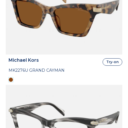
Michael Kors
Try-on
MK2276U GRAND CAYMAN