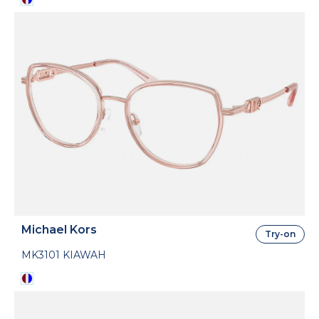
Michael Kors
Try-on
MK3101 KIAWAH