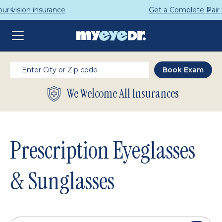
Get a Complete Pair for Just $95
We Welcome All Insurances
Prescription Eyeglasses
& Sunglasses