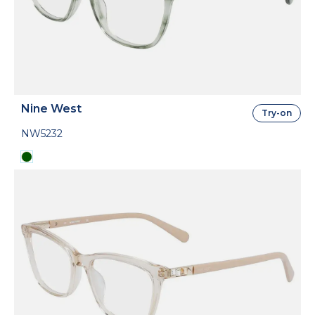
Nine West
Try-on
NW5232