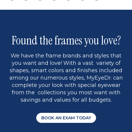
page
back
page
to
page
to
page
page
13
5
Found the frames you love?
We have the frame brands and styles that
you want and love! With a vast variety of
shapes, smart colors and finishes included
among our numerous styles, MyEyeDr. can
complete your look with special eyewear
from the collections you most want with
savings and values for all budgets.
BOOK AN EXAM TODAY