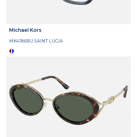
Michael Kors
MK4186BU SAINT LUCIA