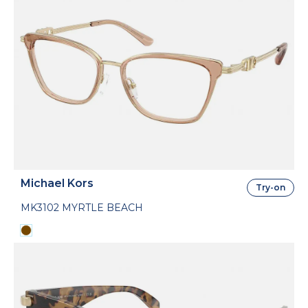
Michael Kors
Try-on
MK3102 MYRTLE BEACH