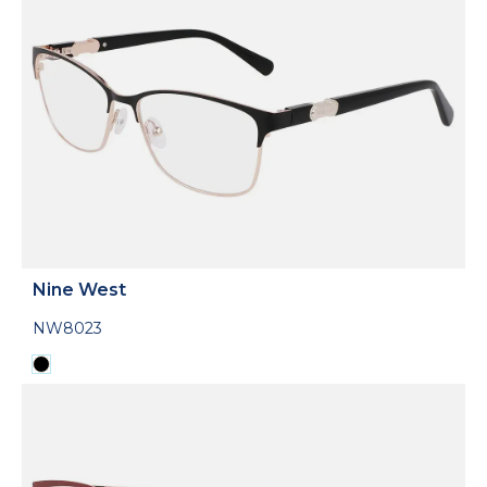
Nine West
NW8023