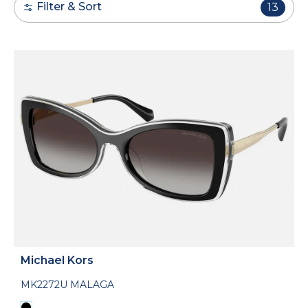
Filter & Sort
13
Michael Kors
MK2272U MALAGA