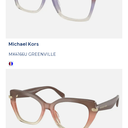
Michael Kors
MK4166U GREENVILLE