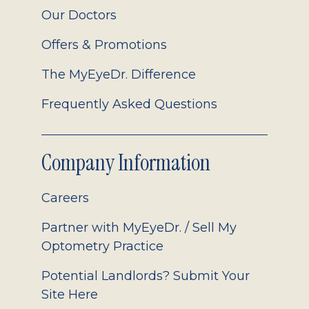
Our Doctors
Offers & Promotions
The MyEyeDr. Difference
Frequently Asked Questions
Company Information
Careers
Partner with MyEyeDr. / Sell My
Optometry Practice
Potential Landlords? Submit Your
Site Here