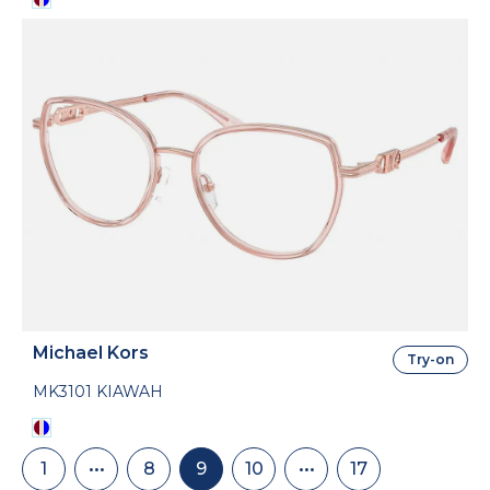
Michael Kors
Try-on
MK3101 KIAWAH
Pagination
1
•••
8
9
10
•••
17
First
Skip
Page
Current
Page
Skip
Last