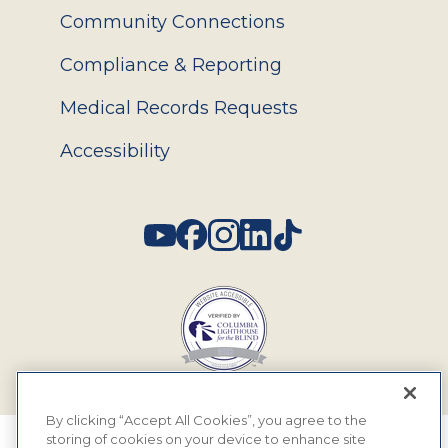
Community Connections
Compliance & Reporting
Medical Records Requests
Accessibility
Social
By clicking “Accept All Cookies”, you agree to the
storing of cookies on your device to enhance site
© 2026 MyEyeDr. All rights reserved.