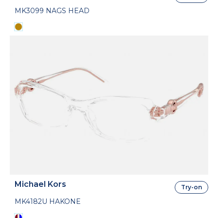
MK3099 NAGS HEAD
Michael Kors
Try-on
MK4182U HAKONE