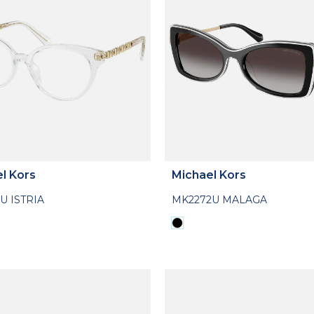
l Kors
Michael Kors
U ISTRIA
MK2272U MALAGA