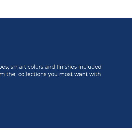
es, smart colors and finishes included
m the collections you most want with