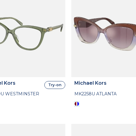
l Kors
Michael Kors
Try-on
9U WESTMINSTER
MK2258U ATLANTA