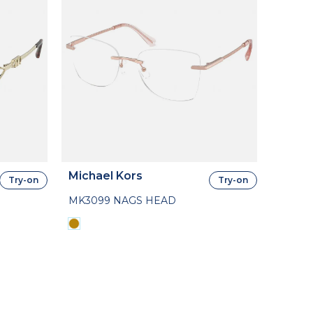
Michael Kors
Try-on
Try-on
MK3099 NAGS HEAD