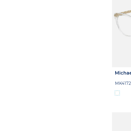
Michae
MK4172