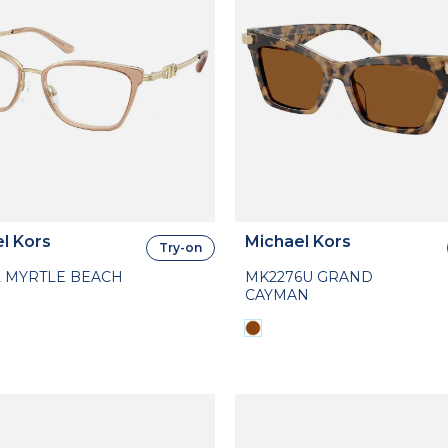
l Kors
Michael Kors
Try-on
2 MYRTLE BEACH
MK2276U GRAND
CAYMAN