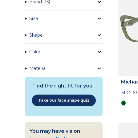
Brand
(13)
Size
Shape
Color
Material
Michae
Find the right fit for you!
MK416
Take our face shape quiz
You may have vision