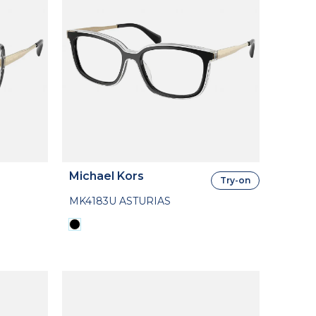
Michael Kors
Try-on
MK4183U ASTURIAS