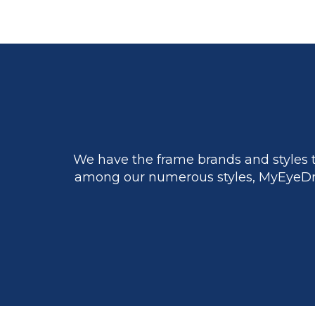
We have the frame brands and styles t
among our numerous styles, MyEyeDr.