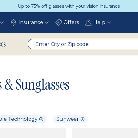
Up to 75% off glasses with your vision insurance
Insurance
Offers
Help
Toggle
Toggle
Toggle
submenu
submenu
submenu
ces
s & Sunglasses
ble Technology
Sunwear