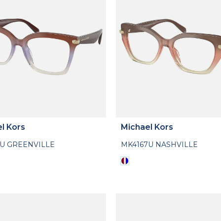
l Kors
Michael Kors
6U GREENVILLE
MK4167U NASHVILLE