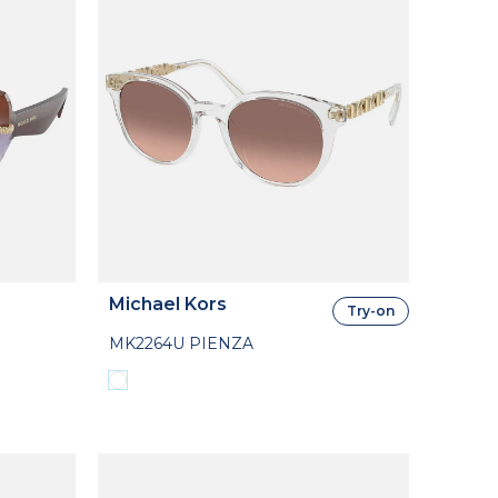
Michael Kors
Try-on
MK2264U PIENZA