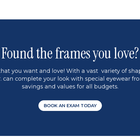
page
13
5
Found the frames you love?
hat you want and love! With a vast variety of shap
 can complete your look with special eyewear fro
savings and values for all budgets.
BOOK AN EXAM TODAY