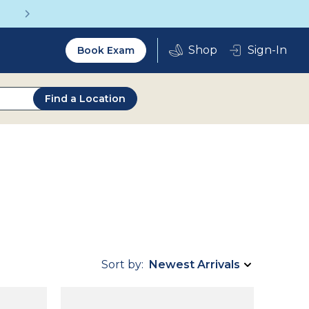
Get a Complete Pair for Just $95
Utility
Sign-In
Book Exam
2.0
Find a Location
Sort by