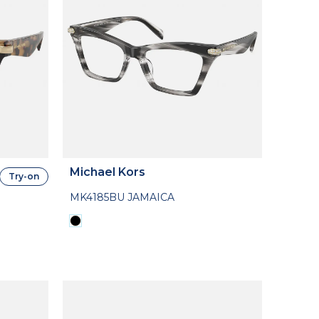
Michael Kors
Try-on
MK4185BU JAMAICA