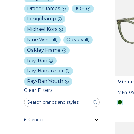
Draper James
JOE
Longchamp
Michael Kors
Nine West
Oakley
Oakley Frame
Ray-Ban
Ray-Ban Junior
Ray-Ban Youth
Michae
Clear Filters
MK410
Gender