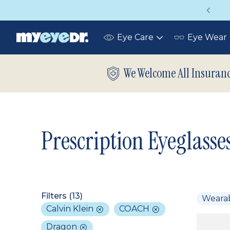
Vision insurance covers your eye exam!
Eye Care
Eye Wear
Toggle
submenu
We Welcome All Insuran
Prescription Eyeglasse
Filters (
13
)
Weara
Calvin Klein
COACH
Dragon