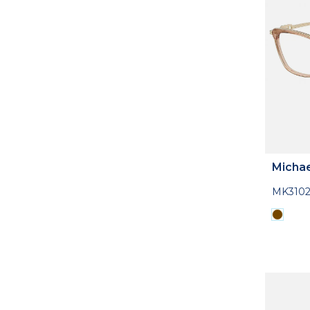
Michae
MK310