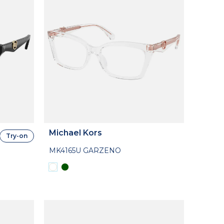
Michael Kors
Try-on
MK4165U GARZENO