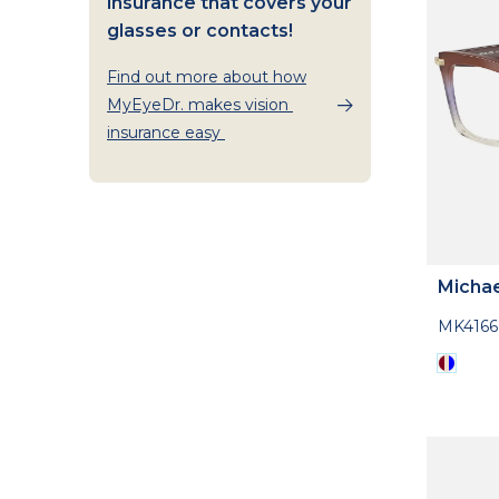
insurance that covers your
glasses or contacts!
Find out more about how
MyEyeDr. makes vision
insurance easy
Michae
MK416