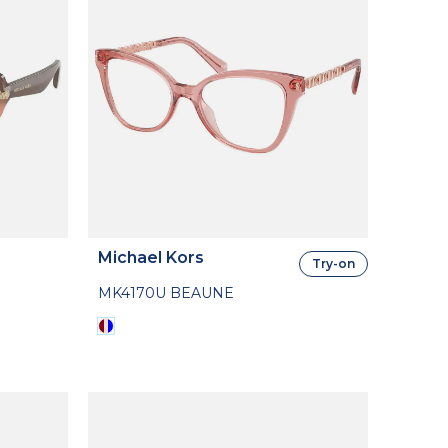
Michael Kors
Try-on
MK4170U BEAUNE