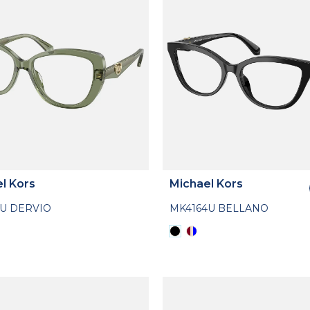
l Kors
Michael Kors
3U DERVIO
MK4164U BELLANO