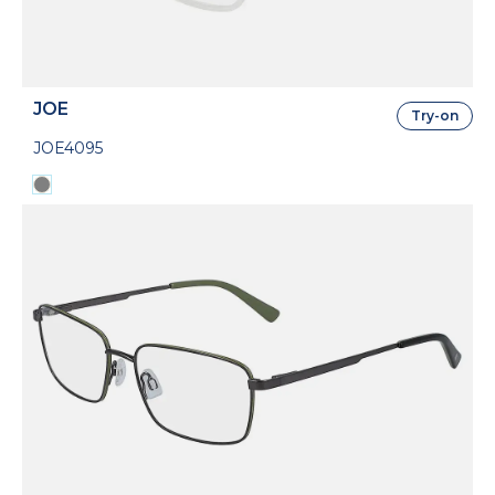
JOE
Try-on
JOE4095