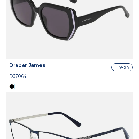
Draper James
Try-on
DJ7064