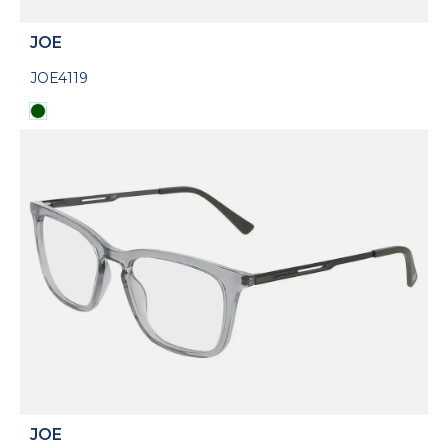
JOE
JOE4119
JOE