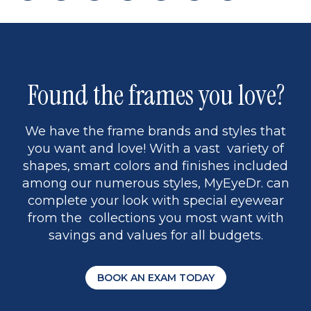
page
back
page
to
page
to
page
page
9
1
Found the frames you love?
We have the frame brands and styles that
you want and love! With a vast variety of
shapes, smart colors and finishes included
among our numerous styles, MyEyeDr. can
complete your look with special eyewear
from the collections you most want with
savings and values for all budgets.
BOOK AN EXAM TODAY