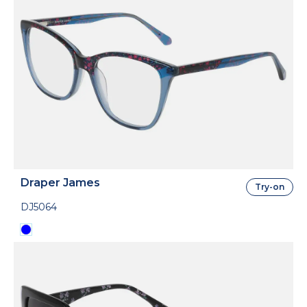
Draper James
Try-on
DJ5064