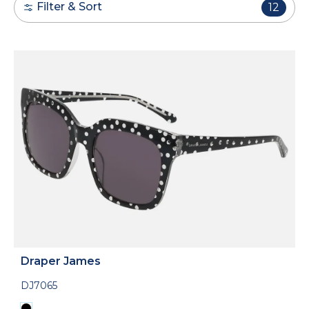
Filter & Sort
12
Draper James
DJ7065