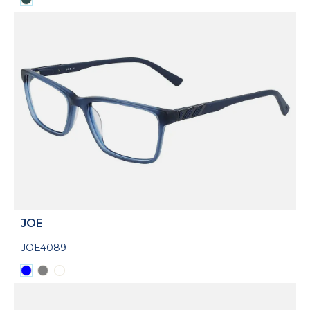
JOE
JOE4089