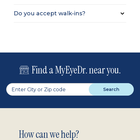
Do you accept walk-ins?
Find a MyEyeDr. near you.
Search
Footer
How can we help?