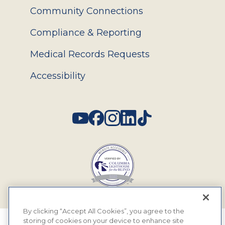
Community Connections
Compliance & Reporting
Medical Records Requests
Accessibility
Social
By clicking “Accept All Cookies”, you agree to the
storing of cookies on your device to enhance site
© 2026 MyEyeDr. All rights reserved.