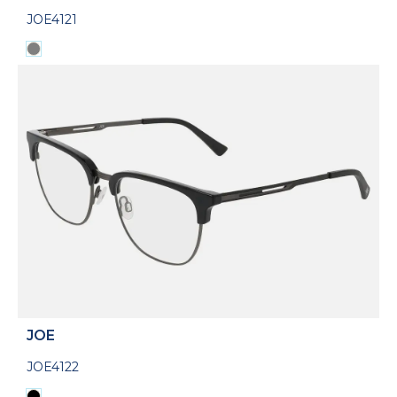
JOE4121
JOE
JOE4122