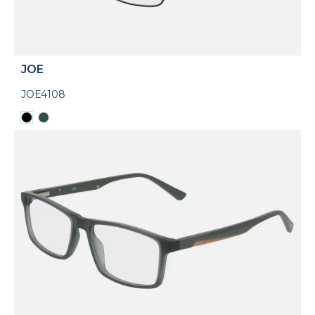
JOE
JOE4108