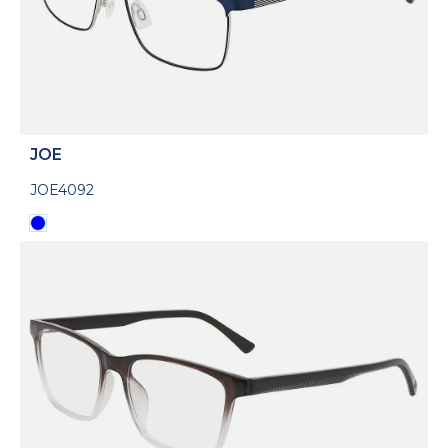
JOE
JOE4092