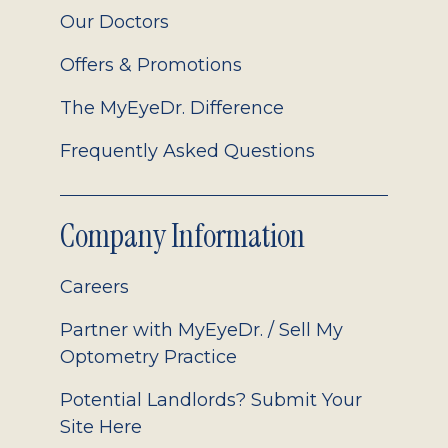
Our Doctors
Offers & Promotions
The MyEyeDr. Difference
Frequently Asked Questions
Company Information
Careers
Partner with MyEyeDr. / Sell My
Optometry Practice
Potential Landlords? Submit Your
Site Here