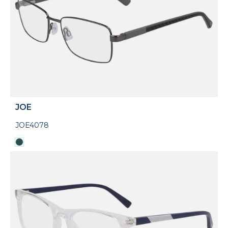
JOE
JOE4078