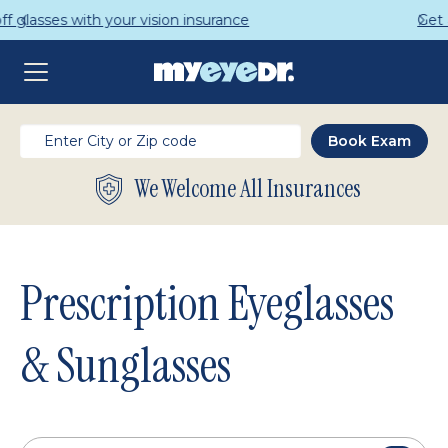
Get a Complete Pair for Just $95
We Welcome All Insurances
Prescription Eyeglasses
& Sunglasses