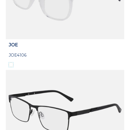
JOE
JOE4106