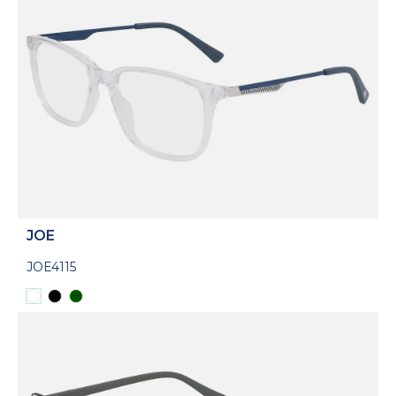
JOE
JOE4115