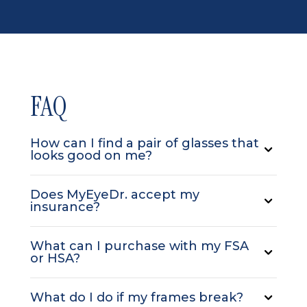
FAQ
How can I find a pair of glasses that
looks good on me?
Does MyEyeDr. accept my
insurance?
What can I purchase with my FSA
or HSA?
What do I do if my frames break?