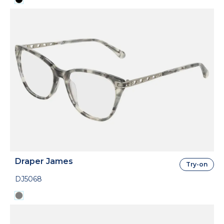
Draper James
Try-on
DJ5068