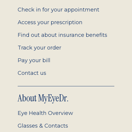
2.0
Check in for your appointment
Access your prescription
Find out about insurance benefits
Track your order
Pay your bill
Contact us
About MyEyeDr.
Eye Health Overview
Glasses & Contacts