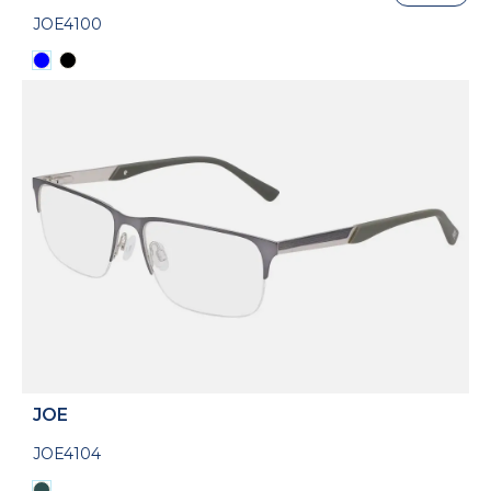
JOE4100
JOE
JOE4104