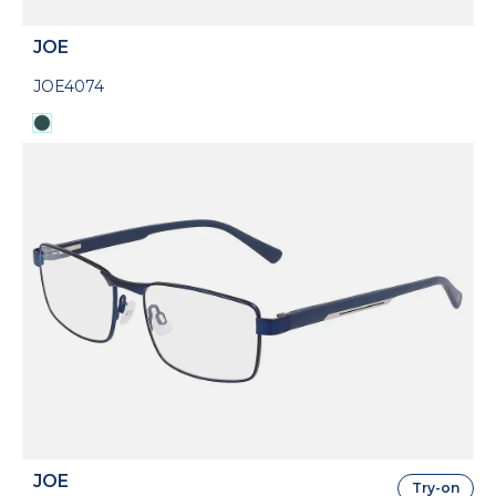
JOE
JOE4074
JOE
Try-on