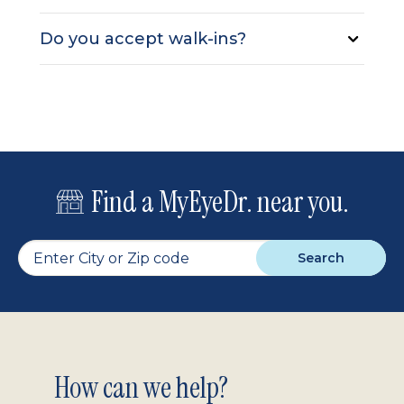
Do you accept walk-ins?
Find a MyEyeDr. near you.
Search
Footer
How can we help?