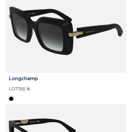
Longchamp
LO776S N