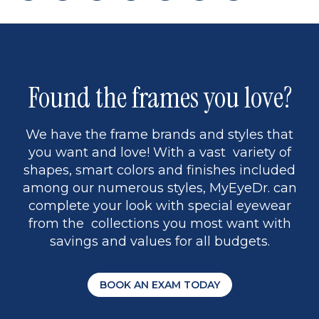
page
back
page
to
page
to
page
page
13
5
Found the frames you love?
We have the frame brands and styles that
you want and love! With a vast variety of
shapes, smart colors and finishes included
among our numerous styles, MyEyeDr. can
complete your look with special eyewear
from the collections you most want with
savings and values for all budgets.
BOOK AN EXAM TODAY