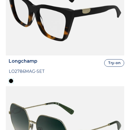
Longchamp
Try-on
LO2786MAG-SET