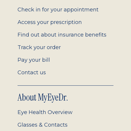
2.0
Check in for your appointment
Access your prescription
Find out about insurance benefits
Track your order
Pay your bill
Contact us
About MyEyeDr.
Eye Health Overview
Glasses & Contacts