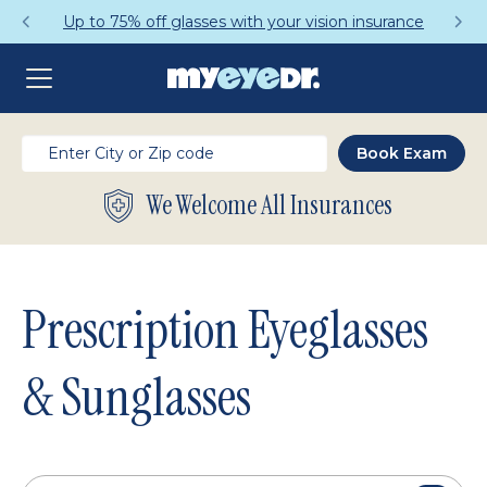
Get a Complete Pair for Just $95
We Welcome All Insurances
Prescription Eyeglasses
& Sunglasses