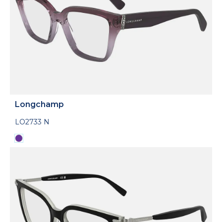
Longchamp
LO2733 N