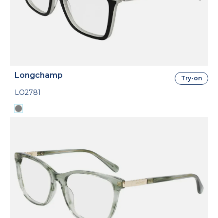
Longchamp
Try-on
LO2781