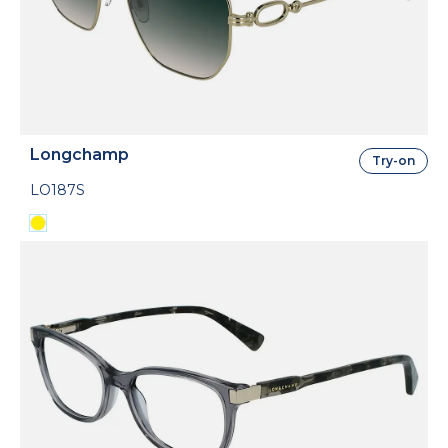
Longchamp
Try-on
LO187S