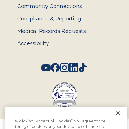
Community Connections
Compliance & Reporting
Medical Records Requests
Accessibility
Social
By clicking “Accept All Cookies”, you agree to the
storing of cookies on your device to enhance site
© 2026 MyEyeDr. All rights reserved.