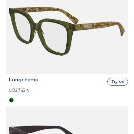
Longchamp
Try-on
LO2765 N