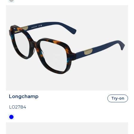
Longchamp
Try-on
LO2784