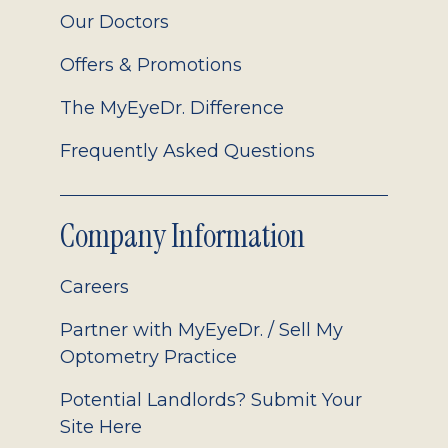
Our Doctors
Offers & Promotions
The MyEyeDr. Difference
Frequently Asked Questions
Company Information
Careers
Partner with MyEyeDr. / Sell My
Optometry Practice
Potential Landlords? Submit Your
Site Here