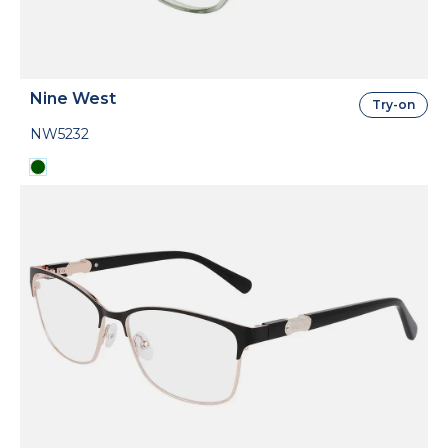
Nine West
Try-on
NW5232