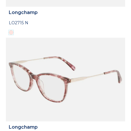
Longchamp
LO2715 N
Longchamp