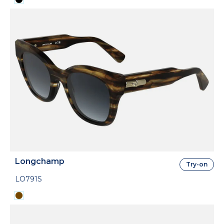
Longchamp
Try-on
LO791S