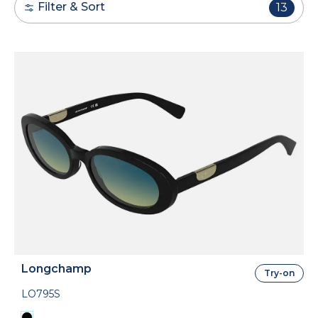
Filter & Sort
13
Longchamp
Try-on
LO795S