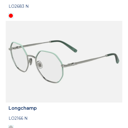
LO2683 N
Longchamp
LO2166 N