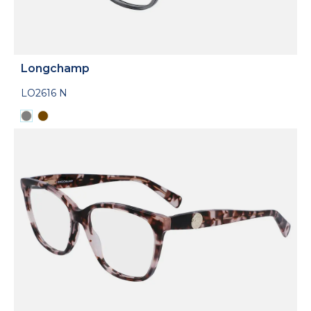
Longchamp
LO2616 N