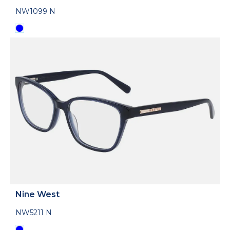
NW1099 N
Nine West
NW5211 N