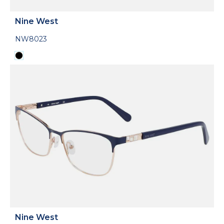
Nine West
NW8023
Nine West