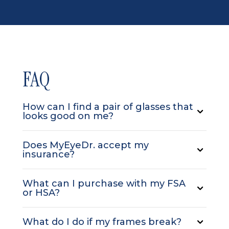
FAQ
How can I find a pair of glasses that
looks good on me?
Does MyEyeDr. accept my
insurance?
What can I purchase with my FSA
or HSA?
What do I do if my frames break?