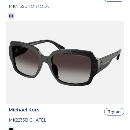
MK4135U TORTOLA
Michael Kors
Try-on
MK2233B CHÂTEL