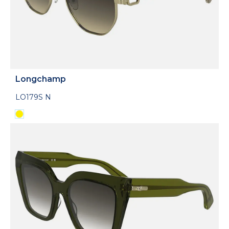
Longchamp
LO179S N