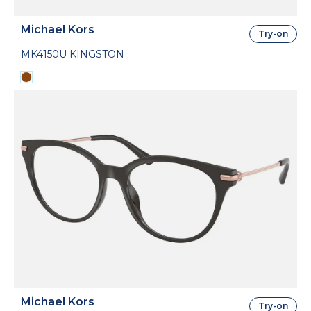
Michael Kors
Try-on
MK4150U KINGSTON
Michael Kors
Try-on