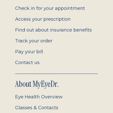
2.0
Check in for your appointment
Access your prescription
Find out about insurance benefits
Track your order
Pay your bill
Contact us
About MyEyeDr.
Eye Health Overview
Glasses & Contacts