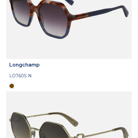
Longchamp
LO760S N