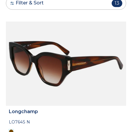
Filter & Sort
13
Longchamp
LO764S N