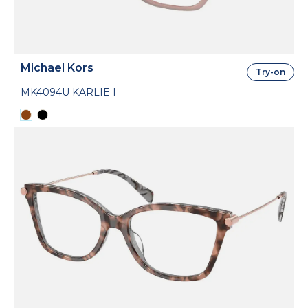
Michael Kors
Try-on
MK4094U KARLIE I