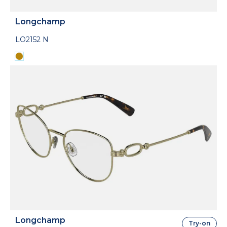
Longchamp
LO2152 N
Longchamp
Try-on