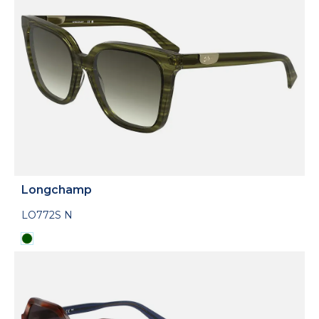
Longchamp
LO772S N