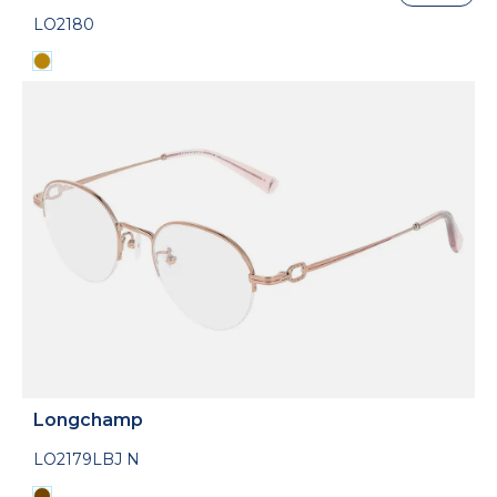
LO2180
Longchamp
LO2179LBJ N