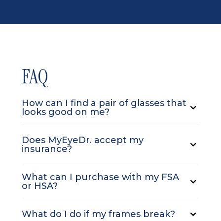
FAQ
How can I find a pair of glasses that
looks good on me?
Does MyEyeDr. accept my
insurance?
What can I purchase with my FSA
or HSA?
What do I do if my frames break?