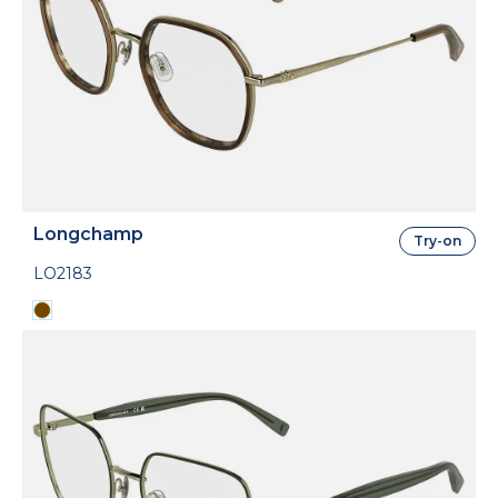
Longchamp
Try-on
LO2183