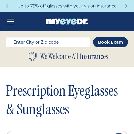
Get a Complete Pair for Just $95
We Welcome All Insurances
Prescription Eyeglasses
& Sunglasses