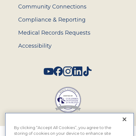
Community Connections
Compliance & Reporting
Medical Records Requests
Accessibility
Social
By clicking “Accept All Cookies”, you agree to the
storing of cookies on your device to enhance site
© 2026 MyEyeDr. All rights reserved.