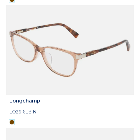
Longchamp
LO2616LB N