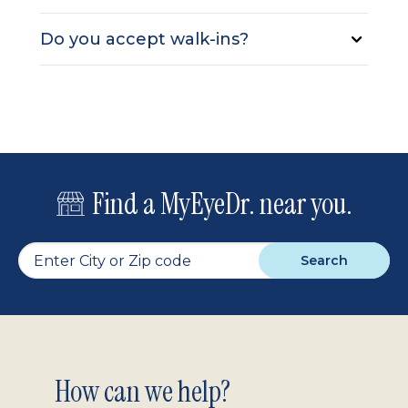
Do you accept walk-ins?
Find a MyEyeDr. near you.
Search
Footer
How can we help?