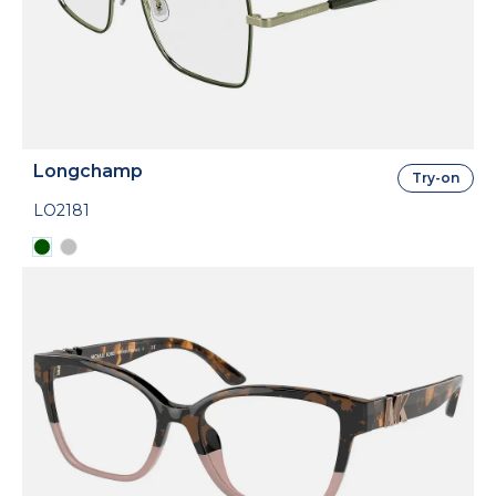
Longchamp
Try-on
LO2181