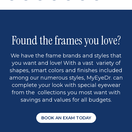
page
back
page
to
page
to
page
page
13
5
Found the frames you love?
We have the frame brands and styles that
you want and love! With a vast variety of
shapes, smart colors and finishes included
among our numerous styles, MyEyeDr. can
complete your look with special eyewear
from the collections you most want with
savings and values for all budgets.
BOOK AN EXAM TODAY