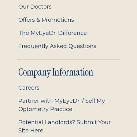
Our Doctors
Offers & Promotions
The MyEyeDr. Difference
Frequently Asked Questions
Company Information
Careers
Partner with MyEyeDr. / Sell My
Optometry Practice
Potential Landlords? Submit Your
Site Here