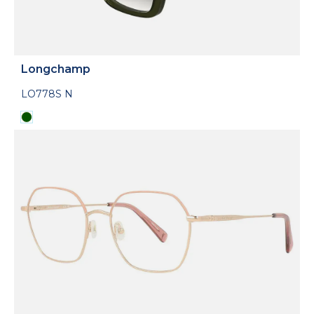
Longchamp
LO778S N