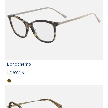
Longchamp
LO2606 N