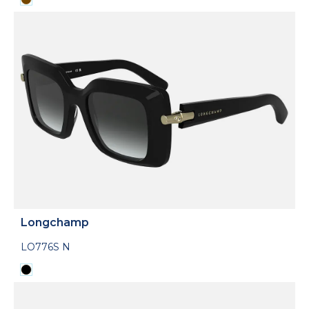
Longchamp
LO776S N