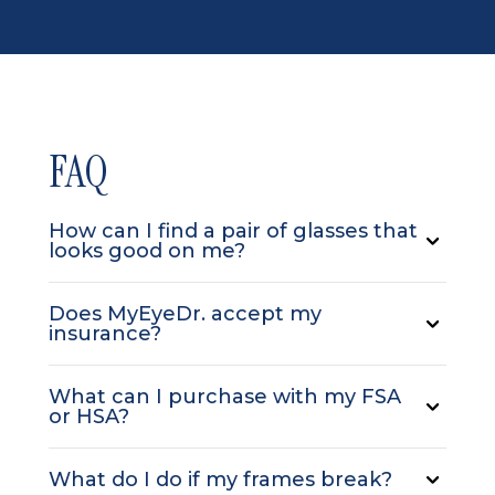
FAQ
How can I find a pair of glasses that
looks good on me?
Does MyEyeDr. accept my
insurance?
What can I purchase with my FSA
or HSA?
What do I do if my frames break?