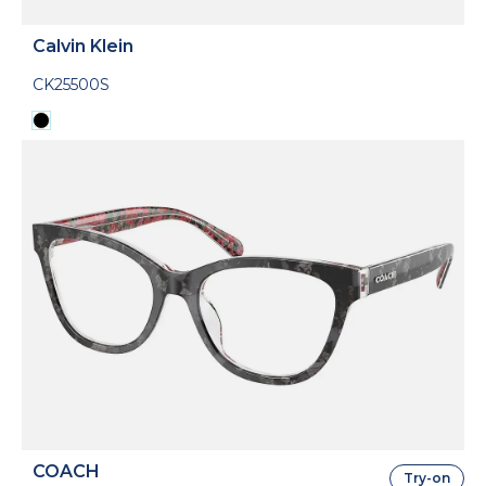
Calvin Klein
CK25500S
COACH
Try-on