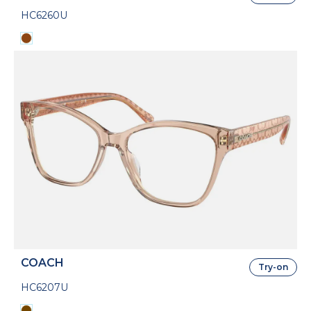
HC6260U
COACH
Try-on
HC6207U