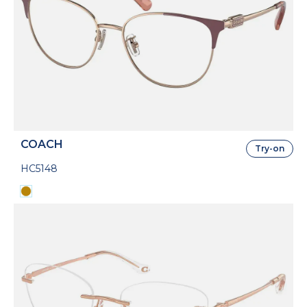
COACH
Try-on
HC5148