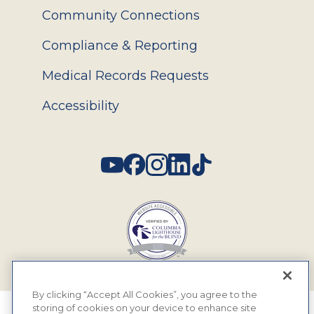
Community Connections
Compliance & Reporting
Medical Records Requests
Accessibility
Social
By clicking “Accept All Cookies”, you agree to the
storing of cookies on your device to enhance site
© 2026 MyEyeDr. All rights reserved.