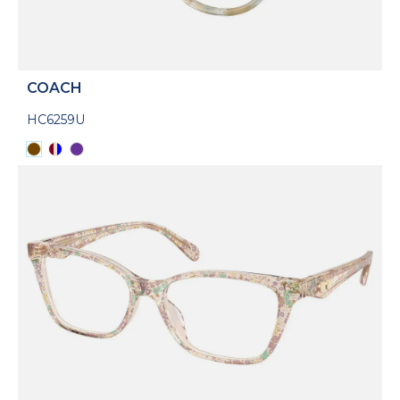
COACH
HC6259U