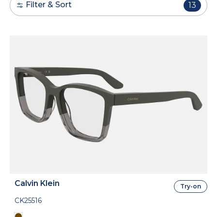
Filter & Sort
13
Calvin Klein
Try-on
CK25516