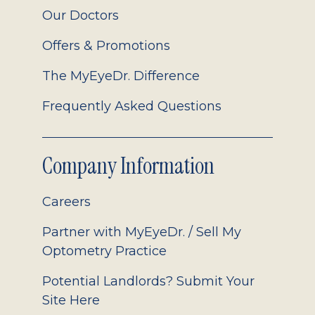
Our Doctors
Offers & Promotions
The MyEyeDr. Difference
Frequently Asked Questions
Company Information
Careers
Partner with MyEyeDr. / Sell My
Optometry Practice
Potential Landlords? Submit Your
Site Here