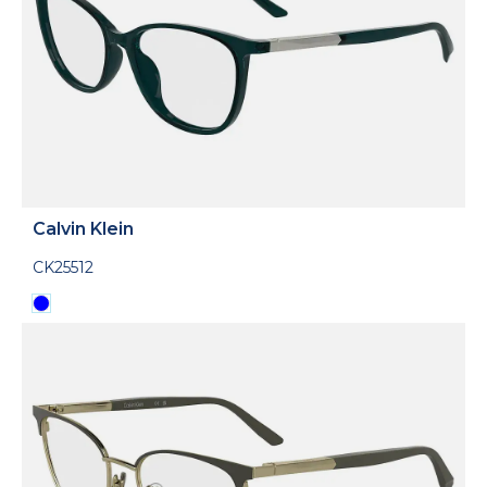
Calvin Klein
CK25512