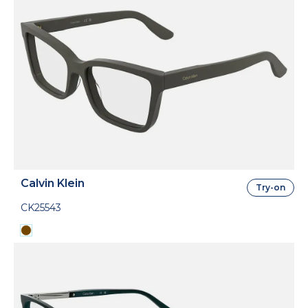
Calvin Klein
Try-on
CK25543