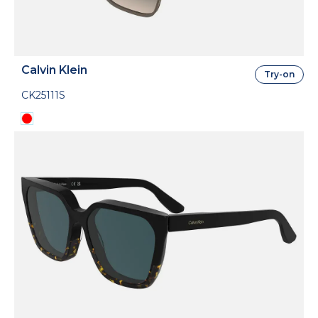
Calvin Klein
Try-on
CK25111S