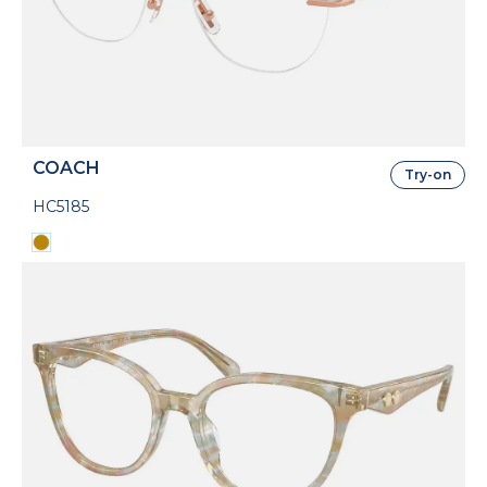
COACH
Try-on
HC5185