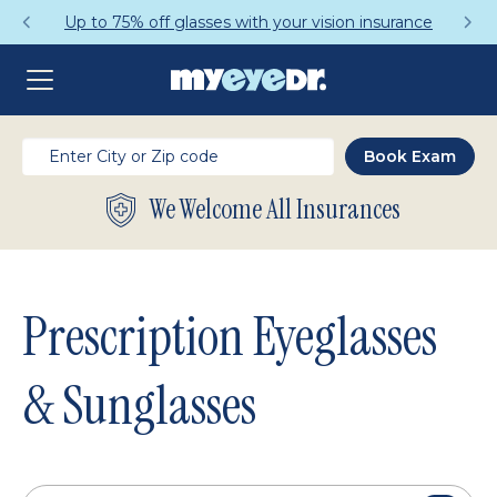
Get a Complete Pair for Just $95
We Welcome All Insurances
Prescription Eyeglasses
& Sunglasses