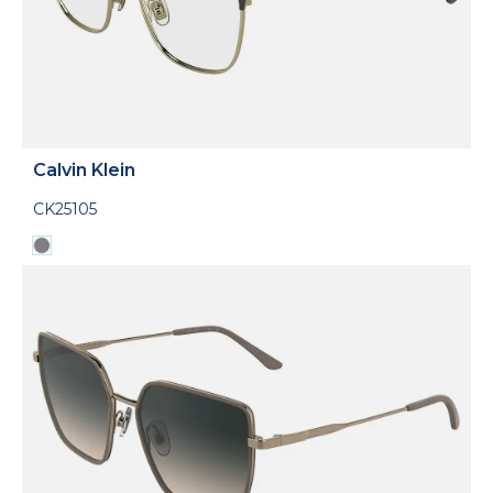
Calvin Klein
CK25105