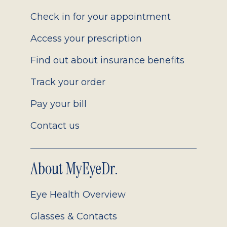
2.0
Check in for your appointment
Access your prescription
Find out about insurance benefits
Track your order
Pay your bill
Contact us
About MyEyeDr.
Eye Health Overview
Glasses & Contacts