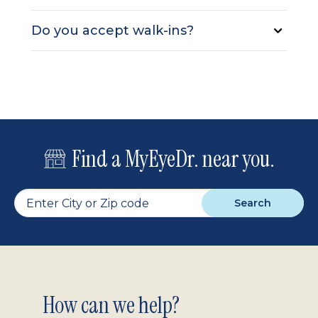
Do you accept walk-ins?
Find a MyEyeDr. near you.
Search
Footer
How can we help?