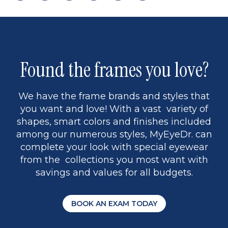
page
to
page
page
5
Found the frames you love?
We have the frame brands and styles that
you want and love! With a vast variety of
shapes, smart colors and finishes included
among our numerous styles, MyEyeDr. can
complete your look with special eyewear
from the collections you most want with
savings and values for all budgets.
BOOK AN EXAM TODAY