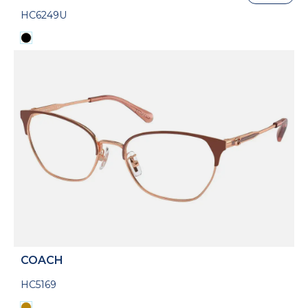
HC6249U
COACH
HC5169