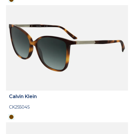
Calvin Klein
CK25504S