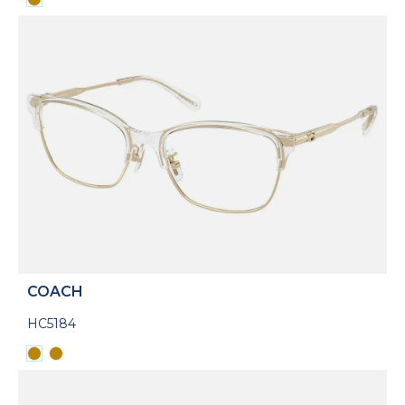
COACH
HC5184