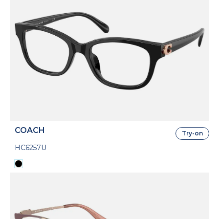
COACH
Try-on
HC6257U