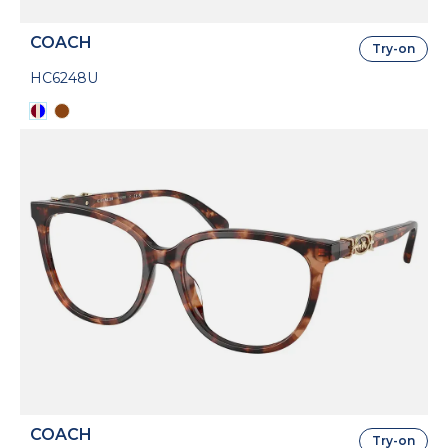
COACH
Try-on
HC6248U
COACH
Try-on