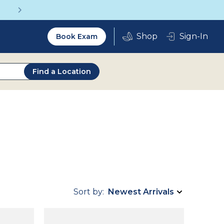
Get a Complete Pair for Just $95
Utility
Sign-In
Book Exam
2.0
Find a Location
Sort by