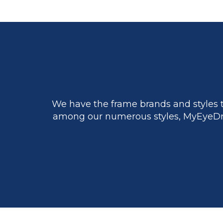
We have the frame brands and styles t
among our numerous styles, MyEyeDr.