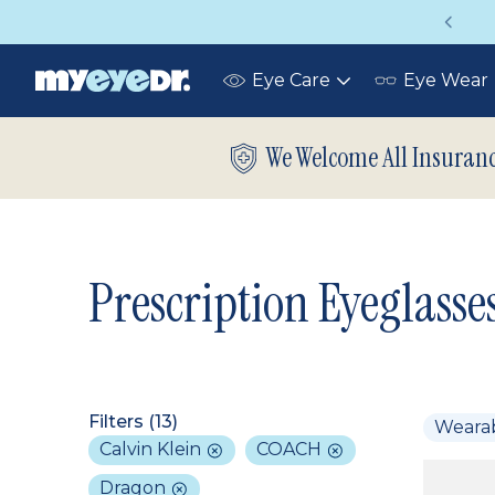
Vision insurance covers your eye exam!
Eye Care
Eye Wear
Toggle
submenu
We Welcome All Insuran
Prescription Eyeglasse
Filters (
13
)
Weara
Calvin Klein
COACH
Dragon