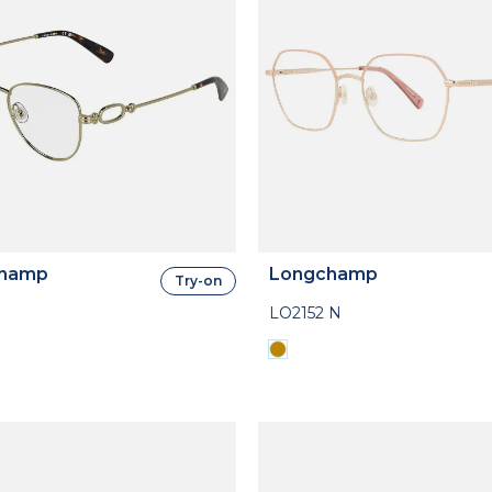
hamp
Longchamp
Try-on
LO2152 N