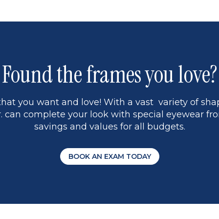
5
Found the frames you love?
hat you want and love! With a vast variety of shap
 can complete your look with special eyewear fro
savings and values for all budgets.
BOOK AN EXAM TODAY