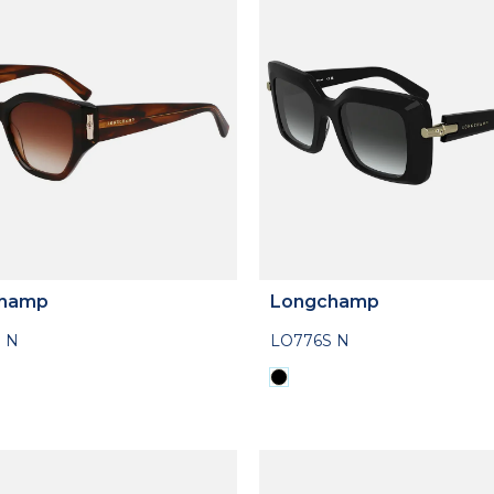
hamp
Longchamp
 N
LO776S N