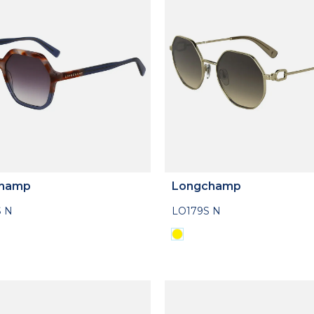
hamp
Longchamp
 N
LO179S N