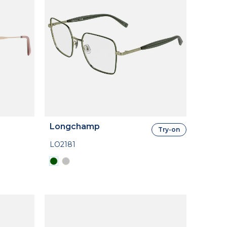
Longchamp
Try-on
LO2181