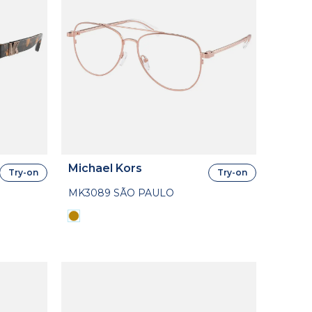
Michael Kors
Try-on
Try-on
MK3089 SÃO PAULO