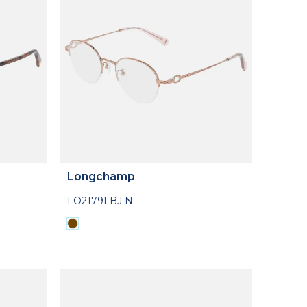
Longchamp
LO2179LBJ N