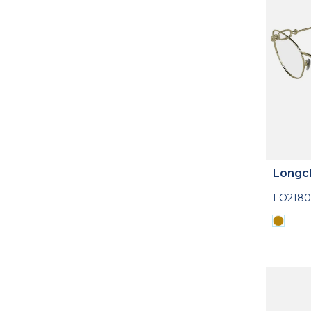
Longc
LO2180