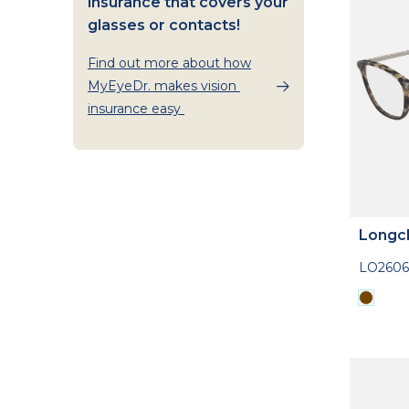
insurance that covers your
glasses or contacts!
Find out more about how
MyEyeDr. makes vision
insurance easy
Longc
LO2606