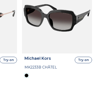
Michael Kors
Try-on
Try-on
MK2233B CHÂTEL