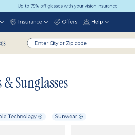
Up to 75% off glasses with your vision insurance
Insurance
Offers
Help
Toggle
Toggle
Toggle
submenu
submenu
submenu
ces
s & Sunglasses
ble Technology
Sunwear