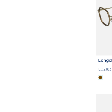
Longc
LO2183