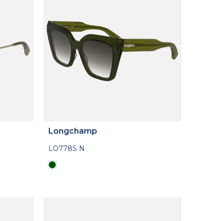
Longchamp
LO778S N