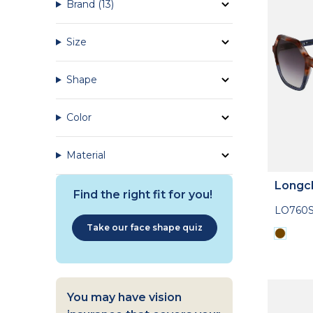
Brand
(13)
Size
Shape
Color
Material
Longc
Find the right fit for you!
LO760S
Take our face shape quiz
You may have vision