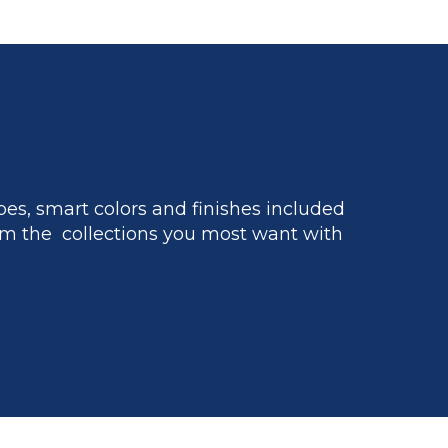
es, smart colors and finishes included
m the collections you most want with