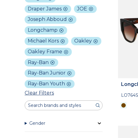
Draper James
JOE
Joseph Abboud
Longchamp
Michael Kors
Oakley
Oakley Frame
Ray-Ban
Ray-Ban Junior
Ray-Ban Youth
Longc
Clear Filters
LO764S
Gender