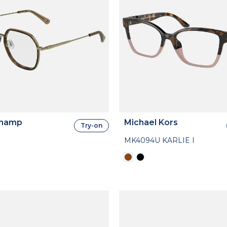
hamp
Michael Kors
Try-on
MK4094U KARLIE I