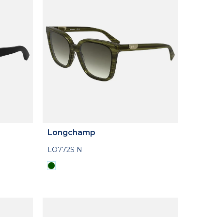
Longchamp
LO772S N