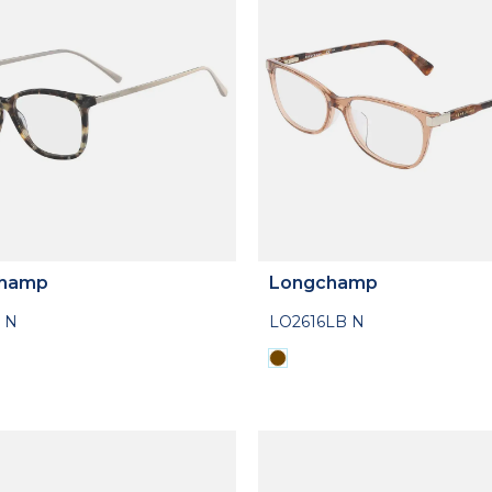
hamp
Longchamp
 N
LO2616LB N