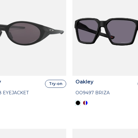
y
Oakley
Try-on
8 EYEJACKET
OO9497 BRIZA