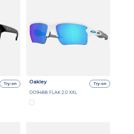
Oakley
Try-on
Try-on
OO9488 FLAK 2.0 XXL