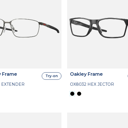
y Frame
Oakley Frame
Try-on
9 EXTENDER
OX8032 HEX JECTOR