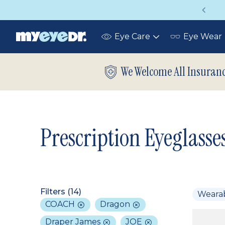
Get a Complete Pair for Just $95
Eye Care
Eye Wear
Toggle
submenu
We Welcome All Insuran
Prescription Eyeglasse
Filters (
14
)
Weara
COACH
Dragon
Draper James
JOE