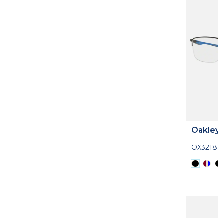
Oakle
OX3218