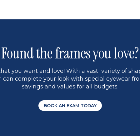
page
17
9
Found the frames you love?
hat you want and love! With a vast variety of shap
 can complete your look with special eyewear fro
savings and values for all budgets.
BOOK AN EXAM TODAY