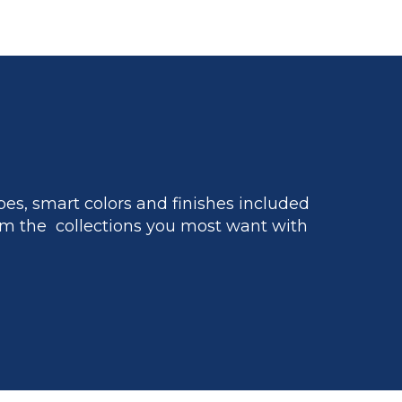
es, smart colors and finishes included
m the collections you most want with