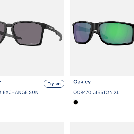
y
Oakley
Try-on
3 EXCHANGE SUN
OO9470 GIBSTON XL