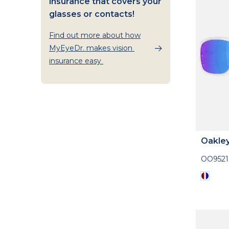
insurance that covers your
glasses or contacts!
Find out more about how
MyEyeDr. makes vision
insurance easy
Oakle
OO952