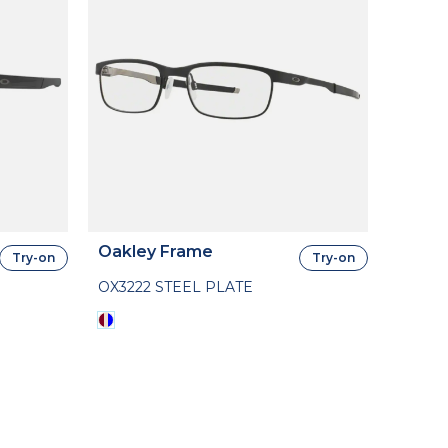
Oakley Frame
Try-on
Try-on
OX3222 STEEL PLATE