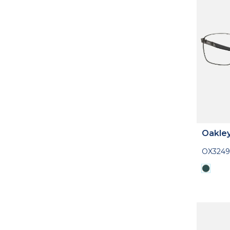
Oakle
OX324