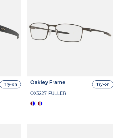
Oakley Frame
Try-on
Try-on
OX3227 FULLER