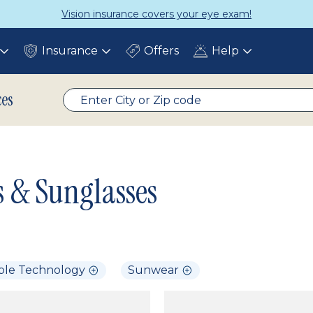
Vision insurance covers your eye exam!
Insurance
Offers
Help
Toggle
Toggle
Toggle
submenu
submenu
submenu
ces
s & Sunglasses
ble Technology
Sunwear