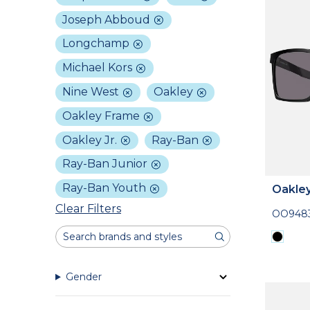
Joseph Abboud
Longchamp
Michael Kors
Nine West
Oakley
Oakley Frame
Oakley Jr.
Ray-Ban
Ray-Ban Junior
Ray-Ban Youth
Oakle
Clear Filters
OO948
Gender