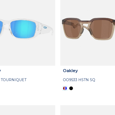
y
Oakley
1 TOURNIQUET
OO9533 HSTN SQ