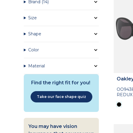
Brand
(14)
Size
Shape
Color
Material
Oakle
Find the right fit for you!
OO943
REDUX
Take our face shape quiz
You may have vision