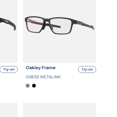
Oakley Frame
Try-on
Try-on
OX8153 METALINK