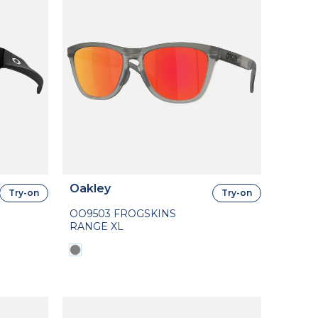
Oakley
Try-on
Try-on
OO9503 FROGSKINS
RANGE XL