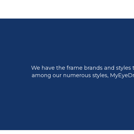
We have the frame brands and styles t
among our numerous styles, MyEyeDr.