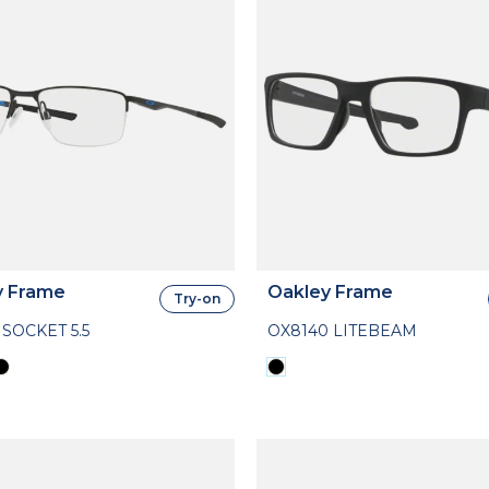
y Frame
Oakley Frame
Try-on
 SOCKET 5.5
OX8140 LITEBEAM