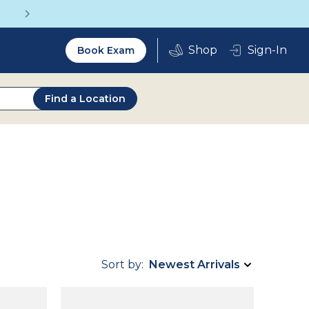
Up to 75% off glasses with your vision insurance
Utility
Sign-In
Book Exam
2.0
Find a Location
Sort by