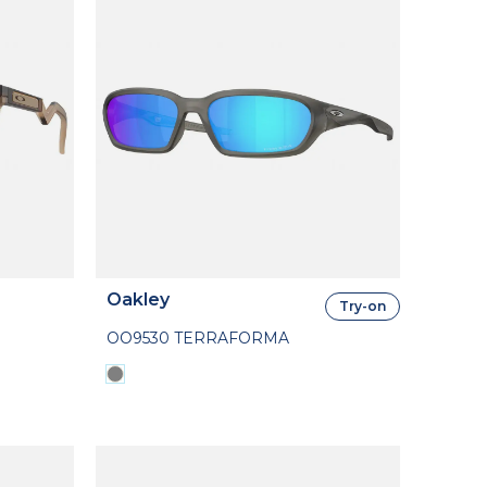
Oakley
Try-on
OO9530 TERRAFORMA