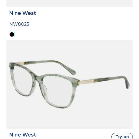
Nine West
NW8023
Nine West
Try-on