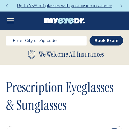
Get a Complete Pair for Just $95
We Welcome All Insurances
Prescription Eyeglasses
& Sunglasses