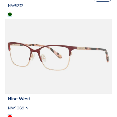
NW5232
Nine West
NW1089 N