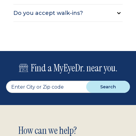
Do you accept walk-ins?
Find a MyEyeDr. near you.
Search
Footer
How can we help?