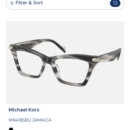
Filter & Sort
13
Michael Kors
MK4185BU JAMAICA