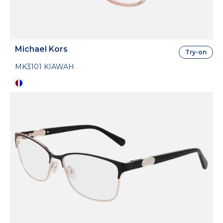
Michael Kors
Try-on
MK3101 KIAWAH