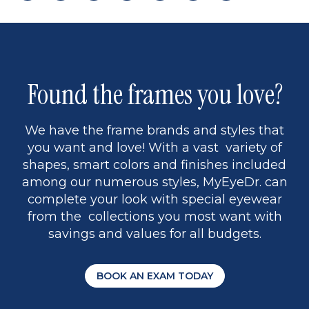
page
back
page
to
page
to
page
page
13
5
Found the frames you love?
We have the frame brands and styles that
you want and love! With a vast variety of
shapes, smart colors and finishes included
among our numerous styles, MyEyeDr. can
complete your look with special eyewear
from the collections you most want with
savings and values for all budgets.
BOOK AN EXAM TODAY