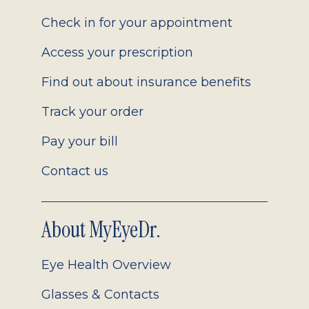
2.0
Check in for your appointment
Access your prescription
Find out about insurance benefits
Track your order
Pay your bill
Contact us
About MyEyeDr.
Eye Health Overview
Glasses & Contacts