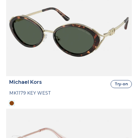
Michael Kors
Try-on
MK1179 KEY WEST