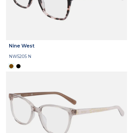
Nine West
NW5205 N