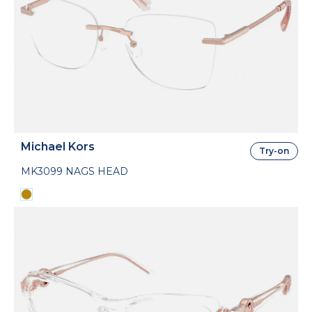
Michael Kors
Try-on
MK3099 NAGS HEAD