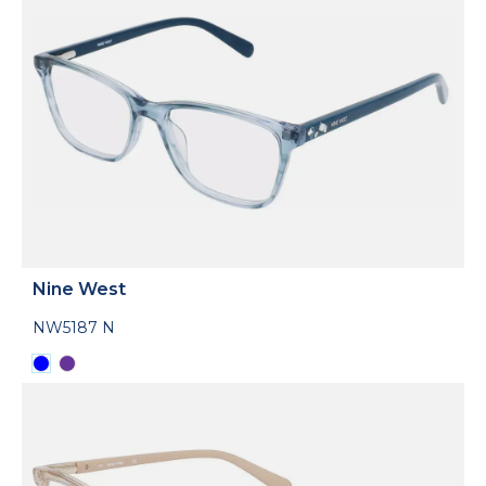
Nine West
NW5187 N