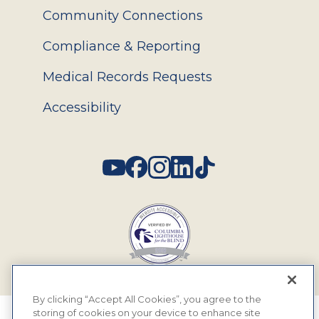
Community Connections
Compliance & Reporting
Medical Records Requests
Accessibility
Social
By clicking “Accept All Cookies”, you agree to the
storing of cookies on your device to enhance site
© 2026 MyEyeDr. All rights reserved.