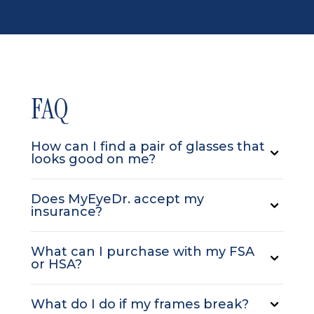
FAQ
How can I find a pair of glasses that
looks good on me?
Does MyEyeDr. accept my
insurance?
What can I purchase with my FSA
or HSA?
What do I do if my frames break?