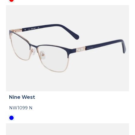
Nine West
NW1099 N