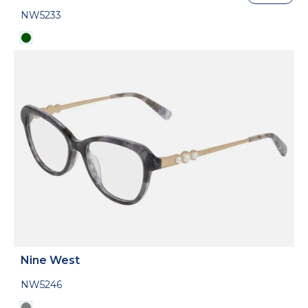
NW5233
Nine West
NW5246