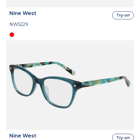
Nine West
Try-on
NW5229
Nine West
Try-on