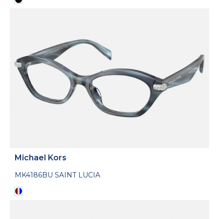
Michael Kors
MK4186BU SAINT LUCIA