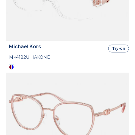
Michael Kors
Try-on
MK4182U HAKONE