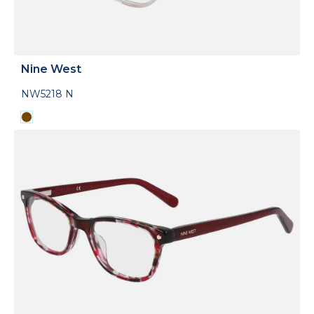
Nine West
NW5218 N