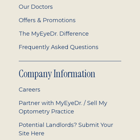
Our Doctors
Offers & Promotions
The MyEyeDr. Difference
Frequently Asked Questions
Company Information
Careers
Partner with MyEyeDr. / Sell My
Optometry Practice
Potential Landlords? Submit Your
Site Here