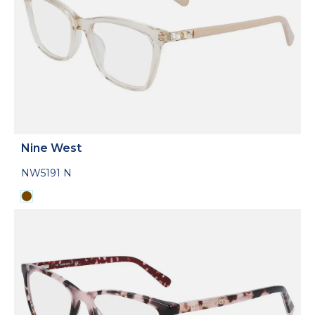
Nine West
NW5191 N