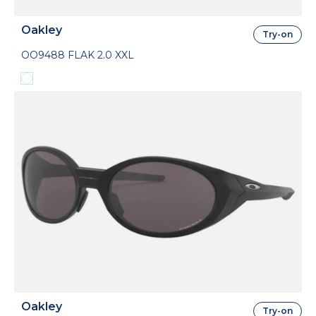
Oakley
Try-on
OO9488 FLAK 2.0 XXL
Oakley
Try-on