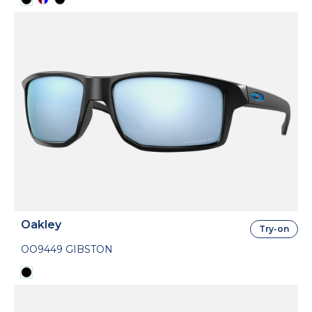
Oakley
Try-on
OO9449 GIBSTON