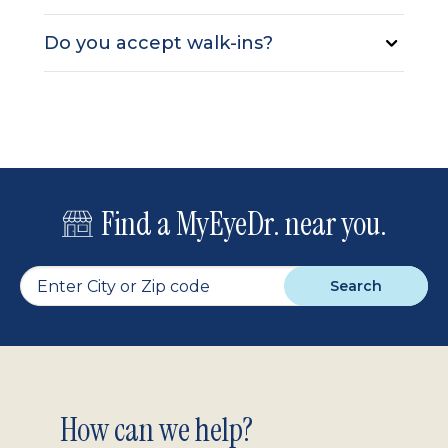
Do you accept walk-ins?
Find a MyEyeDr. near you.
Search
Footer
How can we help?