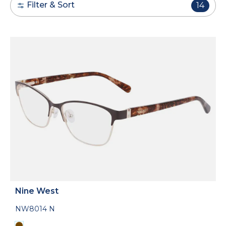
Filter & Sort
14
Nine West
NW8014 N