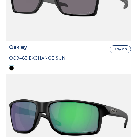
Oakley
Try-on
OO9483 EXCHANGE SUN