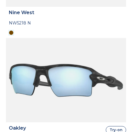
Nine West
NW5218 N
Oakley
Try-on