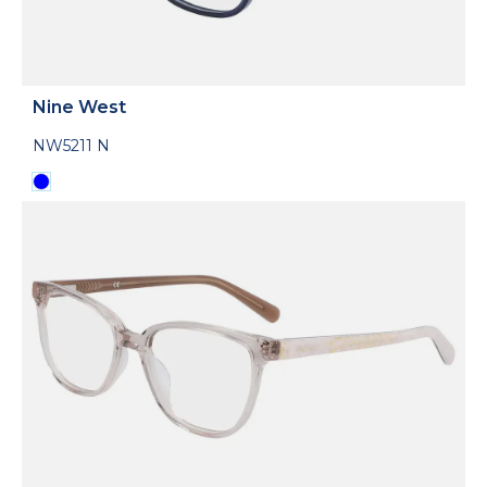
Nine West
NW5211 N