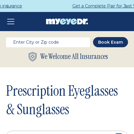
Get a Complete Pair for Just $95
We Welcome All Insurances
Prescription Eyeglasses
& Sunglasses