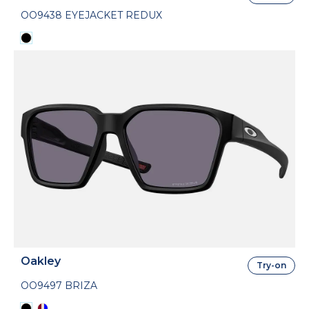
OO9438 EYEJACKET REDUX
Oakley
Try-on
OO9497 BRIZA