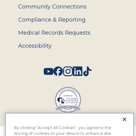
Community Connections
Compliance & Reporting
Medical Records Requests
Accessibility
Social
By clicking “Accept All Cookies”, you agree to the
storing of cookies on your device to enhance site
© 2026 MyEyeDr. All rights reserved.