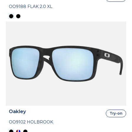
OO9188 FLAK 2.0 XL
Oakley
Try-on
OO9102 HOLBROOK