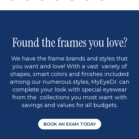
page
back
page
to
page
to
page
page
13
5
Found the frames you love?
We have the frame brands and styles that
you want and love! With a vast variety of
shapes, smart colors and finishes included
among our numerous styles, MyEyeDr. can
complete your look with special eyewear
from the collections you most want with
savings and values for all budgets.
BOOK AN EXAM TODAY