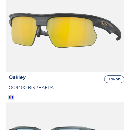
Oakley
Try-on
OO9400 BISPHAERA