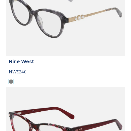
Nine West
NW5246