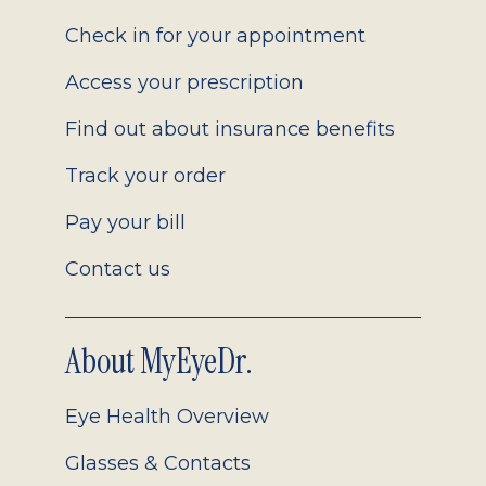
2.0
Check in for your appointment
Access your prescription
Find out about insurance benefits
Track your order
Pay your bill
Contact us
About MyEyeDr.
Eye Health Overview
Glasses & Contacts