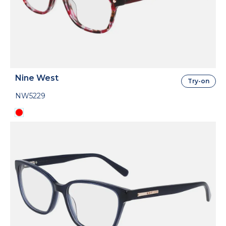
Nine West
Try-on
NW5229