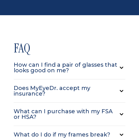
FAQ
How can I find a pair of glasses that
looks good on me?
Does MyEyeDr. accept my
insurance?
What can I purchase with my FSA
or HSA?
What do I do if my frames break?