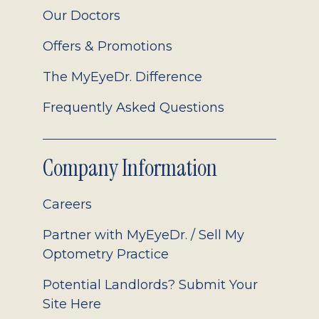
Our Doctors
Offers & Promotions
The MyEyeDr. Difference
Frequently Asked Questions
Company Information
Careers
Partner with MyEyeDr. / Sell My
Optometry Practice
Potential Landlords? Submit Your
Site Here