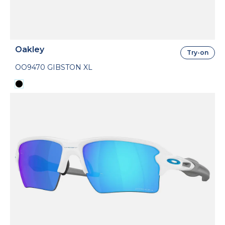
Oakley
Try-on
OO9470 GIBSTON XL