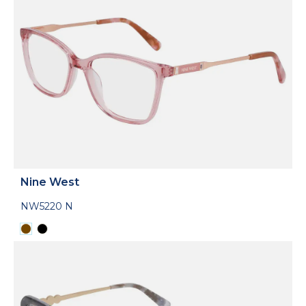
Nine West
NW5220 N