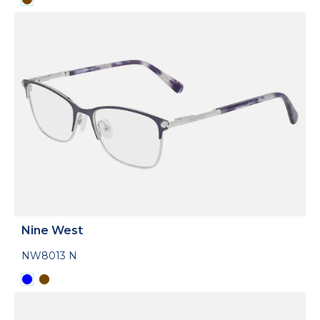
Nine West
NW8013 N