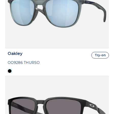
Oakley
Try-on
OO9286 THURSO