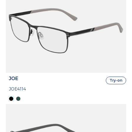
JOE
Try-on
JOE4114