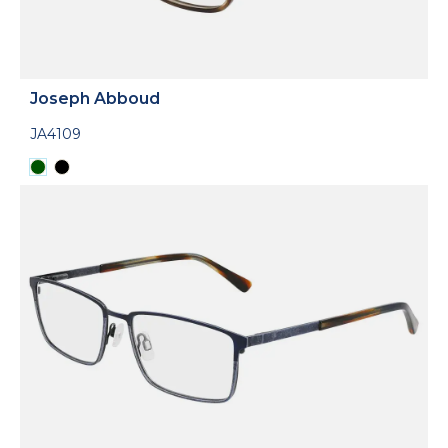
Joseph Abboud
JA4109