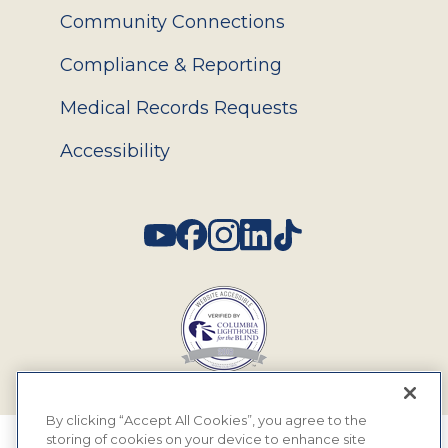
Community Connections
Compliance & Reporting
Medical Records Requests
Accessibility
Social
By clicking “Accept All Cookies”, you agree to the
storing of cookies on your device to enhance site
© 2026 MyEyeDr. All rights reserved.