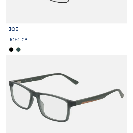
JOE
JOE4108