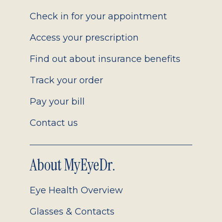
2.0
Check in for your appointment
Access your prescription
Find out about insurance benefits
Track your order
Pay your bill
Contact us
About MyEyeDr.
Eye Health Overview
Glasses & Contacts