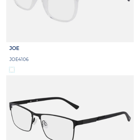
JOE
JOE4106