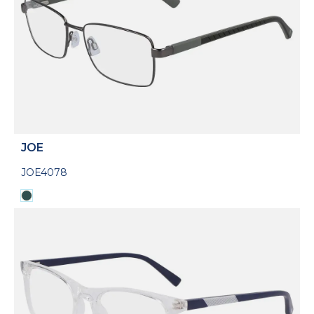
JOE
JOE4078