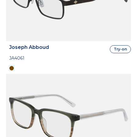
Joseph Abboud
Try-on
JA4061