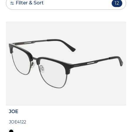
Filter & Sort
12
JOE
JOE4122