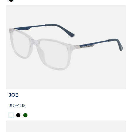
JOE
JOE4115