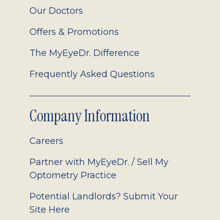
Our Doctors
Offers & Promotions
The MyEyeDr. Difference
Frequently Asked Questions
Company Information
Careers
Partner with MyEyeDr. / Sell My
Optometry Practice
Potential Landlords? Submit Your
Site Here