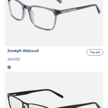
Joseph Abboud
Try-on
JA4095