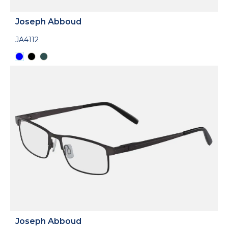
Joseph Abboud
JA4112
Joseph Abboud