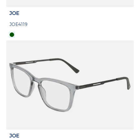
JOE
JOE4119
JOE