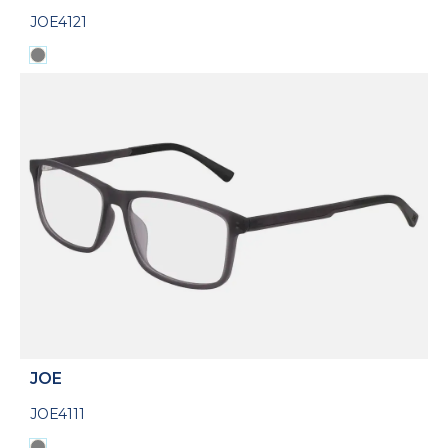
JOE4121
JOE
JOE4111