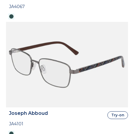
JA4067
Joseph Abboud
Try-on
JA4101