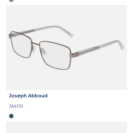
Joseph Abboud
JA4110