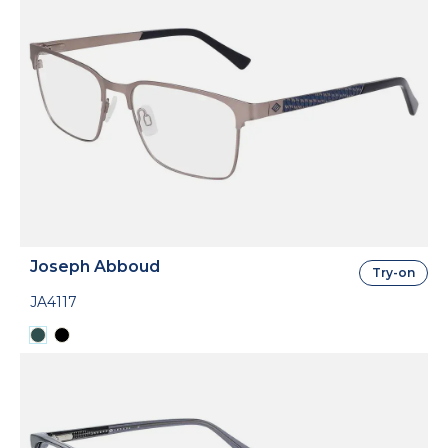
Joseph Abboud
Try-on
JA4117