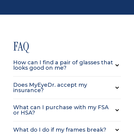
FAQ
How can I find a pair of glasses that
looks good on me?
Does MyEyeDr. accept my
insurance?
What can I purchase with my FSA
or HSA?
What do I do if my frames break?