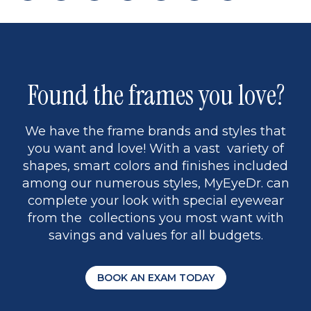
page
back
page
to
page
to
page
page
9
1
Found the frames you love?
We have the frame brands and styles that
you want and love! With a vast variety of
shapes, smart colors and finishes included
among our numerous styles, MyEyeDr. can
complete your look with special eyewear
from the collections you most want with
savings and values for all budgets.
BOOK AN EXAM TODAY