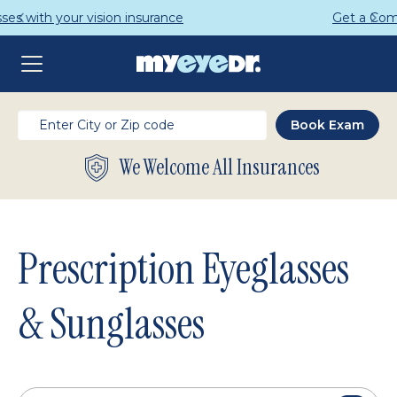
Get a Complete Pair for Just $95
We Welcome All Insurances
Prescription Eyeglasses
& Sunglasses