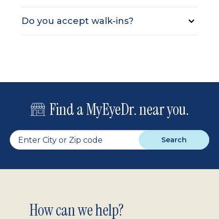
Do you accept walk-ins?
Find a MyEyeDr. near you.
Search
Footer
How can we help?