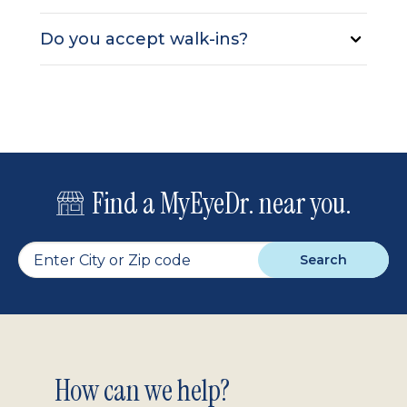
Do you accept walk-ins?
Find a MyEyeDr. near you.
Search
Footer
How can we help?