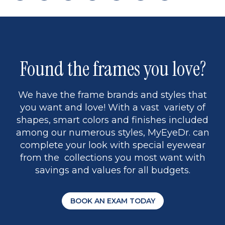
page
back
page
to
page
to
page
page
13
5
Found the frames you love?
We have the frame brands and styles that
you want and love! With a vast variety of
shapes, smart colors and finishes included
among our numerous styles, MyEyeDr. can
complete your look with special eyewear
from the collections you most want with
savings and values for all budgets.
BOOK AN EXAM TODAY