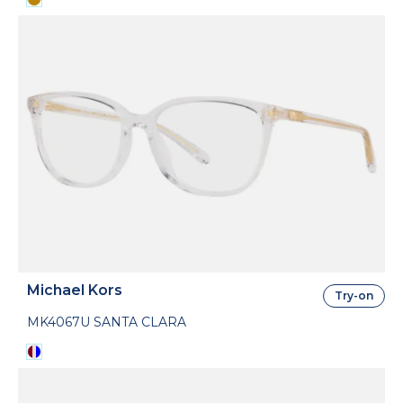
Michael Kors
Try-on
MK4067U SANTA CLARA