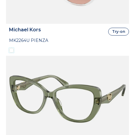
Michael Kors
Try-on
MK2264U PIENZA