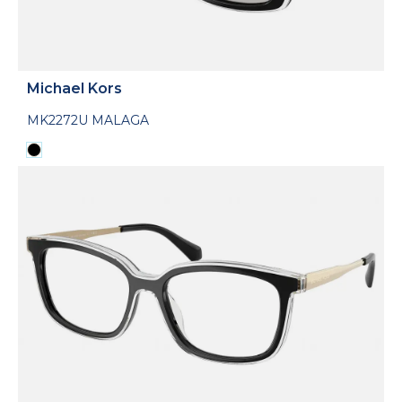
Michael Kors
MK2272U MALAGA