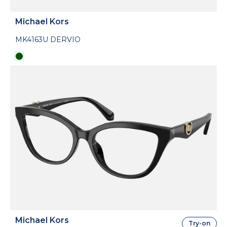
Michael Kors
MK4163U DERVIO
Michael Kors
Try-on