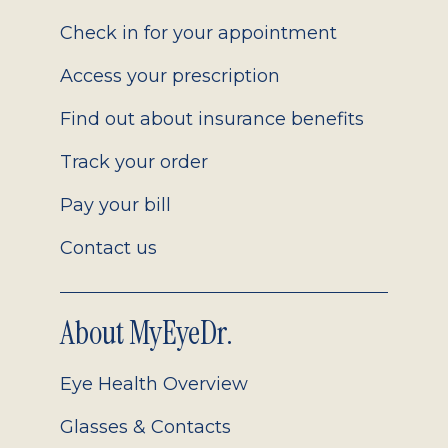
2.0
Check in for your appointment
Access your prescription
Find out about insurance benefits
Track your order
Pay your bill
Contact us
About MyEyeDr.
Eye Health Overview
Glasses & Contacts