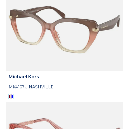
Michael Kors
MK4167U NASHVILLE