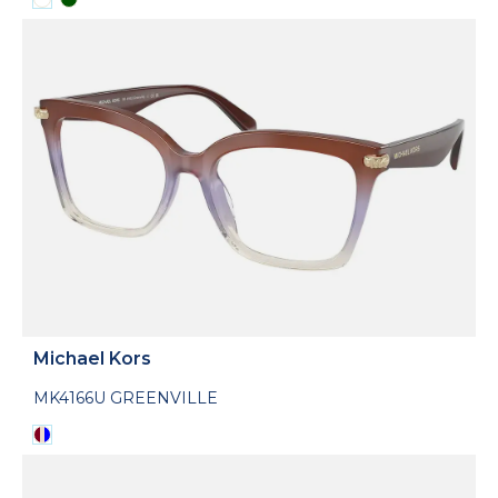
Michael Kors
MK4166U GREENVILLE