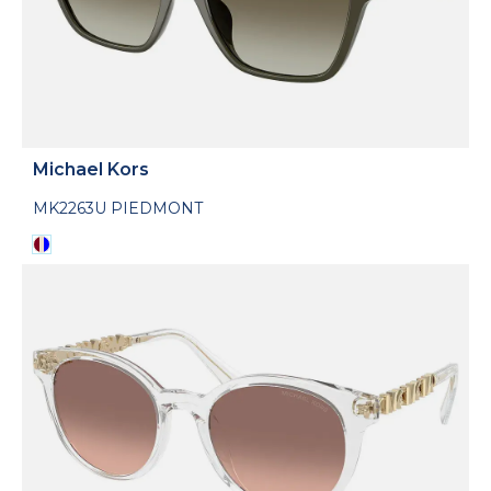
Michael Kors
MK2263U PIEDMONT