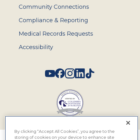
Community Connections
Compliance & Reporting
Medical Records Requests
Accessibility
Social
By clicking “Accept All Cookies”, you agree to the
storing of cookies on your device to enhance site
© 2026 MyEyeDr. All rights reserved.