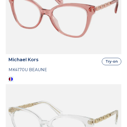
Michael Kors
Try-on
MK4170U BEAUNE