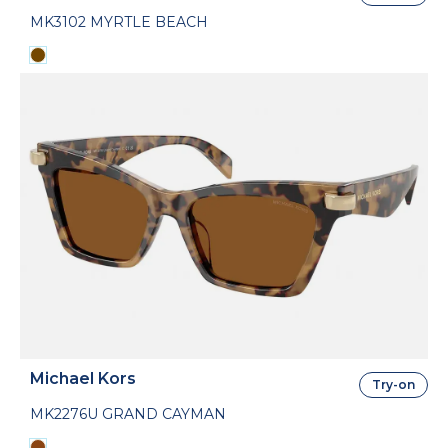
MK3102 MYRTLE BEACH
Michael Kors
Try-on
MK2276U GRAND CAYMAN