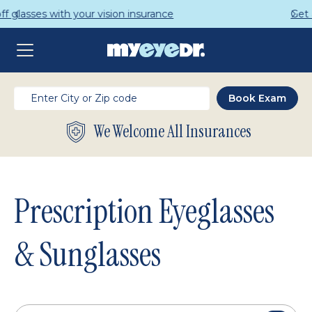
Get a Complete Pair for Just $95
We Welcome All Insurances
Prescription Eyeglasses
& Sunglasses