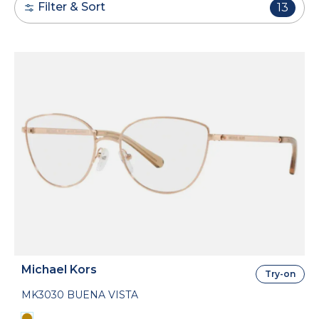
Filter & Sort
13
Michael Kors
Try-on
MK3030 BUENA VISTA