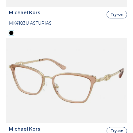
Michael Kors
Try-on
MK4183U ASTURIAS
Michael Kors
Try-on