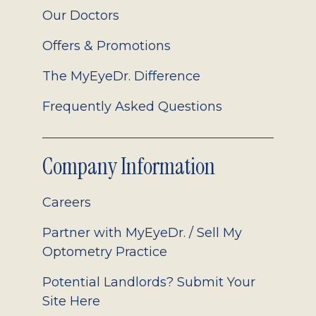
Our Doctors
Offers & Promotions
The MyEyeDr. Difference
Frequently Asked Questions
Company Information
Careers
Partner with MyEyeDr. / Sell My
Optometry Practice
Potential Landlords? Submit Your
Site Here