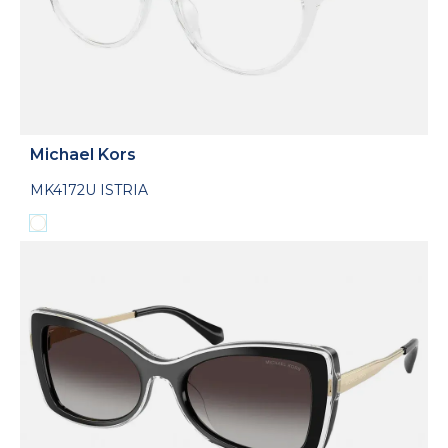
Michael Kors
MK4172U ISTRIA