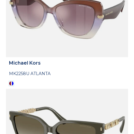
Michael Kors
MK2258U ATLANTA