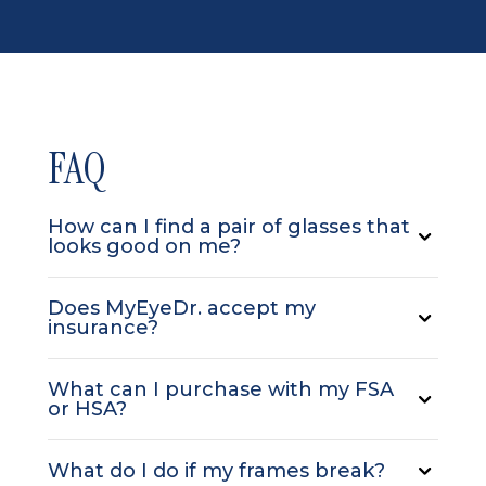
FAQ
How can I find a pair of glasses that
looks good on me?
Does MyEyeDr. accept my
insurance?
What can I purchase with my FSA
or HSA?
What do I do if my frames break?