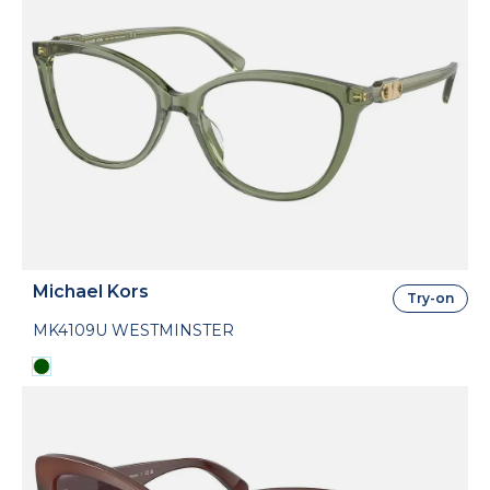
Michael Kors
Try-on
MK4109U WESTMINSTER