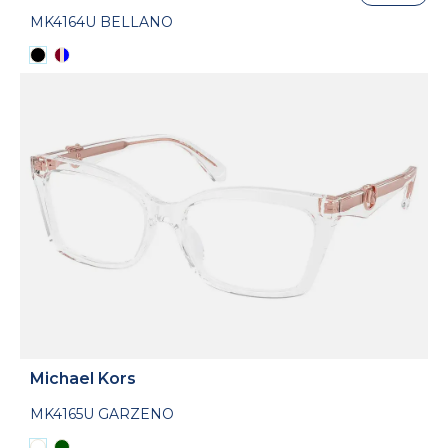
MK4164U BELLANO
Michael Kors
MK4165U GARZENO