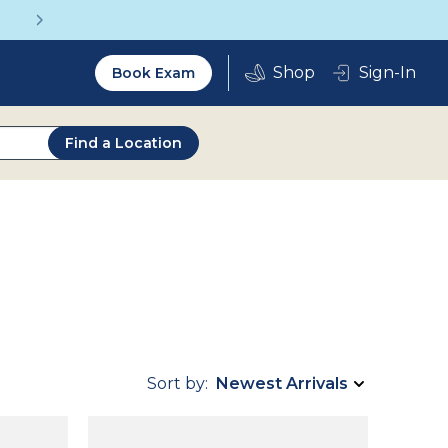
Get a Complete Pair for Just $95
Utility
Sign-In
Book Exam
2.0
Find a Location
Sort by