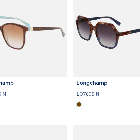
hamp
Longchamp
S N
LO760S N