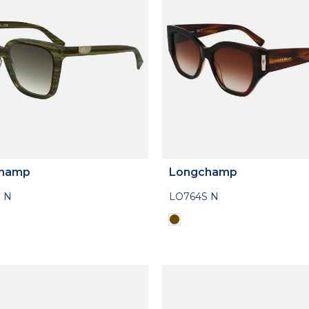
hamp
Longchamp
 N
LO764S N