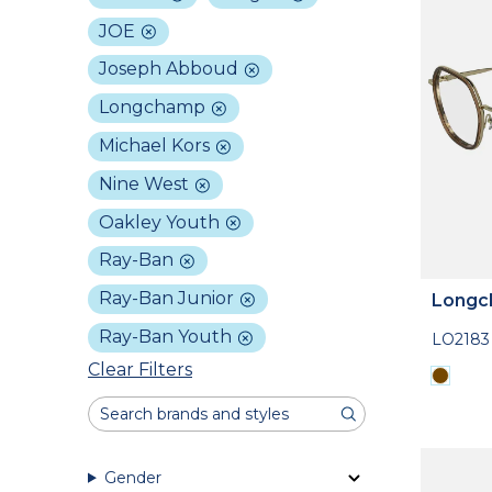
JOE
Joseph Abboud
Longchamp
Michael Kors
Nine West
Oakley Youth
Ray-Ban
Ray-Ban Junior
Longc
Ray-Ban Youth
LO2183
Clear Filters
Gender