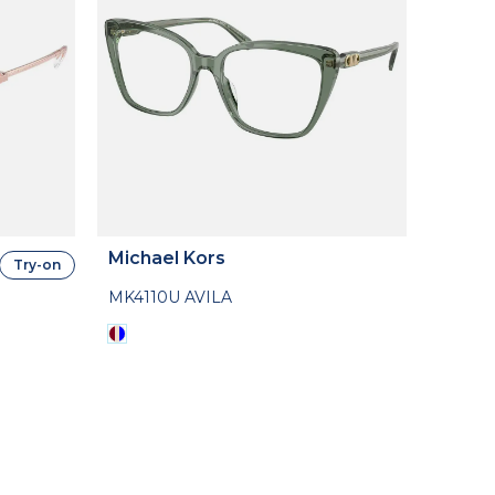
Michael Kors
Try-on
MK4110U AVILA