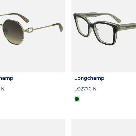
hamp
Longchamp
 N
LO2770 N