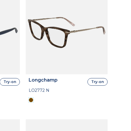
Longchamp
Try-on
Try-on
LO2772 N