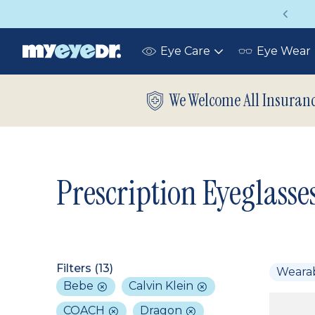
Vision insurance covers your eye exam!
Eye Care
Eye Wear
Toggle
submenu
We Welcome All Insuran
Prescription Eyeglasse
Filters (
13
)
Weara
Bebe
Calvin Klein
COACH
Dragon