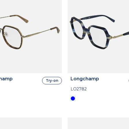
hamp
Longchamp
Try-on
LO2782