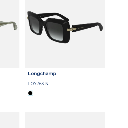
Longchamp
LO776S N