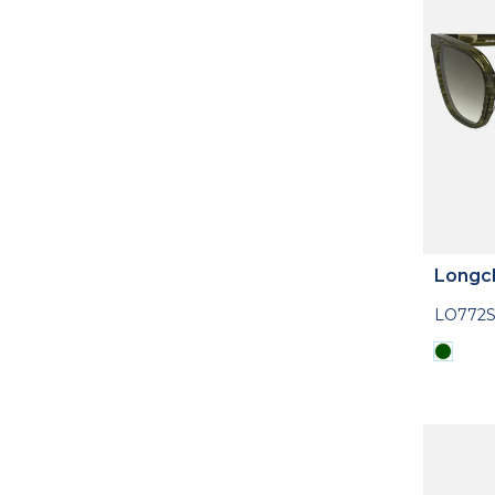
Longc
LO772S