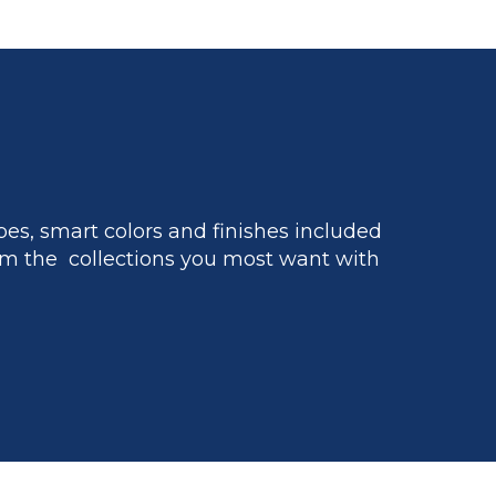
es, smart colors and finishes included
m the collections you most want with