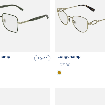
hamp
Longchamp
Try-on
LO2180