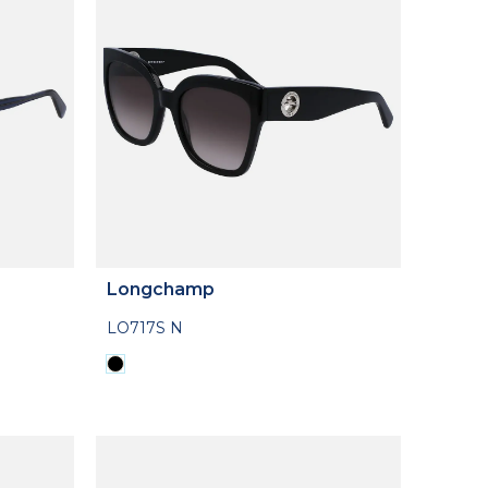
Longchamp
LO717S N