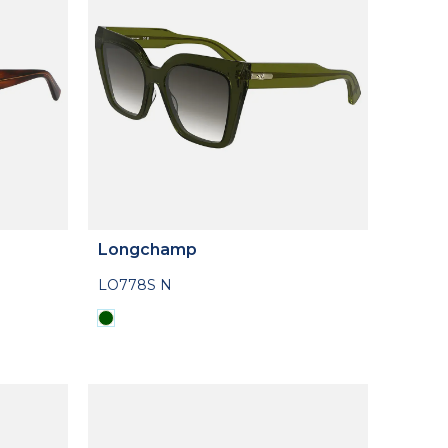
Longchamp
LO778S N