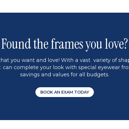
5
Found the frames you love?
hat you want and love! With a vast variety of shap
 can complete your look with special eyewear fro
savings and values for all budgets.
BOOK AN EXAM TODAY