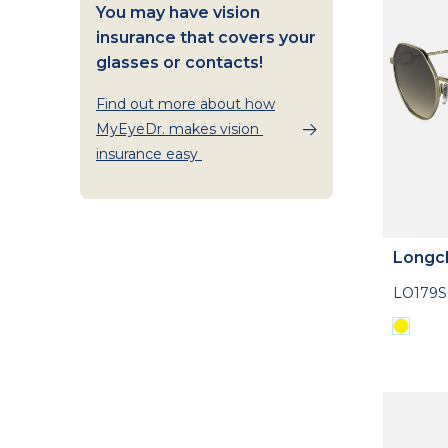
You may have vision
insurance that covers your
glasses or contacts!
Find out more about how
MyEyeDr. makes vision
insurance easy
Longc
LO179S