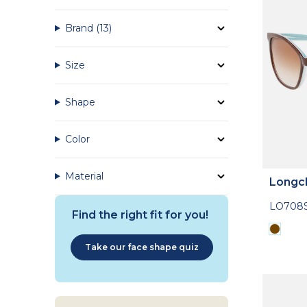
Brand
(13)
Size
Shape
Color
Material
Longc
LO708
Find the right fit for you!
Take our face shape quiz