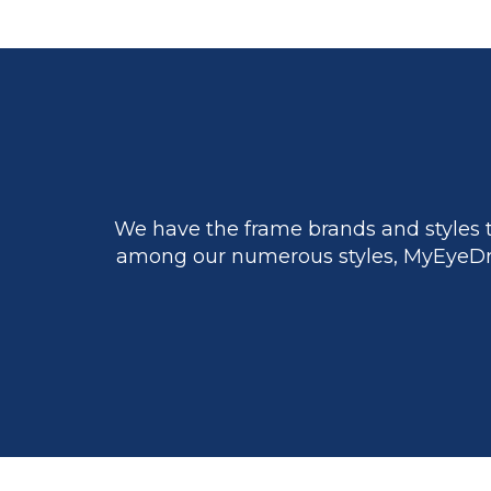
We have the frame brands and styles t
among our numerous styles, MyEyeDr.