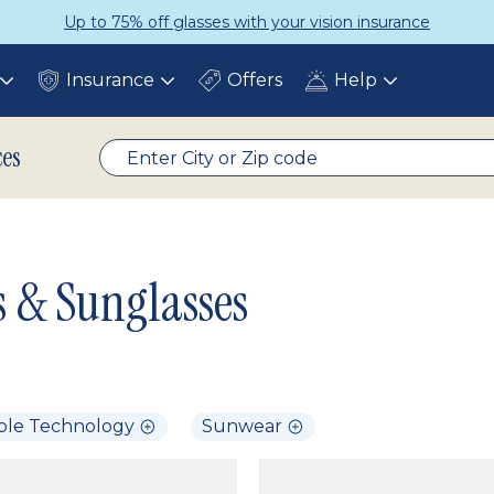
Up to 75% off glasses with your vision insurance
Insurance
Offers
Help
Toggle
Toggle
Toggle
submenu
submenu
submenu
ces
s & Sunglasses
ble Technology
Sunwear