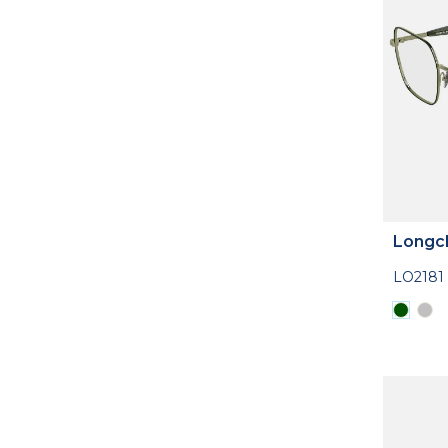
Longc
LO2181