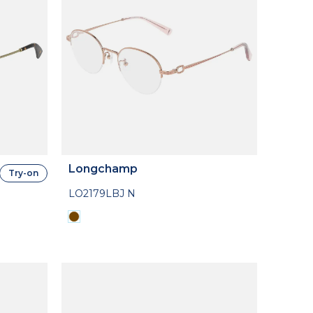
Longchamp
Try-on
LO2179LBJ N