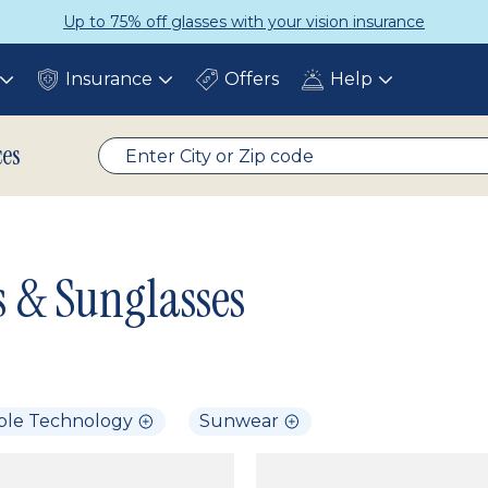
Get a Complete Pair for Just $95
Insurance
Offers
Help
Toggle
Toggle
Toggle
submenu
submenu
submenu
ces
s & Sunglasses
ble Technology
Sunwear