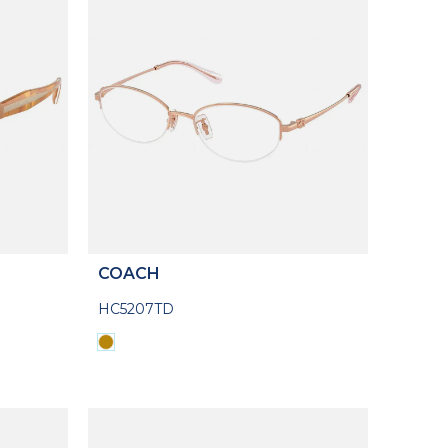
COACH
HC5207TD