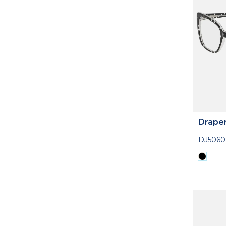
Drape
DJ5060