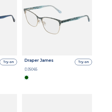
Draper James
Try-on
Try-on
DJ5065