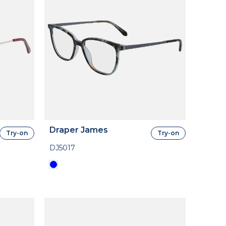
Draper James
Try-on
Try-on
DJ5017