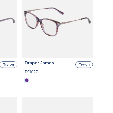
Draper James
Try-on
Try-on
DJ1027