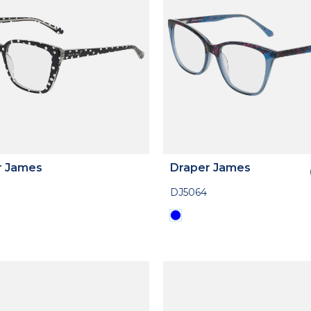
r James
Draper James
DJ5064