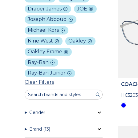
Draper James
JOE
Joseph Abboud
Michael Kors
Nine West
Oakley
Oakley Frame
Ray-Ban
Ray-Ban Junior
Clear Filters
COAC
HC5203
Gender
Brand
(13)