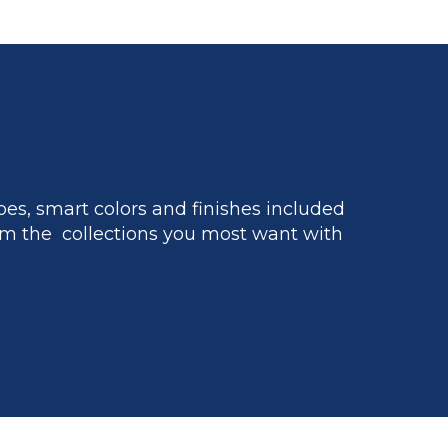
es, smart colors and finishes included
m the collections you most want with