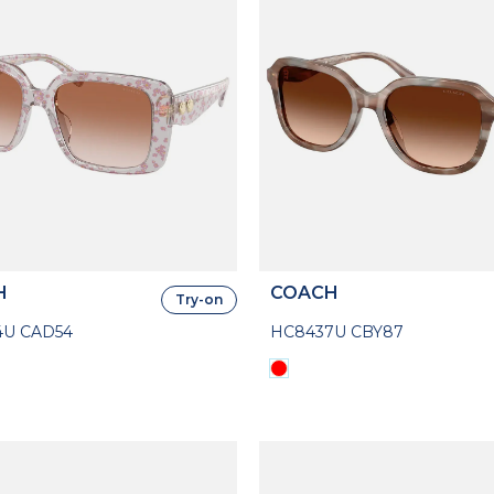
H
COACH
Try-on
4U CAD54
HC8437U CBY87