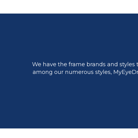
We have the frame brands and styles t
among our numerous styles, MyEyeDr.