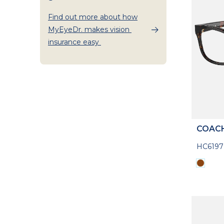
Find out more about how
MyEyeDr. makes vision
insurance easy
COAC
HC619