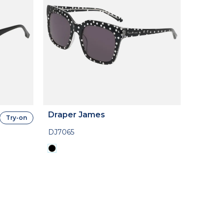
Draper James
Try-on
DJ7065