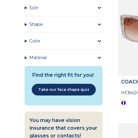
Size
Shape
Color
Material
Find the right fit for you!
COAC
Take our face shape quiz
HC842
You may have vision
insurance that covers your
glasses or contacts!