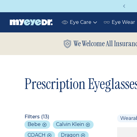
Up to 75% off glasses with your vision insurance
Eye Care
Eye Wear
Toggle
submenu
We Welcome All Insuran
Prescription Eyeglasse
Filters (
13
)
Weara
Bebe
Calvin Klein
COACH
Dragon