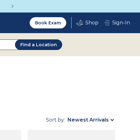
Vision insurance covers your eye exam!
Utility
Sign-In
Book Exam
2.0
Find a Location
Sort by