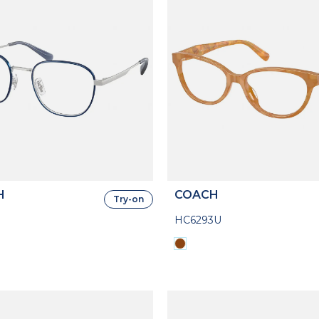
H
COACH
Try-on
HC6293U