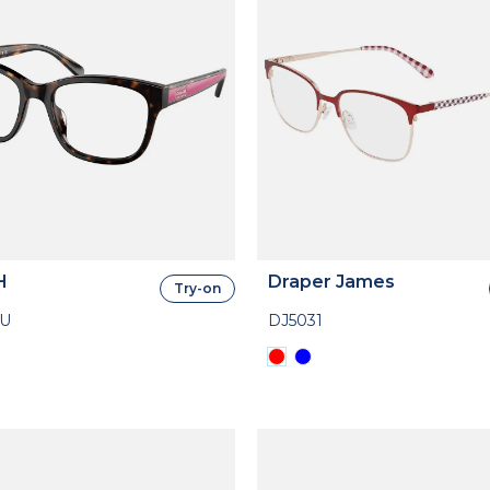
H
Draper James
Try-on
7U
DJ5031