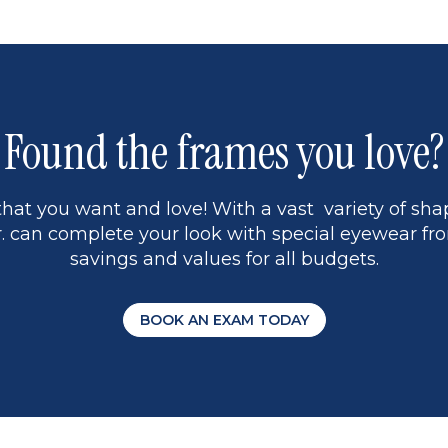
1
Found the frames you love?
hat you want and love! With a vast variety of shap
 can complete your look with special eyewear fro
savings and values for all budgets.
BOOK AN EXAM TODAY