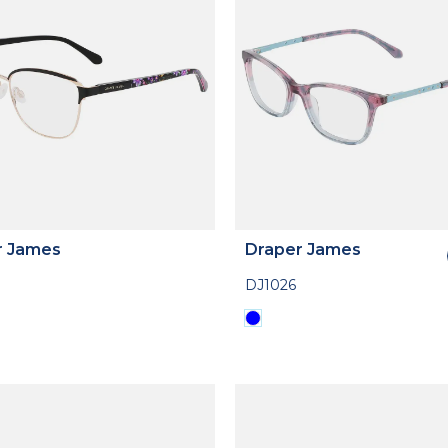
r James
Draper James
DJ1026