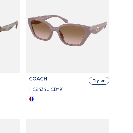
COACH
Try-on
HC8434U CBY91