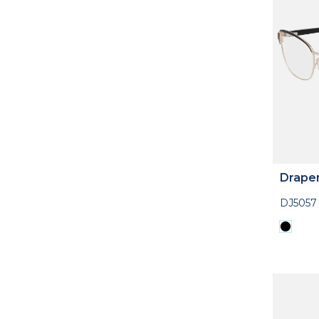
Drape
DJ5057