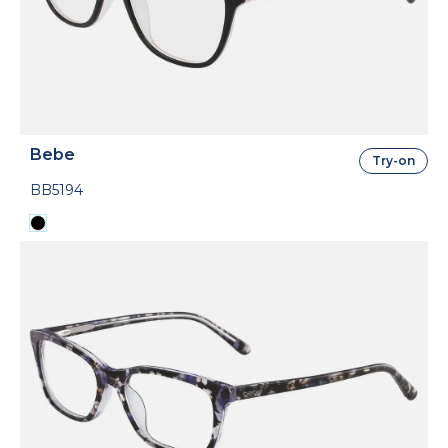
Bebe
Try-on
BB5194