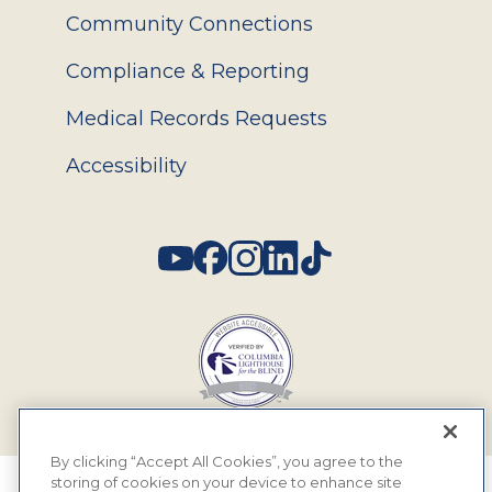
Community Connections
Compliance & Reporting
Medical Records Requests
Accessibility
Social
By clicking “Accept All Cookies”, you agree to the
storing of cookies on your device to enhance site
© 2026 MyEyeDr. All rights reserved.