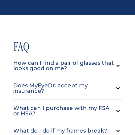
FAQ
How can I find a pair of glasses that
looks good on me?
Does MyEyeDr. accept my
insurance?
What can I purchase with my FSA
or HSA?
What do I do if my frames break?