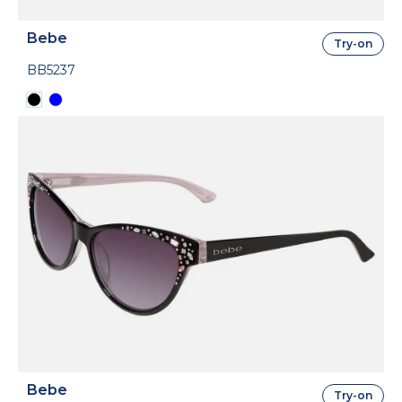
Bebe
Try-on
BB5237
Bebe
Try-on