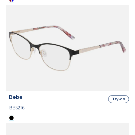
Bebe
Try-on
BB5216