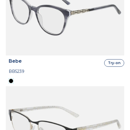
Bebe
Try-on
BB5239