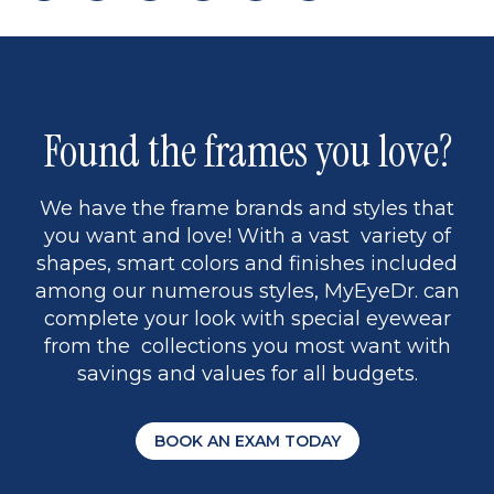
page
to
page
page
5
Found the frames you love?
We have the frame brands and styles that
you want and love! With a vast variety of
shapes, smart colors and finishes included
among our numerous styles, MyEyeDr. can
complete your look with special eyewear
from the collections you most want with
savings and values for all budgets.
BOOK AN EXAM TODAY