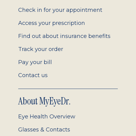
2.0
Check in for your appointment
Access your prescription
Find out about insurance benefits
Track your order
Pay your bill
Contact us
About MyEyeDr.
Eye Health Overview
Glasses & Contacts