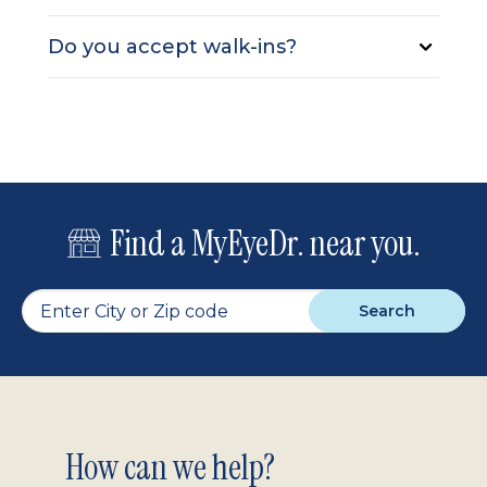
Do you accept walk-ins?
Find a MyEyeDr. near you.
Search
Footer
How can we help?