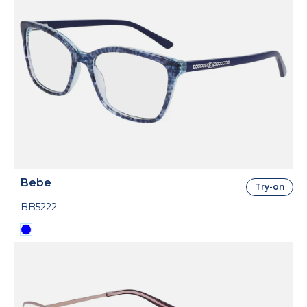
Bebe
Try-on
BB5222