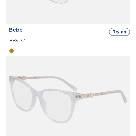
Bebe
Try-on
BB5177