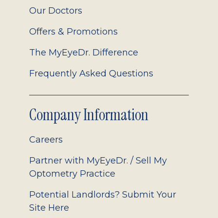
Our Doctors
Offers & Promotions
The MyEyeDr. Difference
Frequently Asked Questions
Company Information
Careers
Partner with MyEyeDr. / Sell My
Optometry Practice
Potential Landlords? Submit Your
Site Here