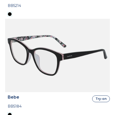
BB5214
Bebe
Try-on
BB5184