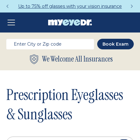
Get a Complete Pair for Just $95
We Welcome All Insurances
Prescription Eyeglasses
& Sunglasses