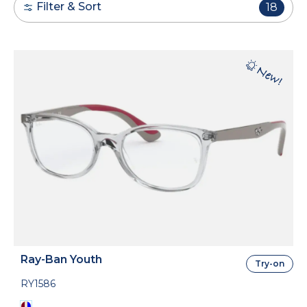
Filter & Sort
18
Ray-Ban Youth
Try-on
RY1586