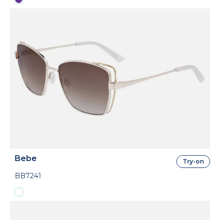
Bebe
Try-on
BB7241