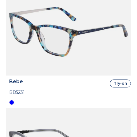
Bebe
Try-on
BB5231