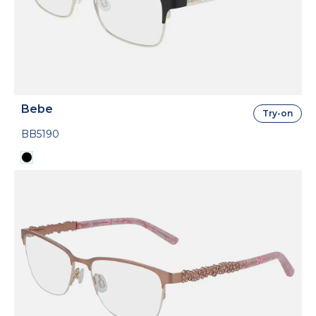
Bebe
Try-on
BB5190