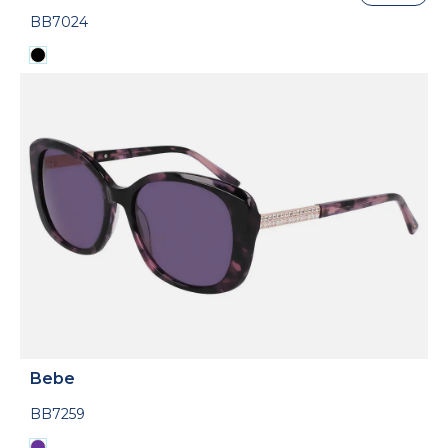
BB7024
Bebe
BB7259