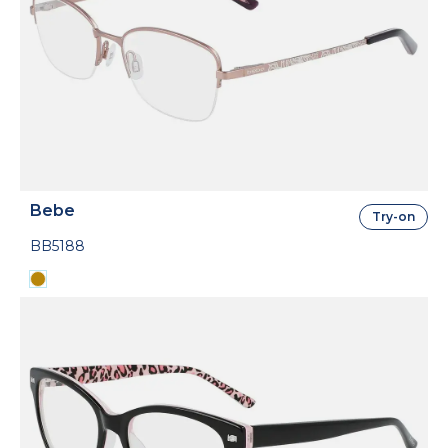
Bebe
Try-on
BB5188