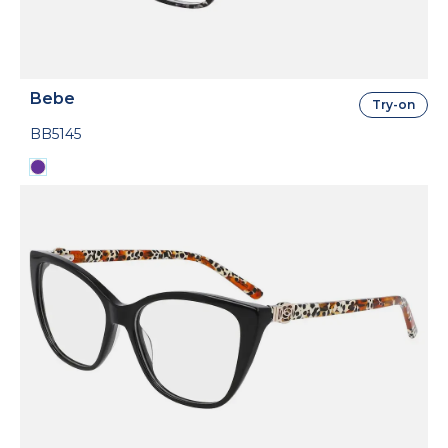
Bebe
Try-on
BB5145