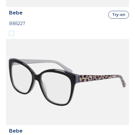
Bebe
Try-on
BB5227
Bebe