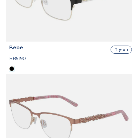
Bebe
Try-on
BB5190