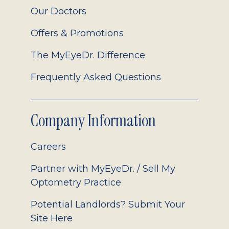
Our Doctors
Offers & Promotions
The MyEyeDr. Difference
Frequently Asked Questions
Company Information
Careers
Partner with MyEyeDr. / Sell My
Optometry Practice
Potential Landlords? Submit Your
Site Here