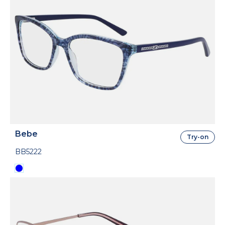
Bebe
Try-on
BB5222