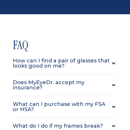
FAQ
How can I find a pair of glasses that
looks good on me?
Does MyEyeDr. accept my
insurance?
What can I purchase with my FSA
or HSA?
What do I do if my frames break?