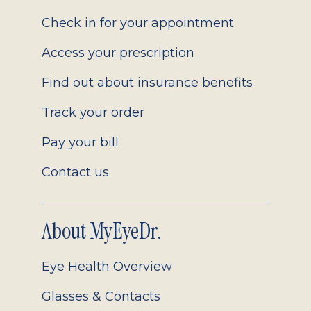
2.0
Check in for your appointment
Access your prescription
Find out about insurance benefits
Track your order
Pay your bill
Contact us
About MyEyeDr.
Eye Health Overview
Glasses & Contacts