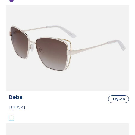
Bebe
Try-on
BB7241