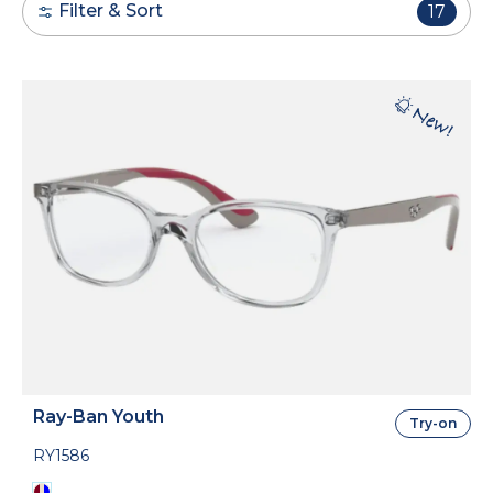
Filter & Sort
17
Ray-Ban Youth
Try-on
RY1586