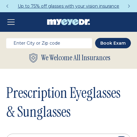
Get a Complete Pair for Just $95
We Welcome All Insurances
Prescription Eyeglasses
& Sunglasses