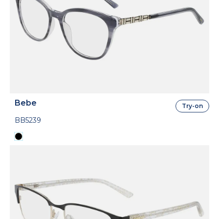
Bebe
Try-on
BB5239