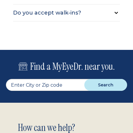
Do you accept walk-ins?
Find a MyEyeDr. near you.
Search
Footer
How can we help?