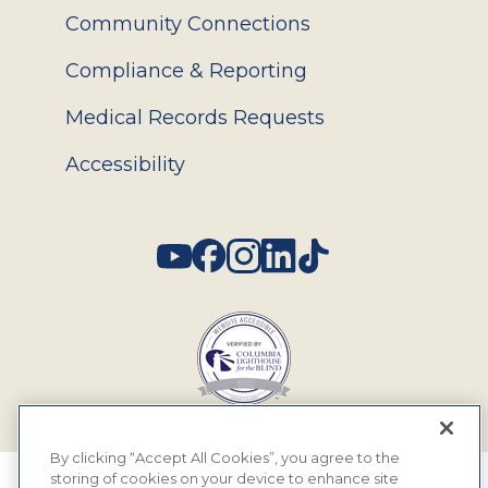
Community Connections
Compliance & Reporting
Medical Records Requests
Accessibility
Social
By clicking “Accept All Cookies”, you agree to the
storing of cookies on your device to enhance site
© 2026 MyEyeDr. All rights reserved.