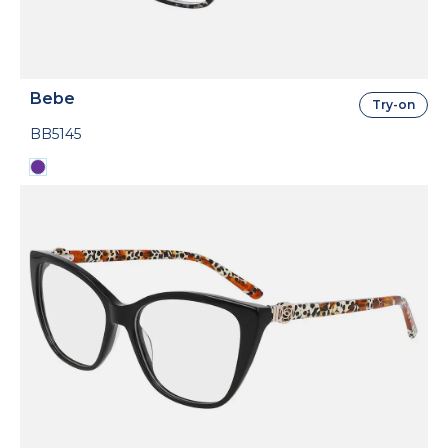
Bebe
Try-on
BB5145