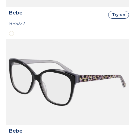
Bebe
Try-on
BB5227
Bebe