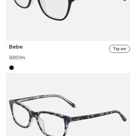
Bebe
Try-on
BB5194