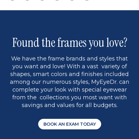
page
to
page
page
5
Found the frames you love?
We have the frame brands and styles that
you want and love! With a vast variety of
shapes, smart colors and finishes included
among our numerous styles, MyEyeDr. can
complete your look with special eyewear
from the collections you most want with
savings and values for all budgets.
BOOK AN EXAM TODAY