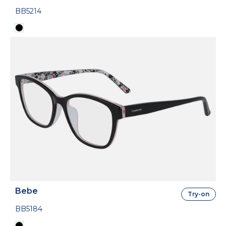
BB5214
Bebe
Try-on
BB5184