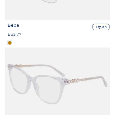
Bebe
Try-on
BB5177