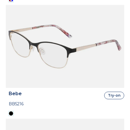
Bebe
Try-on
BB5216