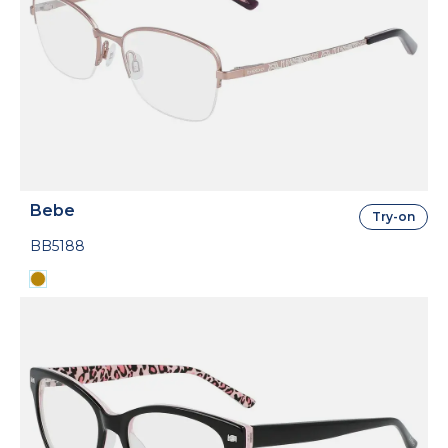
Bebe
Try-on
BB5188