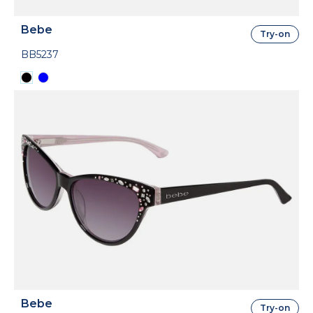
Bebe
Try-on
BB5237
Bebe
Try-on