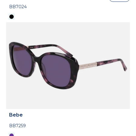
BB7024
Bebe
BB7259