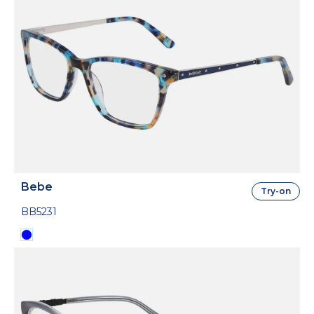
Bebe
Try-on
BB5231